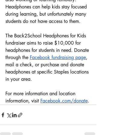
Headphones can help kids stay focused 
during learning, but unfortunately many 
students do not have access to them.
The Back2School Headphones for Kids 
fundraiser aims to raise $10,000 for 
headphones for students in need. Donate 
through the 
Facebook fundraising page
, 
mail a check, or purchase and donate 
headphones at specific Staples locations 
in your area.
For more information and location 
information, visit 
Facebook.com/donate
.