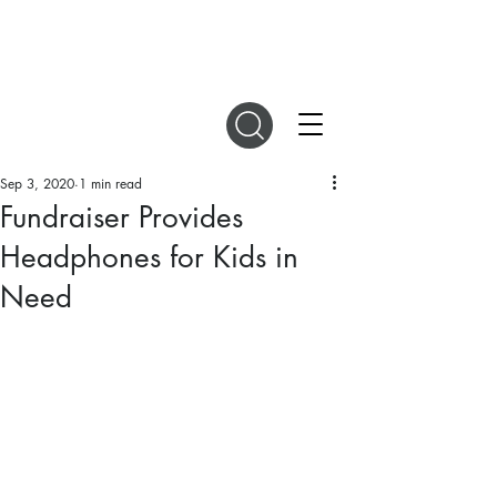
DIGITAL MAGAZINES
Sep 3, 2020
1 min read
Fundraiser Provides
Headphones for Kids in
Need