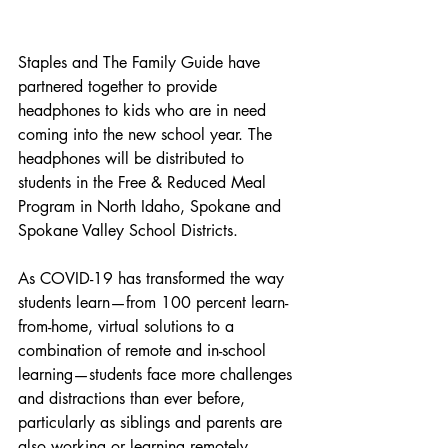
Staples and The Family Guide have 
partnered together to provide 
headphones to kids who are in need 
coming into the new school year. The 
headphones will be distributed to 
students in the Free & Reduced Meal 
Program in North Idaho, Spokane and 
Spokane Valley School Districts. 
As COVID-19 has transformed the way 
students learn—from 100 percent learn-
from-home, virtual solutions to a 
combination of remote and in-school 
learning—students face more challenges 
and distractions than ever before, 
particularly as siblings and parents are 
also working or learning remotely. 