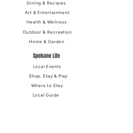
Dining & Recipies
Art & Entertainment
Health & Wellness
Outdoor & Recreation
Home & Garden
Spokane Life
Local Events
Shop, Stay & Play
Where to Stay
Local Guide
Local Scene
Business Spotlights
Q&A