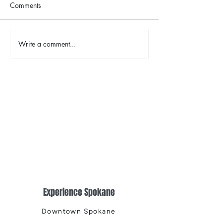
Comments
The Color Revival
Write a comment...
Earth Day in Acti
the Centennial Tr
Cleanup
Experience Spokane
Downtown Spokane