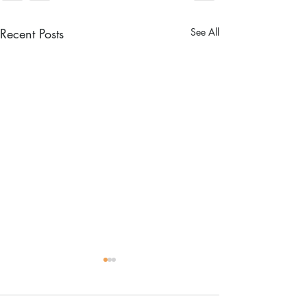
Recent Posts
See All