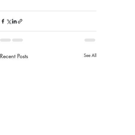
Recent Posts
See All