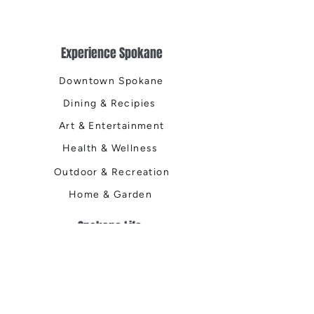
Experience Spokane
Downtown Spokane
Dining & Recipies
Art & Entertainment
Health & Wellness
Outdoor & Recreation
Home & Garden
Spokane Life
Local Events
Shop, Stay & Play
Where to Stay