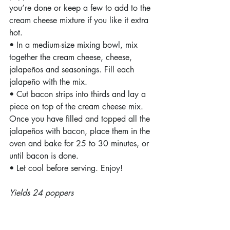
you’re done or keep a few to add to the 
cream cheese mixture if you like it extra 
hot.
• In a medium-size mixing bowl, mix 
together the cream cheese, cheese, 
jalapeños and seasonings. Fill each 
jalapeño with the mix.
• Cut bacon strips into thirds and lay a 
piece on top of the cream cheese mix. 
Once you have filled and topped all the 
jalapeños with bacon, place them in the 
oven and bake for 25 to 30 minutes, or 
until bacon is done.
• Let cool before serving. Enjoy!
Yields 24 poppers