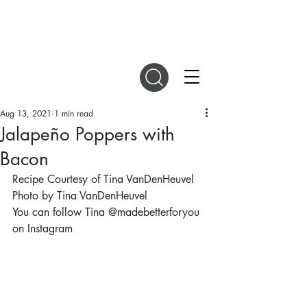
DIGITAL MAGAZINES
Aug 13, 2021
1 min read
Jalapeño Poppers with
Bacon
Recipe Courtesy of Tina VanDenHeuvel
Photo by Tina VanDenHeuvel
You can follow Tina @madebetterforyou 
on Instagram