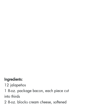
Ingredients:
12 jalapeños
1 8-oz. package bacon, each piece cut 
into thirds
2 8-oz. blocks cream cheese, softened