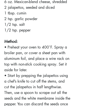
6 oz. Mexican-blend cheese, shredded
2 jalapeños, seeded and diced
1 tbsp. cumin
2 tsp. garlic powder
1/2 tsp. salt
1/2 tsp. pepper
Method:
• Preheat your oven to 400˚F. Spray a 
broiler pan, or cover a sheet pan with 
aluminum foil, and place a wire rack on 
top with non-stick cooking spray. Set it 
aside for later.
• Start by prepping the jalapeños using 
a chef’s knife to cut off the stems, and 
cut the jalapeños in half lengthwise. 
Then, use a spoon to scrape out all the 
seeds and the white membrane inside the 
pepper. You can discard the seeds once 