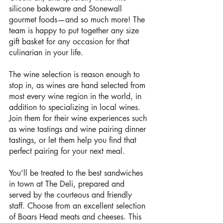
silicone bakeware and Stonewall 
gourmet foods—and so much more! The 
team is happy to put together any size 
gift basket for any occasion for that 
culinarian in your life.
The wine selection is reason enough to 
stop in, as wines are hand selected from 
most every wine region in the world, in 
addition to specializing in local wines. 
Join them for their wine experiences such 
as wine tastings and wine pairing dinner 
tastings, or let them help you find that 
perfect pairing for your next meal.
You’ll be treated to the best sandwiches 
in town at The Deli, prepared and 
served by the courteous and friendly 
staff. Choose from an excellent selection 
of Boars Head meats and cheeses. This 