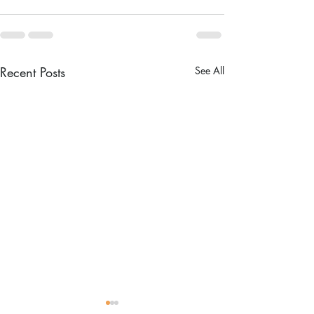
Recent Posts
See All