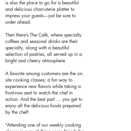
is also the place to go for a beautiful 
and delicious charcuterie platter to 
impress your guests—just be sure to 
order ahead.
Then there’s The Café, where specialty 
coffees and seasonal drinks are their 
specialty, along with a beautiful 
selection of pastries, all served up in a 
bright and cheery atmosphere.
A favorite among customers are the on-
site cooking classes; a fun way to 
experience new flavors while taking a 
front-row seat to watch the chef in 
action. And the best part … you get to 
enjoy all the delicious foods prepared 
by the chef!
“Attending one of our weekly cooking 