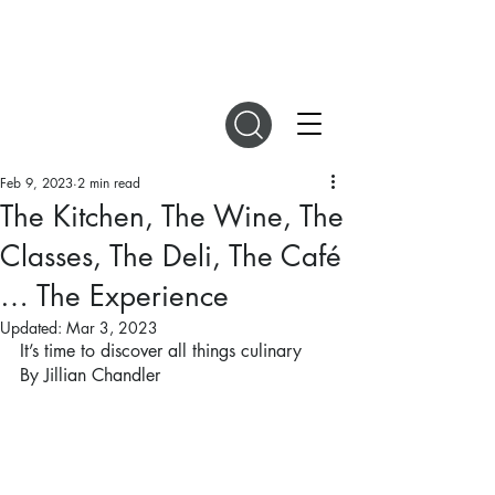
DIGITAL MAGAZINES
Feb 9, 2023
2 min read
The Kitchen, The Wine, The
Classes, The Deli, The Café
… The Experience
Updated:
Mar 3, 2023
It’s time to discover all things culinary
By Jillian Chandler 