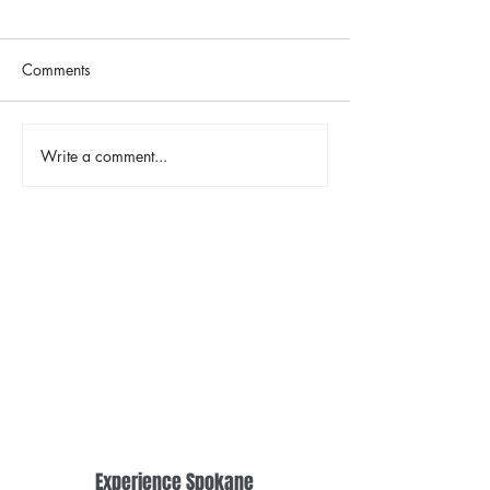
Comments
Write a comment...
Spring Herb Chicken with
Chocolate Lava Sk
Lemon Orzo
with Mixed Berri
Experience Spokane