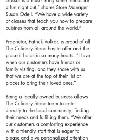
classes is a must! Bring some friends for 
a fun night out,” shares Store Manager 
Susan Odell. “We have a wide variety 
of classes that teach you how to prepare 
cuisines from all around the world.”
Proprietor, Patrick Volkar, is proud of all 
The Culinary Stone has to offer and the 
place it holds in so many hearts. “I love 
when our customers have friends or 
family visiting, and they share with us 
that we are at the top of their list of 
places to bring their loved ones.”
Being a locally owned business allows 
The Culinary Stone team to cater 
directly to the local community, finding 
their needs and fulfilling them. “We offer 
our customers a comforting experience 
with a friendly staff that is eager to 
please and give personalized attention 