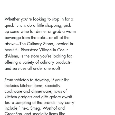
Whether you’re looking to stop in for a 
quick lunch, do a little shopping, pick 
up some wine for dinner or grab a warm 
beverage from the café—or all of the 
above—The Culinary Stone, located in 
beautiful Riverstone Village in Coeur 
d’Alene, is the store you’re looking for, 
offering a variety of culinary products 
and services all under one roof!
From tabletop to stovetop, if your list 
includes kitchen items, specialty 
cookware and dinnerware, rows of 
kitchen gadgets and gifts galore await. 
Just a sampling of the brands they carry 
include Finex, Smeg, Wüsthof and 
GreenPan, and specialty items like 