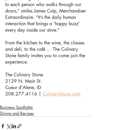
to each person who walks through our 
doors,” smiles James Culp, Merchandiser 
Extraordinaire. “It’s the daily human 
interaction that brings a ‘happy buzz’ 
every day inside our store.”
From the kitchen to the wine, the classes 
and deli, to the café … The Culinary 
Stone family invites you to come join the 
experience. 
The Culinary Stone
2129 N. Main St.
Coeur d'Alene, ID
208.277.4116 | 
CulinaryStone.com
Business Spotlights
Dining and Recipes