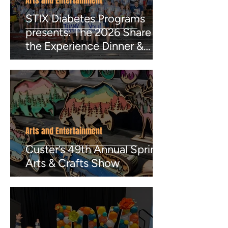
Arts and Entertainment
STIX Diabetes Programs
presents: The 2026 Share
the Experience Dinner &
Auction
Arts and Entertainment
Custer’s 49th Annual Spring
Arts & Crafts Show