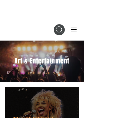
DIGITAL MAGAZINES
Art & Entertainment