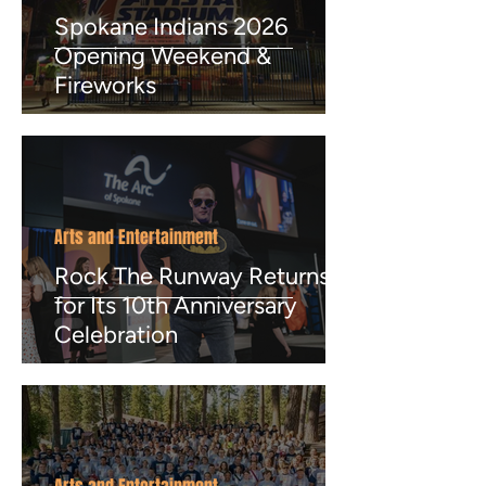
Spokane Indians 2026
Opening Weekend &
Fireworks
Arts and Entertainment
Rock The Runway Returns
for Its 10th Anniversary
Celebration