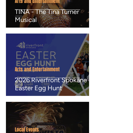
Arts and Entertainment
TINA - The Tina Turner
Musical
Arts and Entertainment
2026 Riverfront Spokane
Easter Egg Hunt
Local Events