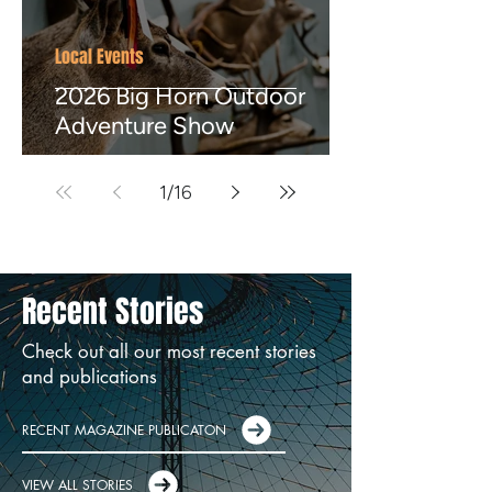
Local Events
2026 Big Horn Outdoor
Adventure Show
1
/
16
Recent Stories
Check out all our most recent stories
and publications
RECENT MAGAZINE PUBLICATON
VIEW ALL STORIES