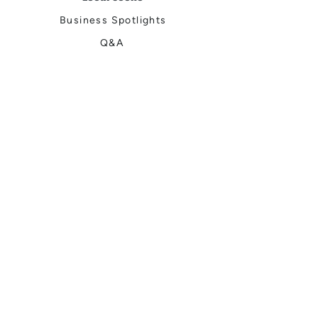
Business Spotlights
Q&A
Feature Stories
Trending
Things to Do
Spring
Summer
Fall
Winter
DIGITAL MAGAZINES
Connect with Us