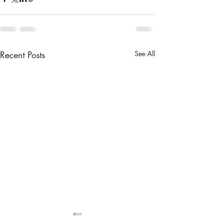
Recent Posts
See All