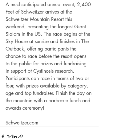
A much-anticipated annual event, 2,400 
Feet of Schweitzer arrives at the 
Schweitzer Mountain Resort this 
weekend, presenting the longest Giant 
Slalom in the US. The race begins at the 
Sky House at sunrise and finishes in The 
Outback, offering participants the 
chance to race before the resort opens 
to the public for prizes and fundraising 
in support of Cystinosis research. 
Participants can race in teams of two or 
four, with prizes available by category, 
age and top fundraiser. Finish the day on 
the mountain with a barbecue lunch and 
awards ceremony! 
Schweitzer.com