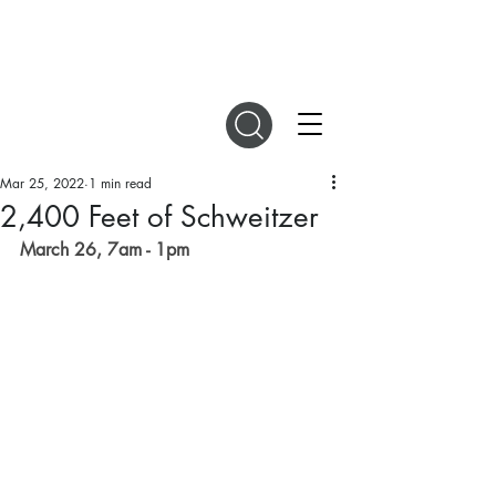
DIGITAL MAGAZINES
Mar 25, 2022
1 min read
2,400 Feet of Schweitzer
March 26, 7am - 1pm 