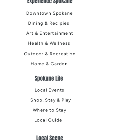
Experience Spokane
Downtown Spokane
Dining & Recipies
Art & Entertainment
Health & Wellness
Outdoor & Recreation
Home & Garden
Spokane Life
Local Events
Shop, Stay & Play
Where to Stay
Local Guide
Local Scene