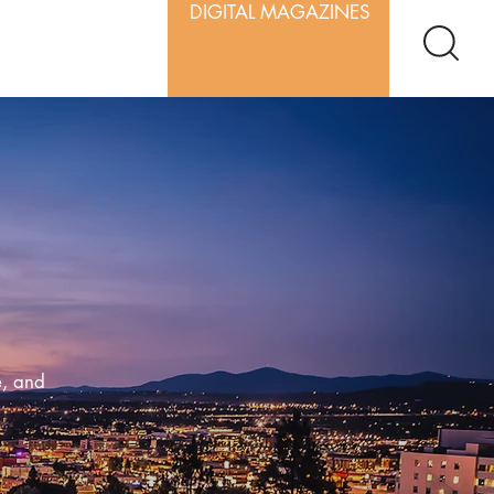
DIGITAL MAGAZINES
e, and