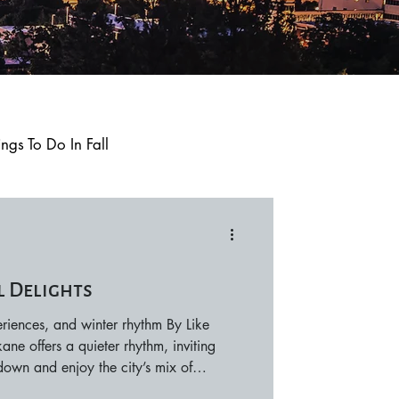
ings To Do In Fall
Q and A
Trending
l Delights
Local Events
riences, and winter rhythm By Like
e offers a quieter rhythm, inviting
 down and enjoy the city’s mix of
periences, and warm indoor escapes.