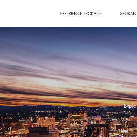
EXPERIENCE SPOKANE
SPOKANE
Explo