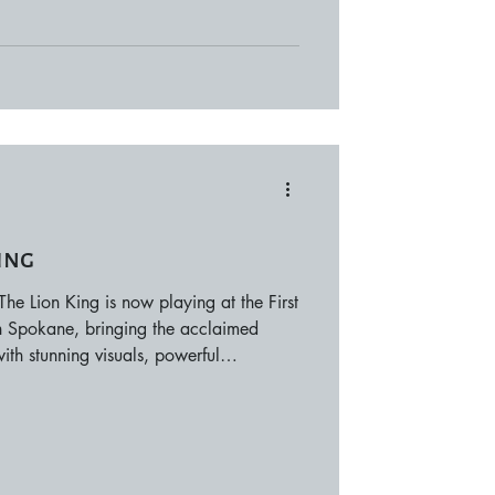
ing
e Lion King is now playing at the First
 in Spokane, bringing the acclaimed
ith stunning visuals, powerful
able music. Through February 15, 2026,
e Rock rising on stage as performers
s immersive theatrical event. Showtimes
performances throughout the run, with