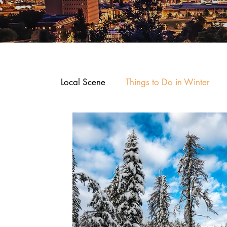
Local Scene
Things to Do in Winter
Where To Stay
Arts and Entertain
Dining and Recipes
Downtown Sp
Business Spotlights
Shop, Stay an