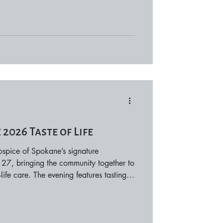
mances take place across two days,
hances to attend. Concert times vary by
 avail
2026 Taste of Life
Hospice of Spokane’s signature
 27, bringing the community together to
ife care. The evening features tastings
ies, and beverage partners, along with
about Hospice of Spokane’s mission and
nefit patient care and family support
n. Taste of Life offers a meaningful way