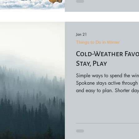
Jan 21
Things to Do in Winter
Cold-Weather Favor
Stay, Play
Simple ways to spend the win
Spokane stays active through 
and easy to plan. Shorter days
shops, comfortable places to s
full-day commitment. This guid
city to shop, stay, and play d
the perfect time to slow down
and care i