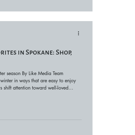
ites in Spokane: Shop,
ter season By Like Media Team
winter in ways that are easy to enjoy
 shift attention toward well-loved
tay, and activities that don’t require a
e highlights reliable spots around the
uring the winter season. Shop Winter is
 and browse shops that offer personality