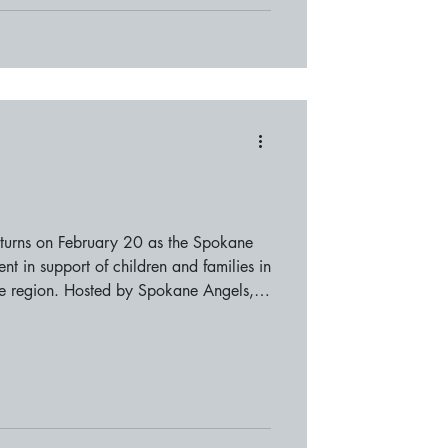
turns on February 20 as the Spokane
nt in support of children and families in
ne region. Hosted by Spokane Angels,
mmunity members, local supporters, and
ening focused on connection,
ent features a curated selection of
ng guests a relaxed setting to enjoy