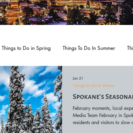
Things to Do in Spring
Things To Do In Summer
Th
ment
Home and Garden
Health and Wellness
Jan 21
Things to Do in Winter
Spokane’s Seasona
okane
Outdoors and Recreation
Feature Story
February moments, local expe
Media Team February in Spokan
d Play
residents and visitors to slow
outdoor scenery, creative ex