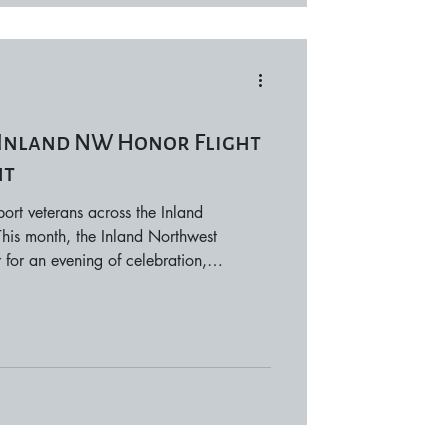
: Inland NW Honor Flight
ht
ort veterans across the Inland
his month, the Inland Northwest
for an evening of celebration,
t the 4th Annual Inland NW Honor
held at The Centennial Hotel in Spokane
t a night of dinner and entertainment,
n supporting Inland Northwest Honor
 vetera