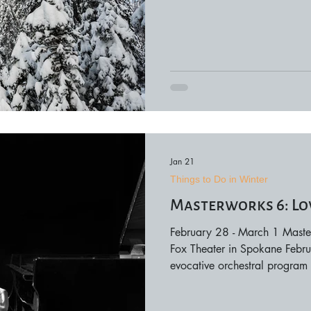
Even without snow, winter bri
mountain getaways, and memo
Around Spokane • Mount Sp
Riverfront Park Ice Ribbon • 
Jan 21
Things to Do in Winter
Masterworks 6: Lo
February 28 - March 1 Master
Fox Theater in Spokane Febr
evocative orchestral program 
connection. This concert wea
compelling musical narrative,