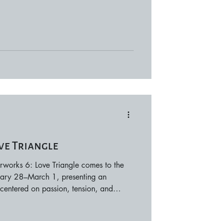
ngs its own charm through river walks,
rable date nights. Snowy Adventures
okane Ski & Snowboard Park •
Lookout Pa
ve Triangle
works 6: Love Triangle comes to the
uary 28–March 1, presenting an
centered on passion, tension, and
ves dramatic compositions into a
 highlighting emotional interplay and