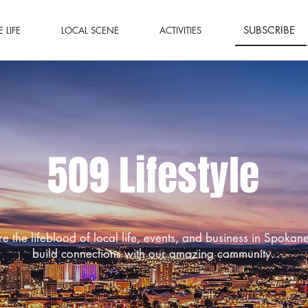
SUBSCRIBE
 LIFE
LOCAL SCENE
ACTIVITIES
509 Lifestyle
re the lifeblood of local life, events, and business in Spokan
build connections with our amazing community.