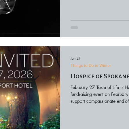
rich symphonic color. Perfor
offering audiences multiple c
date, and seating options are
Jan 21
Things to Do in Winter
Hospice of Spokane 
February 27 Taste of Life is 
fundraising event on February
support compassionate end-of-l
from local restaurants, winer
opportunities to learn more 
services. Proceeds directly be
programs throughout the regio