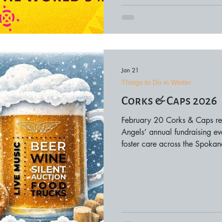
Jan 21
Things to Do in Winter
Corks & Caps 2026
February 20 Corks & Caps re
Angels’ annual fundraising eve
foster care across the Spoka
this event brings together co
nonprofit advocates for an ev
generosity, and impact. The ev
wine and beer tastings, offeri
local flavors while l