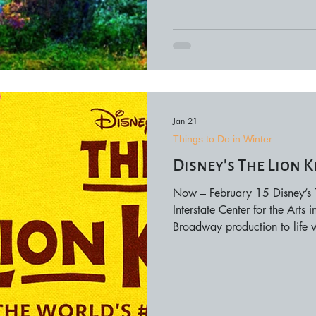
to conne
Jan 21
Things to Do in Winter
Disney’s The Lion K
Now – February 15 Disney’s Th
Interstate Center for the Arts
Broadway production to life w
performances, and unforgett
audiences can experience Prid
move through the aisles in thi
include matinee and evening 
ticket prices var