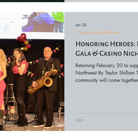
Jan 20
Things to Do in Winter
​​Honoring Heroes
Gala & Casino Nig
Returning February 20 to supp
Northwest By Taylor Shillam T
community will come together 
remembrance, and purpose a
Flight Gala & Casino Night, 
on February 20. More than jus
the event plays a vital role i
Flight’s mission to honor local