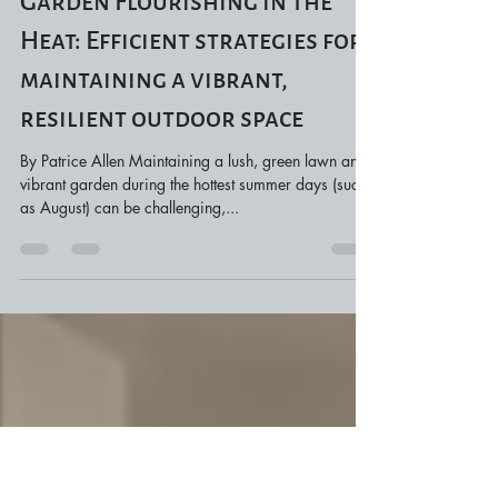
Jul 23, 2024
4 min read
Keeping Your Lawn and
Garden Flourishing in the
Heat: Efficient strategies for
maintaining a vibrant,
resilient outdoor space
By Patrice Allen Maintaining a lush, green lawn and
vibrant garden during the hottest summer days (such
as August) can be challenging,...