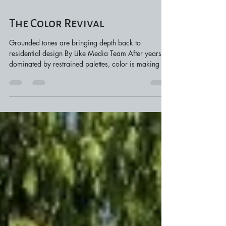
Mar 19
3 min read
The Color Revival
Grounded tones are bringing depth back to
residential design By Like Media Team After years
dominated by restrained palettes, color is making a
clear return in residential design. Rather than
covering entire homes in bold tones, today’s
approach introduces color with intention. Cabinetry,
millwork, and architectural details are becoming the
places where color appears, creating depth and
contrast while keeping the rest of the home balanced.
Designers are also leaning into tone