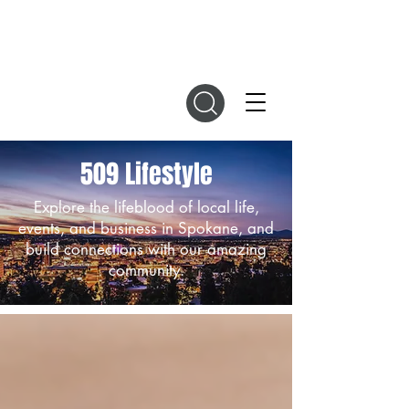
DIGITAL MAGAZINES
509 Lifestyle
Explore the lifeblood of local life,
events, and business in Spokane, and
build connections with our amazing
community.