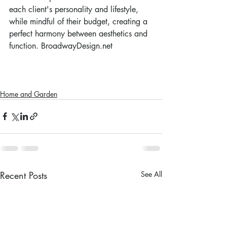
each client's personality and lifestyle, 
while mindful of their budget, creating a 
perfect harmony between aesthetics and 
function. BroadwayDesign.net
Home and Garden
Recent Posts
See All