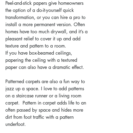
Peel-and-stick papers give homeowners 
the option of a do-it-yourself quick 
transformation, or you can hire a pro to 
install a more permanent version. Often 
homes have too much drywall, and it’s a 
pleasant relief to cover it up and add 
texture and pattern to a room.
If you have box-beamed ceilings, 
papering the ceiling with a textured 
paper can also have a dramatic effect.
Patterned carpets are also a fun way to 
jazz up a space. I love to add patterns 
on a staircase runner or a living room 
carpet.  Pattern in carpet adds life to an 
often passed by space and hides more 
dirt from foot traffic with a pattern 
underfoot.