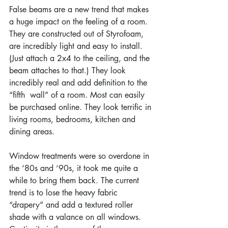
False beams are a new trend that makes 
a huge impact on the feeling of a room. 
They are constructed out of Styrofoam, 
are incredibly light and easy to install. 
(Just attach a 2x4 to the ceiling, and the 
beam attaches to that.) They look 
incredibly real and add definition to the 
“fifth  wall” of a room. Most can easily 
be purchased online. They look terrific in 
living rooms, bedrooms, kitchen and 
dining areas.
Window treatments were so overdone in 
the ‘80s and ‘90s, it took me quite a 
while to bring them back. The current 
trend is to lose the heavy fabric 
“drapery” and add a textured roller 
shade with a valance on all windows. 