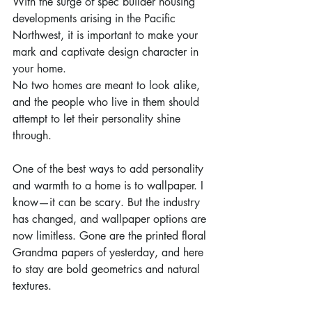
With the surge of spec builder housing 
developments arising in the Pacific 
Northwest, it is important to make your 
mark and captivate design character in 
your home.
No two homes are meant to look alike, 
and the people who live in them should 
attempt to let their personality shine 
through.
One of the best ways to add personality 
and warmth to a home is to wallpaper. I 
know—it can be scary. But the industry 
has changed, and wallpaper options are 
now limitless. Gone are the printed floral 
Grandma papers of yesterday, and here 
to stay are bold geometrics and natural 
textures.