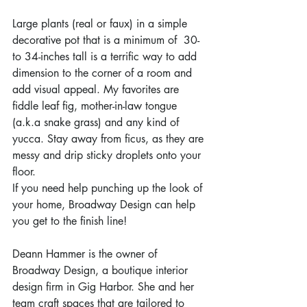
Large plants (real or faux) in a simple 
decorative pot that is a minimum of  30- 
to 34-inches tall is a terrific way to add 
dimension to the corner of a room and 
add visual appeal. My favorites are 
fiddle leaf fig, mother-in-law tongue 
(a.k.a snake grass) and any kind of 
yucca. Stay away from ficus, as they are 
messy and drip sticky droplets onto your 
floor.
If you need help punching up the look of 
your home, Broadway Design can help 
you get to the finish line! 
Deann Hammer is the owner of 
Broadway Design, a boutique interior 
design firm in Gig Harbor. She and her 
team craft spaces that are tailored to 