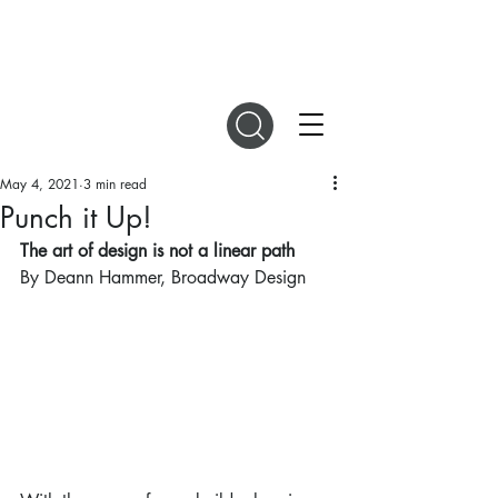
DIGITAL MAGAZINES
May 4, 2021
3 min read
Punch it Up!
The art of design is not a linear path
By Deann Hammer, Broadway Design