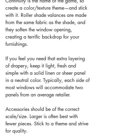
Continuity is the name of the game, so 
create a color/texture theme—and stick 
with it. Roller shade valances are made 
from the same fabric as the shade, and 
they soften the window opening, 
creating a terrific backdrop for your 
furnishings.
If you feel you need that extra layering 
of drapery, keep it light, fresh and 
simple with a solid linen or sheer panel 
in a neutral color. Typically, each side of 
most windows will accommodate two 
panels from an average retailer.
Accessories should be of the correct 
scale/size. Larger is often best with 
fewer pieces. Stick to a theme and strive 
for quality.