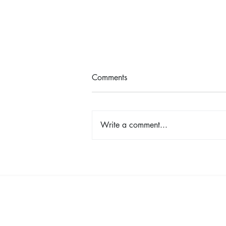
Comments
Write a comment...
Shop, Stay & Play: Spokane in
Bloom