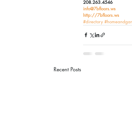
208.263.4546
info@7bfloors.ws
http://7bfloors.ws​​​
#directory
#homeandgar
Recent Posts