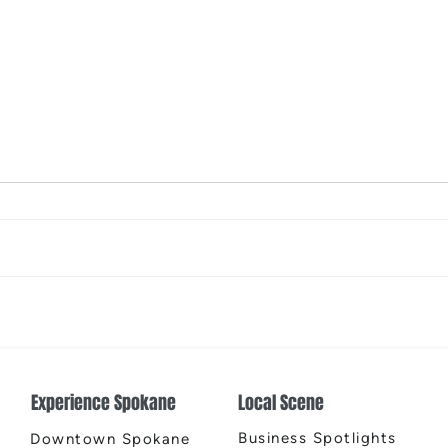
The Color Revival
Earth
Cente
Experience Spokane
Local Scene
Business Spotlights
Downtown Spokane