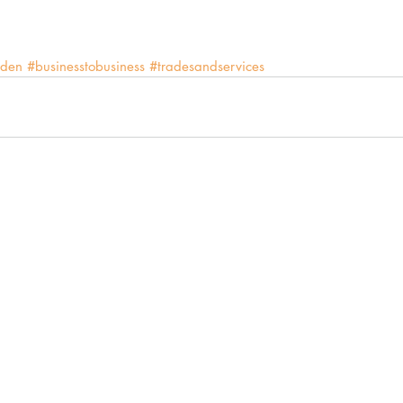
den
#businesstobusiness
#tradesandservices