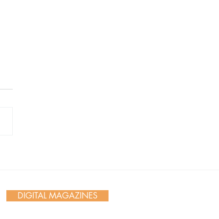
 Day in Action: Inside the
nnial Trail Cleanup
DIGITAL MAGAZINES