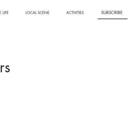
SUBSCRIBE
 LIFE
LOCAL SCENE
ACTIVITIES
rs