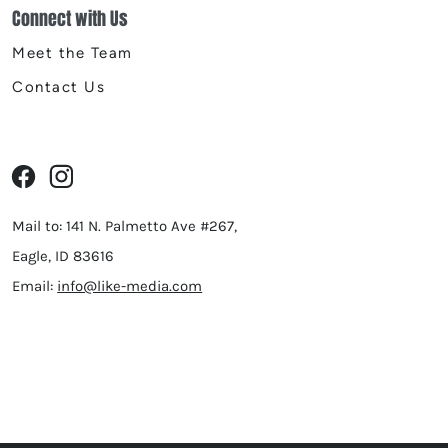
Connect with Us
Meet the Team
Contact Us
Mail to: 141 N. Palmetto Ave #267,
Eagle, ID 83616
Email:
info@like-media.com