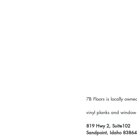
7B Floors is locally own
vinyl planks and window c
819 Hwy 2, Suite102
Sandpoint, Idaho 83864