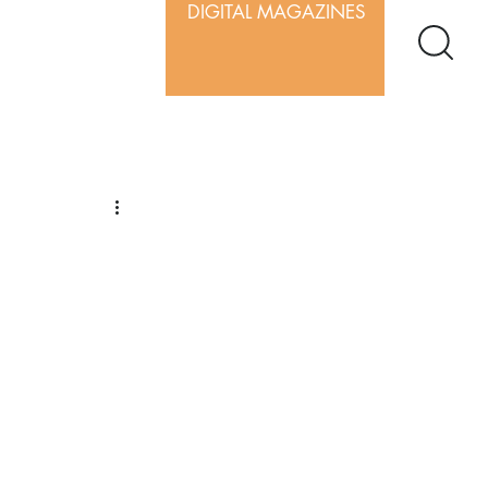
DIGITAL MAGAZINES