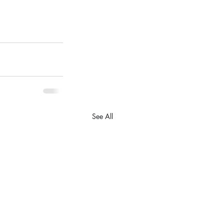
See All