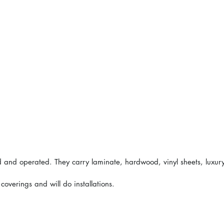
ed and operated. They carry laminate, hardwood, vinyl sheets, luxur
overings and will do installations.