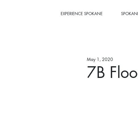
EXPERIENCE SPOKANE
SPOKANE
May 1, 2020
7B Floo