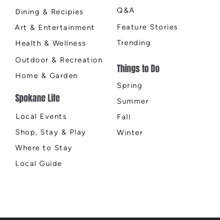
Q&A
Dining & Recipies
Feature Stories
Art & Entertainment
Trending
Health & Wellness
Outdoor & Recreation
Things to Do
Home & Garden
Spring
Spokane Life
Summer
Local Events
Fall
Shop, Stay & Play
Winter
Where to Stay
Local Guide