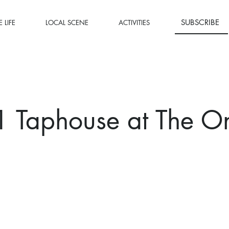
SUBSCRIBE
 LIFE
LOCAL SCENE
ACTIVITIES
1 Taphouse at The O