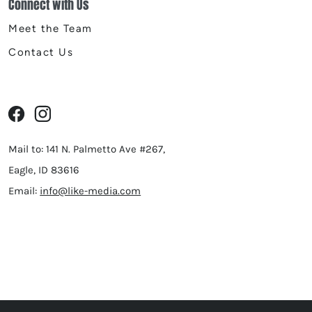
Connect with Us
Meet the Team
Contact Us
Mail to: 141 N. Palmetto Ave #267,
Eagle, ID 83616
Email:
info@like-media.com