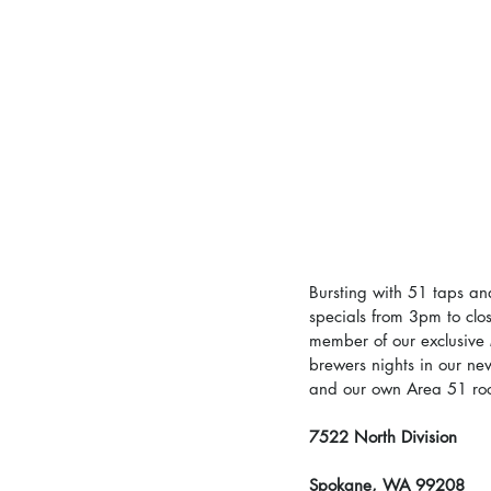
Bursting with 51 taps an
specials from 3pm to clo
member of our exclusive 
brewers nights in our ne
and our own Area 51 root
7522 North Division
Spokane, WA 99208