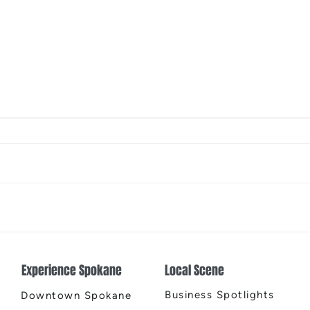
The Color Revival
Earth
Cente
Experience Spokane
Local Scene
Business Spotlights
Downtown Spokane