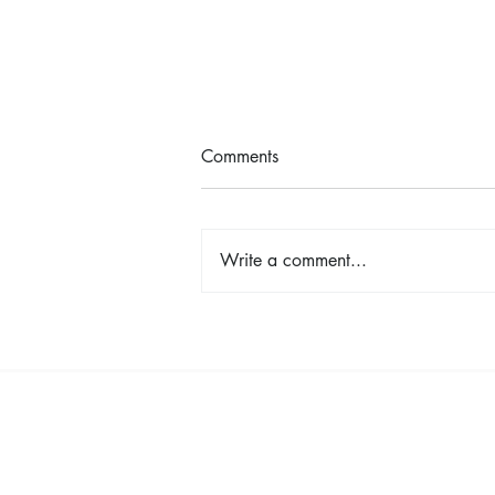
Comments
Write a comment...
Shop, Stay & Play: Spokane in
Bloom