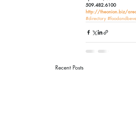
509.482.6100
http://theonion.biz/ar
#directory
#foodandbev
Recent Posts