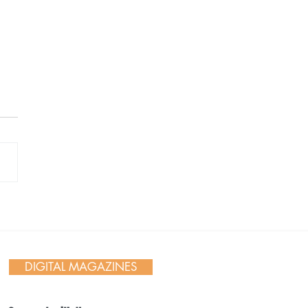
 Day in Action: Inside the
nnial Trail Cleanup
DIGITAL MAGAZINES