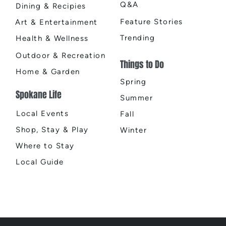
Q&A
Dining & Recipies
Feature Stories
Art & Entertainment
Trending
Health & Wellness
Outdoor & Recreation
Things to Do
Home & Garden
Spring
Spokane Life
Summer
Local Events
Fall
Shop, Stay & Play
Winter
Where to Stay
Local Guide