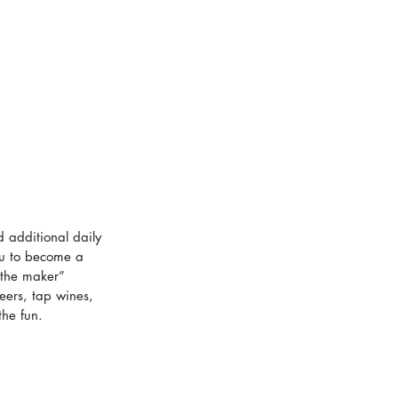
 additional daily 
ou to become a 
 the maker” 
eers, tap wines, 
the fun.