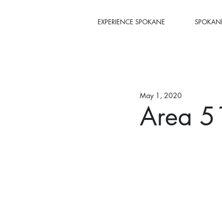
EXPERIENCE SPOKANE
SPOKANE
May 1, 2020
Area 5