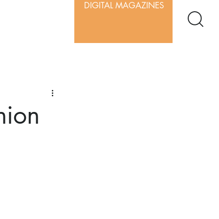
DIGITAL MAGAZINES
nion