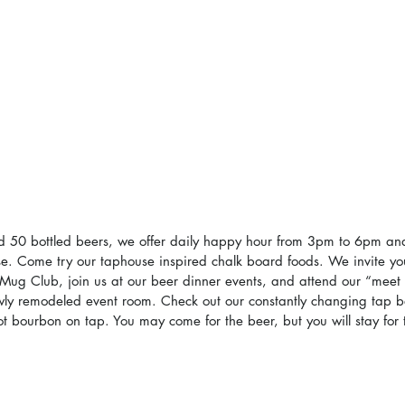
d 50 bottled beers, we offer daily happy hour from 3pm to 6pm and
se. Come try our taphouse inspired chalk board foods. We invite y
Mug Club, join us at our beer dinner events, and attend our “meet
wly remodeled event room. Check out our constantly changing tap b
 bourbon on tap. You may come for the beer, but you will stay for 