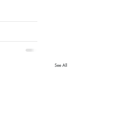
See All