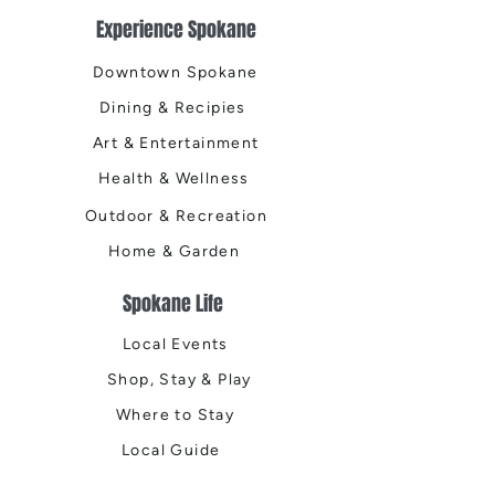
Experience Spokane
Downtown Spokane
Dining & Recipies
Art & Entertainment
Health & Wellness
Outdoor & Recreation
Home & Garden
Spokane Life
Local Events
Shop, Stay & Play
Where to Stay
Local Guide