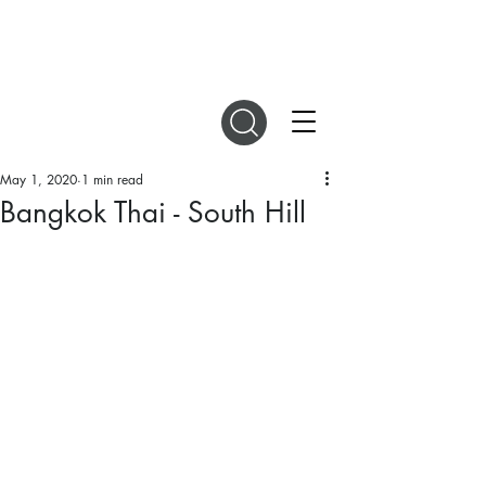
DIGITAL MAGAZINES
May 1, 2020
1 min read
Bangkok Thai - South Hill