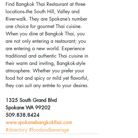
Find Bangkok Thai Restaurant at three 
locations--the South Hill, Valley and 
Riverwalk. They are Spokane’s number 
one choice for gourmet Thai cuisine. 
When you dine at Bangkok Thai, you 
are not only entering a restaurant; you 
are entering a new world. Experience 
traditional and authentic Thai cuisine in 
their warm and inviting, Bangkok-style 
atmosphere. Whether you prefer your 
food hot and spicy or mild yet flavorful, 
they can suit any entrée to your desires. 
1325 South Grand Blvd
Spokane WA 99202
509.838.8424
www.spokanebangkokthai.com
#directory
#foodandbeverage