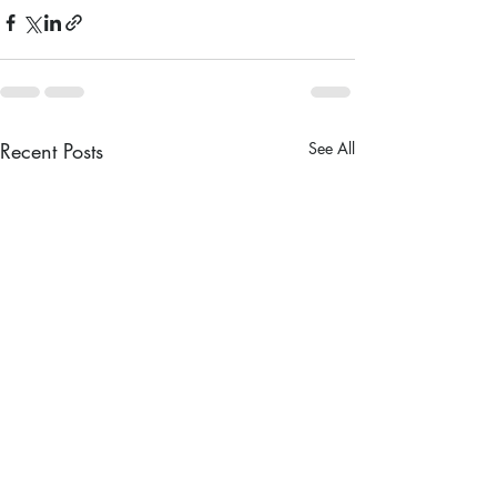
Recent Posts
See All