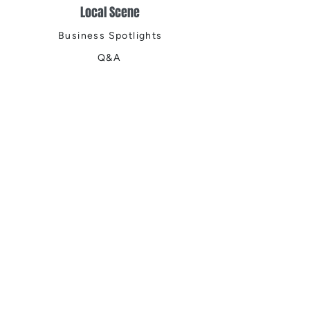
Local Scene
Business Spotlights
Q&A
Feature Stories
Trending
Things to Do
Spring
Summer
Fall
Winter
DIGITAL MAGAZINES