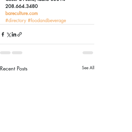
208.664.3480
bareculture.com
#directory
#foodandbeverage
Recent Posts
See All