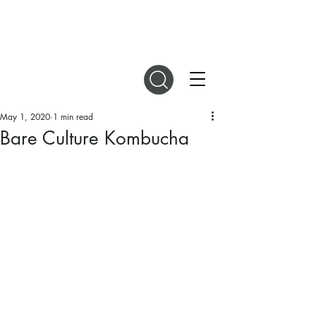
DIGITAL MAGAZINES
May 1, 2020
1 min read
Bare Culture Kombucha