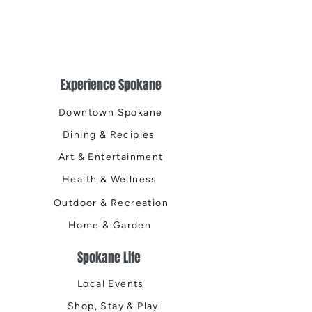
Experience Spokane
Downtown Spokane
Dining & Recipies
Art & Entertainment
Health & Wellness
Outdoor & Recreation
Home & Garden
Spokane Life
Local Events
Shop, Stay & Play