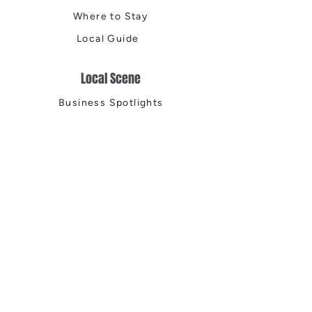
Where to Stay
Local Guide
Local Scene
Business Spotlights
Q&A
Feature Stories
Trending
Things to Do
Spring
Summer
Fall
Winter