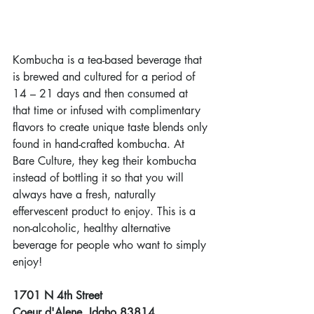
Kombucha is a tea-based beverage that 
is brewed and cultured for a period of 
14 – 21 days and then consumed at 
that time or infused with complimentary 
flavors to create unique taste blends only 
found in hand-crafted kombucha. At 
Bare Culture, they keg their kombucha 
instead of bottling it so that you will 
always have a fresh, naturally 
effervescent product to enjoy. This is a 
non-alcoholic, healthy alternative 
beverage for people who want to simply 
enjoy!
1701 N 4th Street
Coeur d'Alene, Idaho 83814