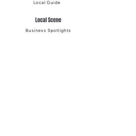
Local Guide
Local Scene
Business Spotlights
Q&A
Feature Stories
Trending
Things to Do
Spring
Summer
Fall
Winter
DIGITAL MAGAZINES