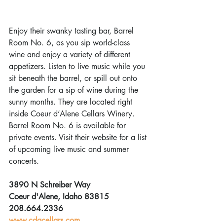
Enjoy their swanky tasting bar, Barrel 
Room No. 6, as you sip world-class 
wine and enjoy a variety of different 
appetizers. Listen to live music while you 
sit beneath the barrel, or spill out onto 
the garden for a sip of wine during the 
sunny months. They are located right 
inside Coeur d’Alene Cellars Winery. 
Barrel Room No. 6 is available for 
private events. Visit their website for a list 
of upcoming live music and summer 
concerts.
3890 N Schreiber Way
Coeur d'Alene, Idaho 83815
208.664.2336
www.cdacellars.com