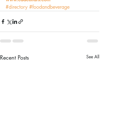
#directory
#foodandbeverage
Recent Posts
See All