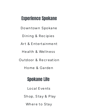
Experience Spokane
Downtown Spokane
Dining & Recipies
Art & Entertainment
Health & Wellness
Outdoor & Recreation
Home & Garden
Spokane Life
Local Events
Shop, Stay & Play
Where to Stay