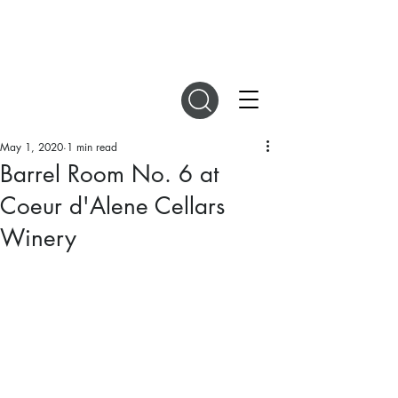
DIGITAL MAGAZINES
May 1, 2020
1 min read
Barrel Room No. 6 at
Coeur d'Alene Cellars
Winery