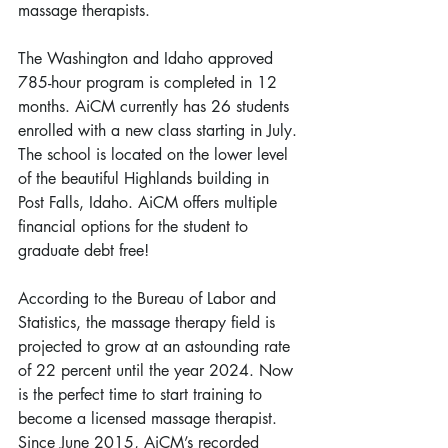
massage therapists.
The Washington and Idaho approved 
785-hour program is completed in 12 
months. AiCM currently has 26 students 
enrolled with a new class starting in July. 
The school is located on the lower level 
of the beautiful Highlands building in 
Post Falls, Idaho. AiCM offers multiple 
financial options for the student to 
graduate debt free!
According to the Bureau of Labor and 
Statistics, the massage therapy field is 
projected to grow at an astounding rate 
of 22 percent until the year 2024. Now 
is the perfect time to start training to 
become a licensed massage therapist. 
Since June 2015, AiCM’s recorded 