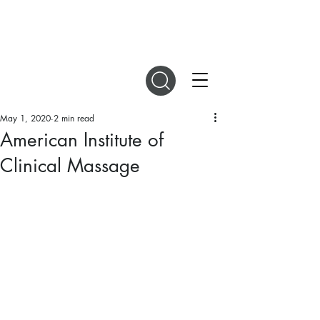
DIGITAL MAGAZINES
May 1, 2020
2 min read
American Institute of
Clinical Massage