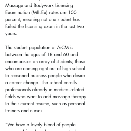
Massage and Bodywork Licensing 
Examination (MBLEx) rates are 100 
percent, meaning not one student has 
failed the licensing exam in the last two 
years.
The student population at AiCM is 
between the ages of 18 and 60 and 
encompasses an array of students; those 
who are coming right out of high school 
to seasoned business people who desire 
a career change. The school enrolls 
professionals already in medical-related 
fields who want to add massage therapy 
to their current resume, such as personal 
trainers and nurses.
“We have a lovely blend of people, 