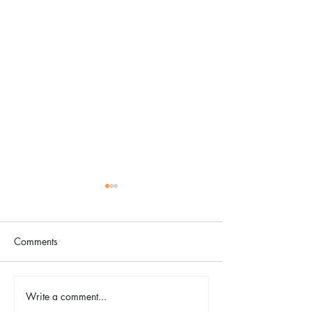
Comments
Write a comment...
Designology Luxury
A Neighborhood