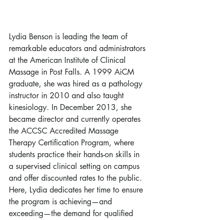
Lydia Benson is leading the team of 
remarkable educators and administrators 
at the American Institute of Clinical 
Massage in Post Falls. A 1999 AiCM 
graduate, she was hired as a pathology 
instructor in 2010 and also taught 
kinesiology. In December 2013, she 
became director and currently operates 
the ACCSC Accredited Massage 
Therapy Certification Program, where 
students practice their hands-on skills in 
a supervised clinical setting on campus 
and offer discounted rates to the public. 
Here, Lydia dedicates her time to ensure 
the program is achieving—and 
exceeding—the demand for qualified 