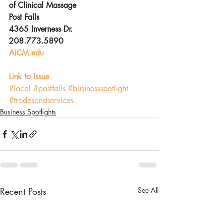
of Clinical Massage
Post Falls
4365 Inverness Dr.
208.773.5890
AiCM.edu
Link to Issue
#local
#postfalls
#businessspotlight
#tradesandservices
Business Spotlights
Recent Posts
See All