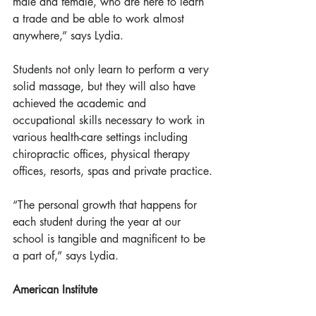
male and female, who are here to learn 
a trade and be able to work almost 
anywhere,” says Lydia.
Students not only learn to perform a very 
solid massage, but they will also have 
achieved the academic and 
occupational skills necessary to work in 
various health-care settings including 
chiropractic offices, physical therapy 
offices, resorts, spas and private practice.
“The personal growth that happens for 
each student during the year at our 
school is tangible and magnificent to be 
a part of,” says Lydia.
American Institute