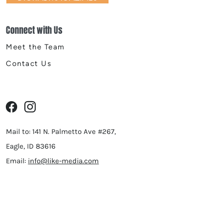
Connect with Us
Meet the Team
Contact Us
Mail to: 141 N. Palmetto Ave #267,
Eagle, ID 83616
Email:
info@like-media.com