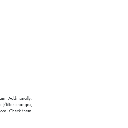
am. Additionally, 
il/filter changes, 
 more! Check them 