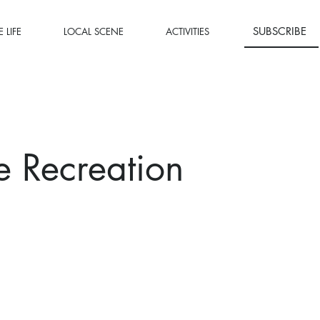
SUBSCRIBE
 LIFE
LOCAL SCENE
ACTIVITIES
e Recreation