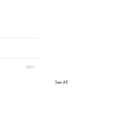
See All