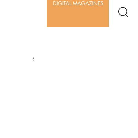
DIGITAL MAGAZINES