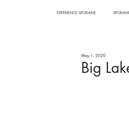
EXPERIENCE SPOKANE
SPOKANE
May 1, 2020
Big Lak