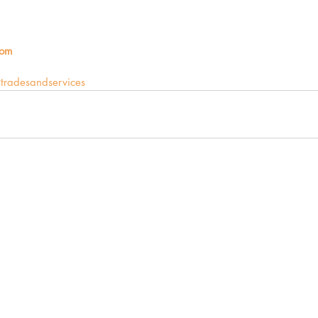
com
tradesandservices