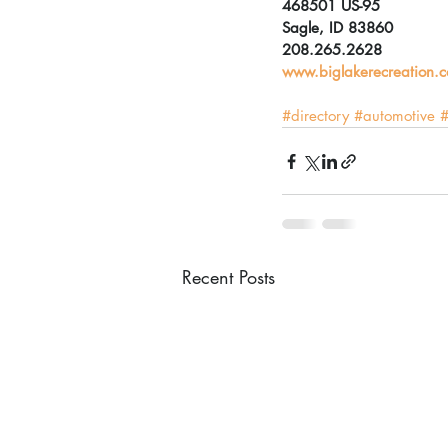
468501 US-95
Sagle, ID 83860
208.265.2628
www.biglakerecreation.
#directory
#automotive
#
Recent Posts