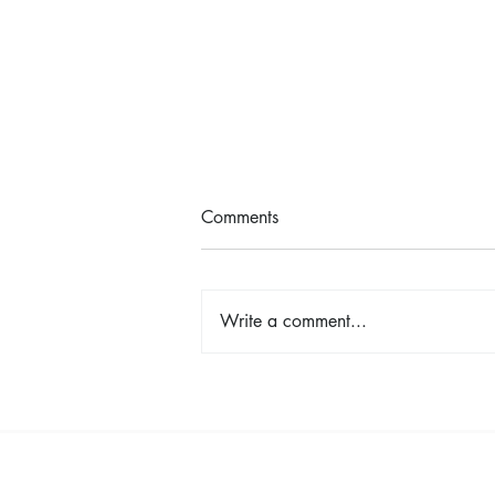
Comments
Write a comment...
Shop, Stay & Play: Spokane in
Bloom