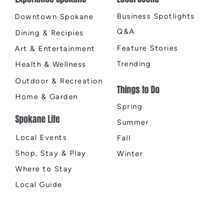
Business Spotlights
Downtown Spokane
Q&A
Dining & Recipies
Feature Stories
Art & Entertainment
Trending
Health & Wellness
Outdoor & Recreation
Things to Do
Home & Garden
Spring
Spokane Life
Summer
Local Events
Fall
Shop, Stay & Play
Winter
Where to Stay
Local Guide