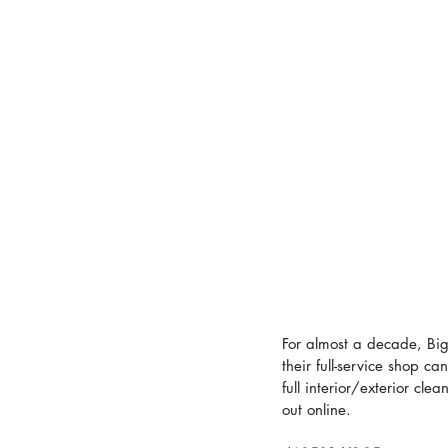
For almost a decade, Big
their full-service shop c
full interior/exterior cl
out online.