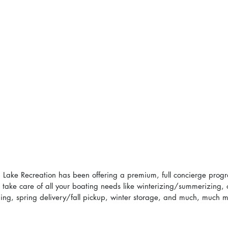
 Lake Recreation has been offering a premium, full concierge progr
an take care of all your boating needs like winterizing/summerizing, o
eaning, spring delivery/fall pickup, winter storage, and much, much