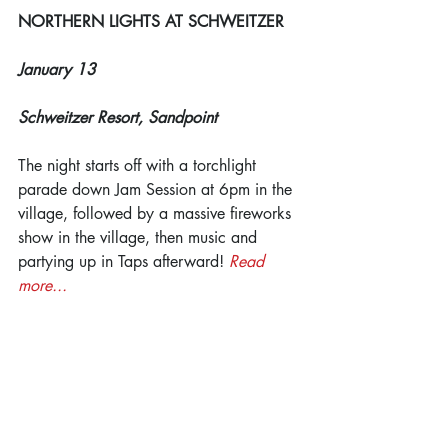
NORTHERN LIGHTS AT SCHWEITZER
January 13
Schweitzer Resort, Sandpoint
The night starts off with a torchlight 
parade down Jam Session at 6pm in the 
village, followed by a massive fireworks 
show in the village, then music and 
partying up in Taps afterward! 
Read 
more...