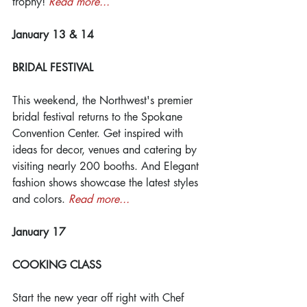
trophy! 
Read more...
January 13 & 14
BRIDAL FESTIVAL
This weekend, the Northwest's premier 
bridal festival returns to the Spokane 
Convention Center. Get inspired with 
ideas for decor, venues and catering by 
visiting nearly 200 booths. And Elegant 
fashion shows showcase the latest styles 
and colors. 
Read more...
January 17
COOKING CLASS
Start the new year off right with Chef 