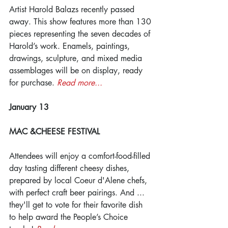
Artist Harold Balazs recently passed 
away. This show features more than 130 
pieces representing the seven decades of 
Harold’s work. Enamels, paintings, 
drawings, sculpture, and mixed media 
assemblages will be on display, ready 
for purchase. 
Read more...
January 13
MAC &CHEESE FESTIVAL
Attendees will enjoy a comfort-food-filled 
day tasting different cheesy dishes, 
prepared by local Coeur d'Alene chefs, 
with perfect craft beer pairings. And ... 
they'll get to vote for their favorite dish 
to help award the People’s Choice 