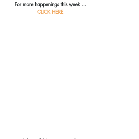
For more happenings this week ...
CLICK HERE