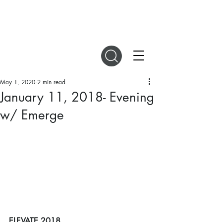
DIGITAL MAGAZINES
May 1, 2020
2 min read
January 11, 2018- Evening
w/ Emerge
ELEVATE 2018