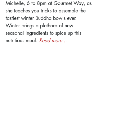
Michelle, 6 to 8pm at Gourmet Way, as 
she teaches you tricks to assemble the 
tastiest winter Buddha bowls ever. 
Winter brings a plethora of new 
seasonal ingredients to spice up this 
nutritious meal. 
Read more...