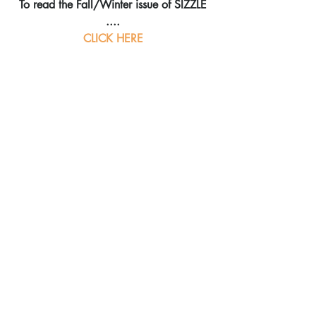
To read the Fall/Winter issue of SIZZLE 
....
CLICK HERE