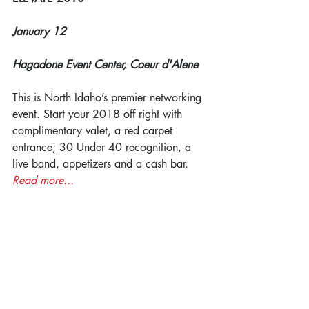
January 12
Hagadone Event Center, Coeur d'Alene
This is North Idaho’s premier networking 
event. Start your 2018 off right with 
complimentary valet, a red carpet 
entrance, 30 Under 40 recognition, a 
live band, appetizers and a cash bar. 
Read more...