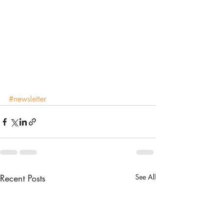
#newsletter
Recent Posts
See All