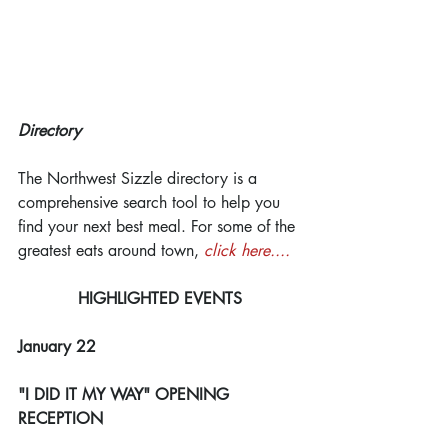
Directory
The Northwest Sizzle directory is a 
comprehensive search tool to help you 
find your next best meal. For some of the 
greatest eats around town, 
click here....
HIGHLIGHTED EVENTS
January 22
"I DID IT MY WAY" OPENING 
RECEPTION