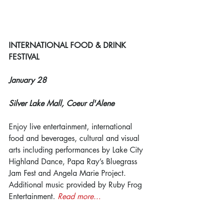
INTERNATIONAL FOOD & DRINK 
FESTIVAL
January 28
Silver Lake Mall, Coeur d'Alene
Enjoy live entertainment, international 
food and beverages, cultural and visual 
arts including performances by Lake City 
Highland Dance, Papa Ray’s Bluegrass 
Jam Fest and Angela Marie Project. 
Additional music provided by Ruby Frog 
Entertainment. 
Read more...