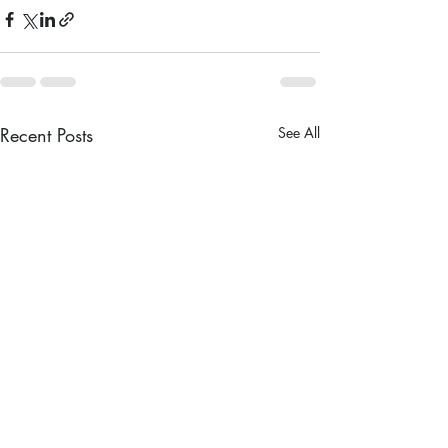
Recent Posts
See All