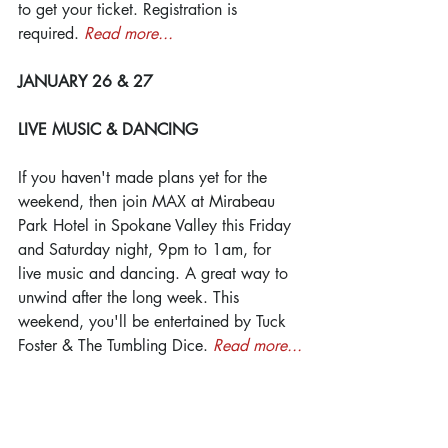
to get your ticket. Registration is 
required. 
Read more...
JANUARY 26 & 27
LIVE MUSIC & DANCING
If you haven't made plans yet for the 
weekend, then join MAX at Mirabeau 
Park Hotel in Spokane Valley this Friday 
and Saturday night, 9pm to 1am, for 
live music and dancing. A great way to 
unwind after the long week. This 
weekend, you'll be entertained by Tuck 
Foster & The Tumbling Dice. 
Read more...