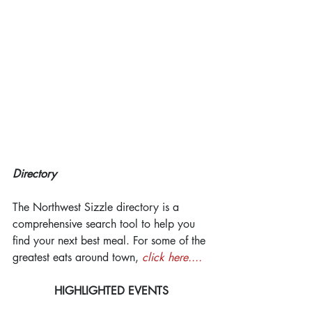
Directory
The Northwest Sizzle directory is a 
comprehensive search tool to help you 
find your next best meal. For some of the 
greatest eats around town, 
click here....
HIGHLIGHTED EVENTS