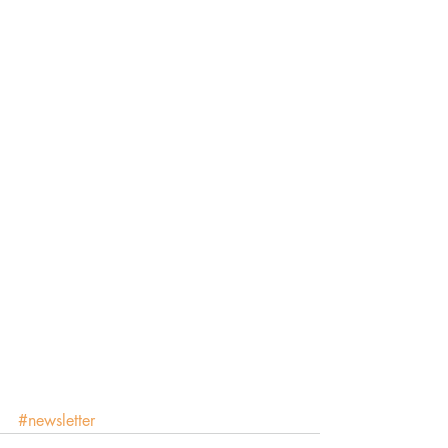
#newsletter