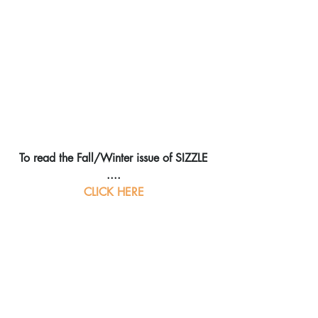
To read the Fall/Winter issue of SIZZLE 
....
CLICK HERE