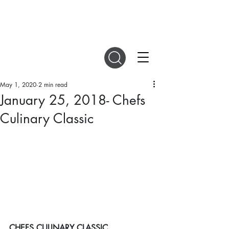
DIGITAL MAGAZINES
May 1, 2020
2 min read
January 25, 2018- Chefs
Culinary Classic
CHEFS CULINARY CLASSIC