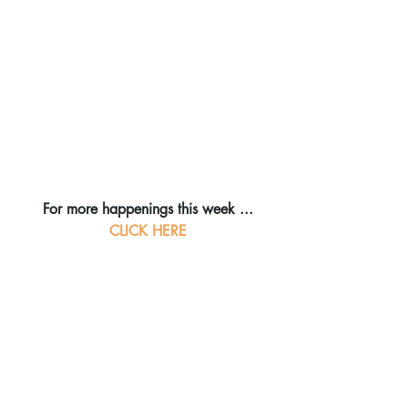
For more happenings this week ...
CLICK HERE