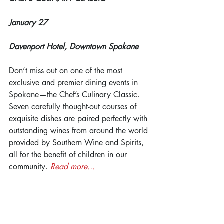
January 27
Davenport Hotel, Downtown Spokane
Don’t miss out on one of the most 
exclusive and premier dining events in 
Spokane—the Chef’s Culinary Classic. 
Seven carefully thought-out courses of 
exquisite dishes are paired perfectly with 
outstanding wines from around the world 
provided by Southern Wine and Spirits, 
all for the benefit of children in our 
community. 
Read more...