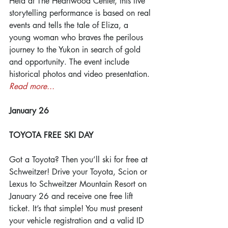
Held at The Heartwood Center, this live 
storytelling performance is based on real 
events and tells the tale of Eliza, a 
young woman who braves the perilous 
journey to the Yukon in search of gold 
and opportunity. The event include 
historical photos and video presentation. 
Read more...
January 26
TOYOTA FREE SKI DAY
Got a Toyota? Then you’ll ski for free at 
Schweitzer! Drive your Toyota, Scion or 
Lexus to Schweitzer Mountain Resort on 
January 26 and receive one free lift 
ticket. It’s that simple! You must present 
your vehicle registration and a valid ID 