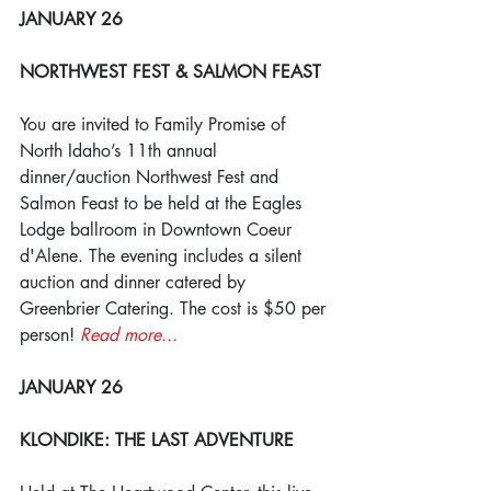
JANUARY 26
NORTHWEST FEST & SALMON FEAST
You are invited to Family Promise of 
North Idaho’s 11th annual 
dinner/auction Northwest Fest and 
Salmon Feast to be held at the Eagles 
Lodge ballroom in Downtown Coeur 
d'Alene. The evening includes a silent 
auction and dinner catered by 
Greenbrier Catering. The cost is $50 per 
person! 
Read more...
JANUARY 26
KLONDIKE: THE LAST ADVENTURE