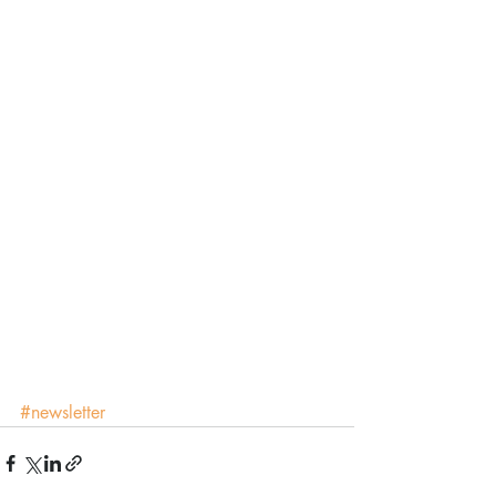
#newsletter