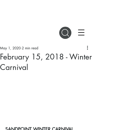
DIGITAL MAGAZINES
May 1, 2020
2 min read
February 15, 2018 - Winter
Carnival
SANDPOINT WINTER CARNIVAL