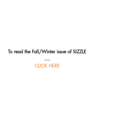
To read the Fall/Winter issue of SIZZLE 
....
CLICK HERE