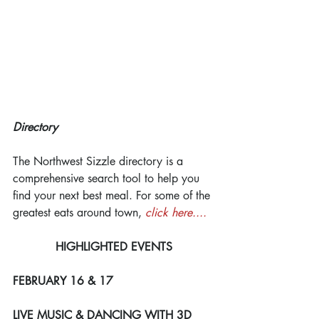
Directory
The Northwest Sizzle directory is a 
comprehensive search tool to help you 
find your next best meal. For some of the 
greatest eats around town, 
click here....
HIGHLIGHTED EVENTS
FEBRUARY 16 & 17
LIVE MUSIC & DANCING WITH 3D 