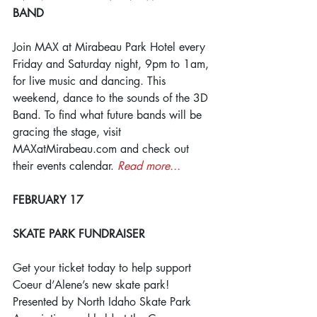
BAND
Join MAX at Mirabeau Park Hotel every 
Friday and Saturday night, 9pm to 1am, 
for live music and dancing. This 
weekend, dance to the sounds of the 3D 
Band. To find what future bands will be 
gracing the stage, visit 
MAXatMirabeau.com and check out 
their events calendar. 
Read more...
FEBRUARY 17
SKATE PARK FUNDRAISER
Get your ticket today to help support 
Coeur d’Alene’s new skate park! 
Presented by North Idaho Skate Park 