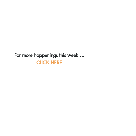
For more happenings this week ...
CLICK HERE