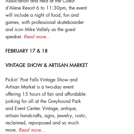
Association and held at the Coeur 
d’Alene Resort 6 to 11:30pm, the event 
will include a night of food, fun and 
games, with professional skateboarder 
and icon Mike Vallely as the guest 
speaker. 
Read more...
FEBRUARY 17 & 18
VINTAGE SHOW & ARTISAN MARKET
Pickin' Post Falls Vintage Show and 
Artisan Market is a two-day event 
offering 15 hours of fair and affordable 
junking for all at the Greyhound Park 
and Event Center. Vintage, antique, 
artisan handcrafts, signs, jewelry, rustic, 
reclaimed, repurposed and so much 
more. 
Read more...