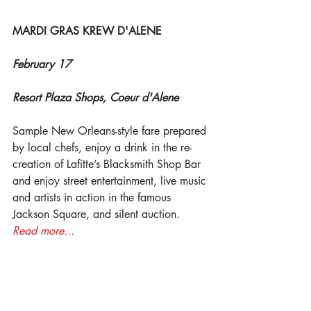
MARDI GRAS KREW D'ALENE
February 17
Resort Plaza Shops, Coeur d'Alene
Sample New Orleans-style fare prepared 
by local chefs, enjoy a drink in the re-
creation of Lafitte’s Blacksmith Shop Bar 
and enjoy street entertainment, live music 
and artists in action in the famous 
Jackson Square, and silent auction. 
Read more...