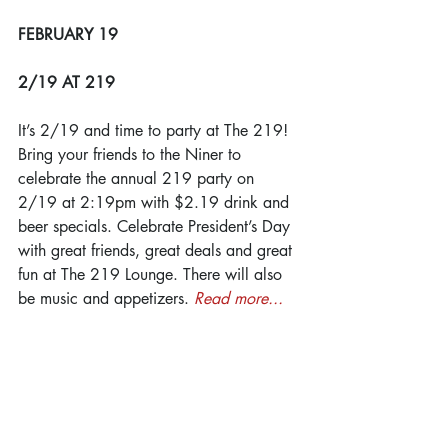
FEBRUARY 19
2/19 AT 219
It’s 2/19 and time to party at The 219! 
Bring your friends to the Niner to 
celebrate the annual 219 party on 
2/19 at 2:19pm with $2.19 drink and 
beer specials. Celebrate President’s Day 
with great friends, great deals and great 
fun at The 219 Lounge. There will also 
be music and appetizers. 
Read more...