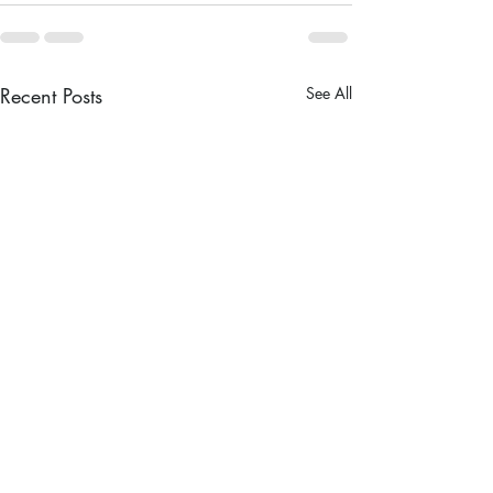
Recent Posts
See All