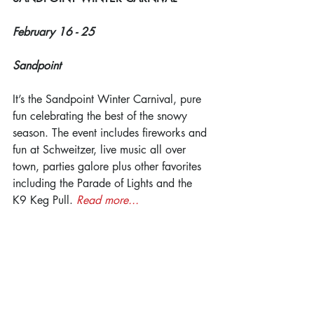
February 16 - 25
Sandpoint
It’s the Sandpoint Winter Carnival, pure 
fun celebrating the best of the snowy 
season. The event includes fireworks and 
fun at Schweitzer, live music all over 
town, parties galore plus other favorites 
including the Parade of Lights and the 
K9 Keg Pull. 
Read more...