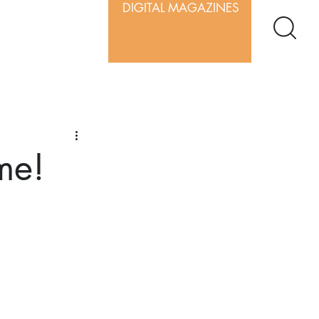
DIGITAL MAGAZINES
me!