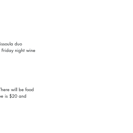
issoula duo 
 Friday night wine 
There will be food 
ee is $20 and 