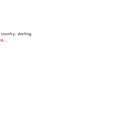
country, starting 
e...