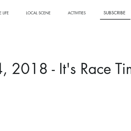
SUBSCRIBE
 LIFE
LOCAL SCENE
ACTIVITIES
 2018 - It's Race Ti