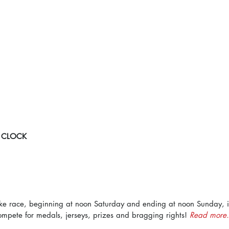
 CLOCK
ke race, beginning at noon Saturday and ending at noon Sunday, i
mpete for medals, jerseys, prizes and bragging rights! 
Read more.