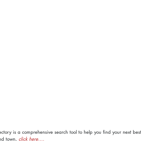
ectory is a comprehensive search tool to help you find your next bes
nd town, 
click here....