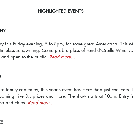
HIGHLIGHTED EVENTS
CHY
ry this Friday evening, 5 to 8pm, for some great Americana! This M
d timeless songwriting. Come grab a glass of Pend d’Oreille Winery’s
e and open to the public. 
Read more...
G
re family can enjoy, this year's event has more than just cool cars. 
paining, live DJ, prizes and more. The show starts at 10am. Entry f
da and chips. 
Read more...
KE