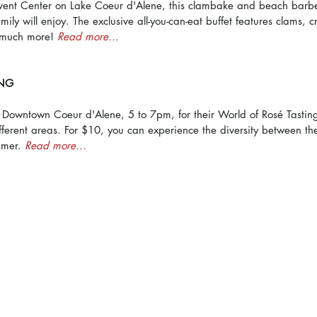
ent Center on Lake Coeur d'Alene, this clambake and beach barb
mily will enjoy. The exclusive all-you-can-eat buffet features clams, 
much more! 
Read more...
ING
n Downtown Coeur d'Alene, 5 to 7pm, for their World of Rosé Tasting
different areas. For $10, you can experience the diversity between th
mmer. 
Read more...