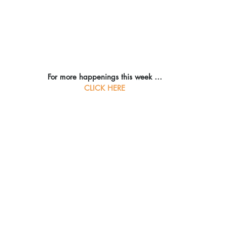
For more happenings this week ...
CLICK HERE