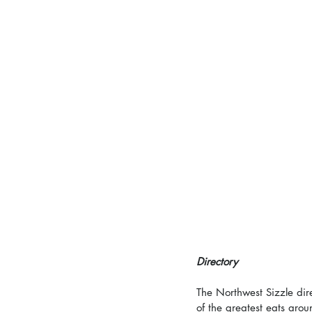
Directory
The Northwest Sizzle dir
of the greatest eats arou