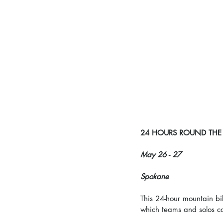
24 HOURS ROUND THE
May 26 - 27
Spokane
This 24-hour mountain bi
which teams and solos co