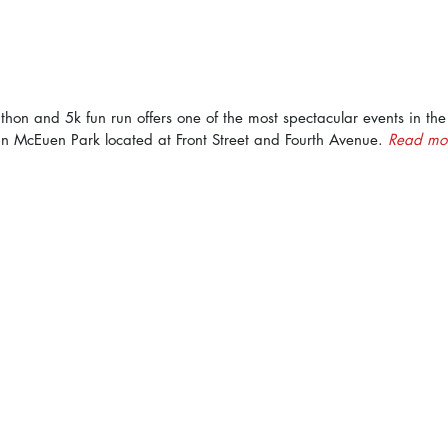
hon and 5k fun run offers one of the most spectacular events in the 
n McEuen Park located at Front Street and Fourth Avenue. 
Read mor