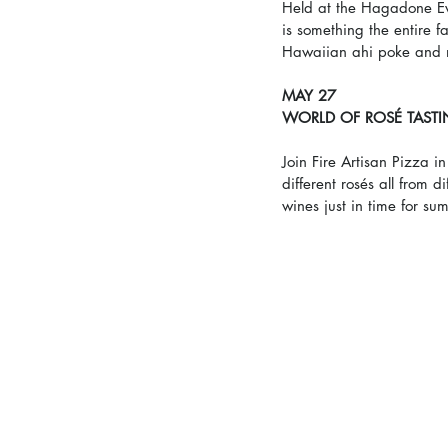
Held at the Hagadone Ev
is something the entire fa
Hawaiian ahi poke and 
MAY 27
WORLD OF ROSÉ TAST
Join Fire Artisan Pizza i
different rosés all from 
wines just in time for su