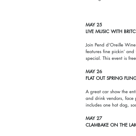
MAY 25
LIVE MUSIC WITH BRIT
Join Pend d’Oreille Wine
features fine pickin’ an
special. This event is fre
MAY 26
FLAT OUT SPRING FLIN
A great car show the enti
and drink vendors, face 
includes one hot dog, so
MAY 27
CLAMBAKE ON THE LA