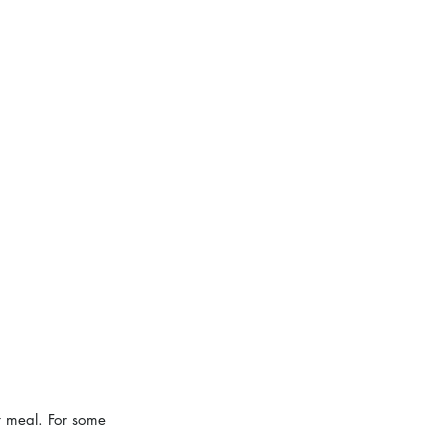
t meal. For some 