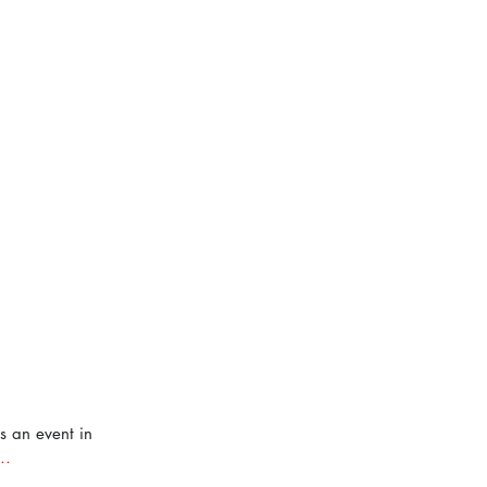
s an event in 
..