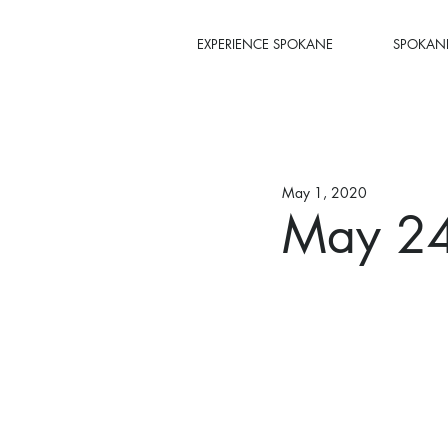
EXPERIENCE SPOKANE
SPOKANE
May 1, 2020
May 24,