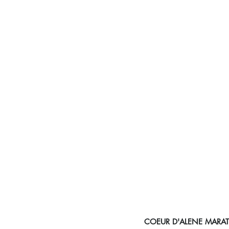
COEUR D'ALENE MAR