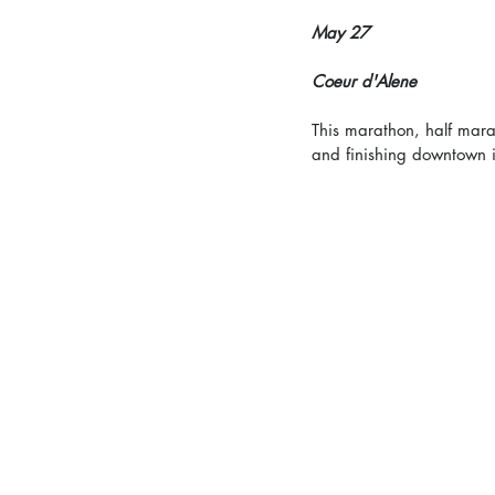
May 27
Coeur d'Alene
This marathon, half marat
and finishing downtown i