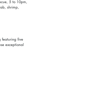
ecue, 5 to 10pm, 
crab, shrimp, 
 featuring five 
ese exceptional 