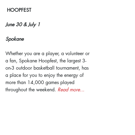
HOOPFEST
June 30 & July 1
Spokane
Whether you are a player, a volunteer or 
a fan, Spokane Hoopfest, the largest 3-
on-3 outdoor basketball tournament, has 
a place for you to enjoy the energy of 
more than 14,000 games played 
throughout the weekend. 
Read more...