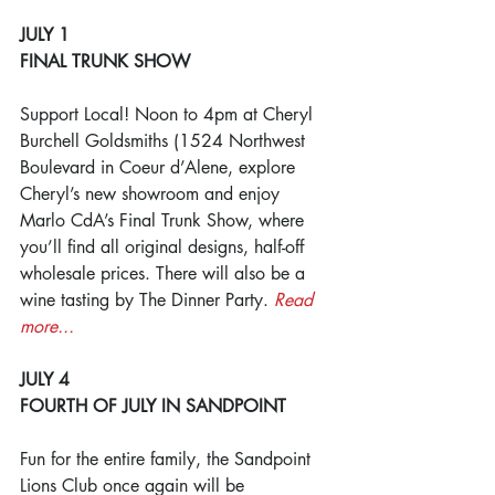
JULY 1
FINAL TRUNK SHOW
Support Local! Noon to 4pm at Cheryl 
Burchell Goldsmiths (1524 Northwest 
Boulevard in Coeur d’Alene, explore 
Cheryl’s new showroom and enjoy 
Marlo CdA’s Final Trunk Show, where 
you’ll find all original designs, half-off 
wholesale prices. There will also be a 
wine tasting by The Dinner Party. 
Read 
more...
JULY 4
FOURTH OF JULY IN SANDPOINT
Fun for the entire family, the Sandpoint 
Lions Club once again will be 