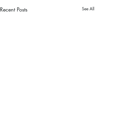
Recent Posts
See All
Comments