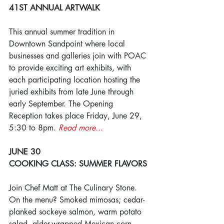
41ST ANNUAL ARTWALK
This annual summer tradition in 
Downtown Sandpoint where local 
businesses and galleries join with POAC 
to provide exciting art exhibits, with 
each participating location hosting the 
juried exhibits from late June through 
early September. The Opening 
Reception takes place Friday, June 29, 
5:30 to 8pm. 
Read more...
JUNE 30
COOKING CLASS: SUMMER FLAVORS
Join Chef Matt at The Culinary Stone. 
On the menu? Smoked mimosas; cedar-
planked sockeye salmon, warm potato 
salad, alder-wrapped Mexican corn 