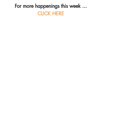
For more happenings this week ...
CLICK HERE