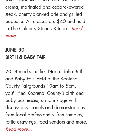
crema, marinated and cedar-skewered 
steak, cherry-planked brie and grilled 
baguette. All classes are $40 and held 
in The Culinary Stone’s Kitchen. 
Read 
more...
JUNE 30
BIRTH & BABY FAIR
2018 marks the first North Idaho Birth 
and Baby Fair. Held at the Kootenai 
County Fairgrounds 10am to 5pm, 
you'll find Kootenai County’s birth and 
baby businesses, a main stage with 
discussions, panels and demonstrations 
from local professionals, free samples, 
raffle drawings, food vendors and more. 
Read more...