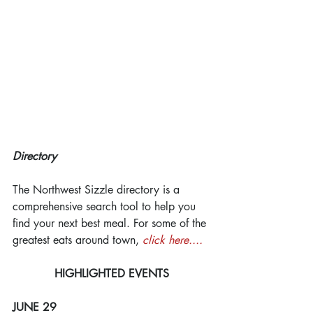
Directory
The Northwest Sizzle directory is a 
comprehensive search tool to help you 
find your next best meal. For some of the 
greatest eats around town, 
click here....
HIGHLIGHTED EVENTS
JUNE 29