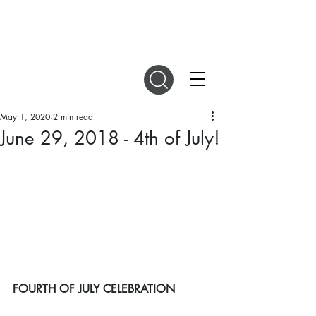
DIGITAL MAGAZINES
May 1, 2020
2 min read
June 29, 2018 - 4th of July!
FOURTH OF JULY CELEBRATION