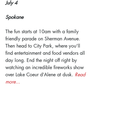
July 4
Spokane
The fun starts at 10am with a family 
friendly parade on Sherman Avenue. 
Then head to City Park, where you’ll 
find entertainment and food vendors all 
day long. End the night off right by 
watching an incredible fireworks show 
over Lake Coeur d’Alene at dusk. 
Read 
more...