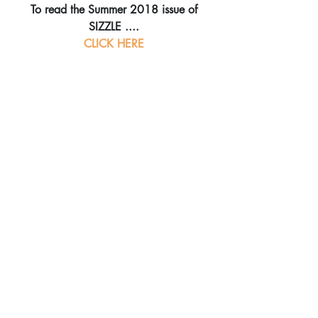
To read the Summer 2018 issue of 
SIZZLE ....
CLICK HERE