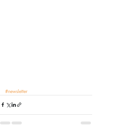
#newsletter