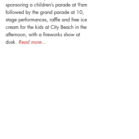
sponsoring a children’s parade at 9am 
followed by the grand parade at 10, 
stage performances, raffle and free ice 
cream for the kids at City Beach in the 
afternoon, with a fireworks show at 
dusk. 
Read more...