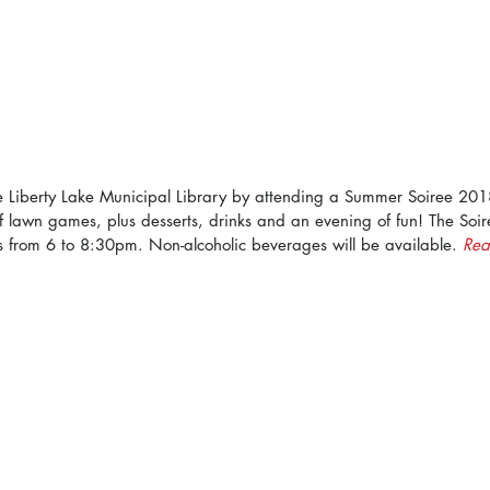
e Liberty Lake Municipal Library by attending a Summer Soiree 2018
f lawn games, plus desserts, drinks and an evening of fun! The Soir
s from 6 to 8:30pm. Non-alcoholic beverages will be available. 
Rea