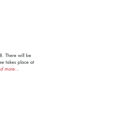
. There will be 
ee takes place at 
d more...