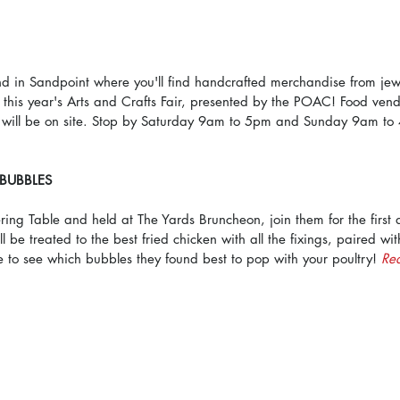
in Sandpoint where you'll find handcrafted merchandise from jewel
 this year's Arts and Crafts Fair, presented by the POAC! Food ven
 will be on site. Stop by Saturday 9am to 5pm and Sunday 9am to
 BUBBLES
ng Table and held at The Yards Bruncheon, join them for the first 
 be treated to the best fried chicken with all the fixings, paired wit
 to see which bubbles they found best to pop with your poultry! 
Re