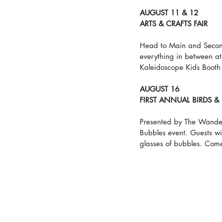
AUGUST 11 & 12
ARTS & CRAFTS FAIR
Head to Main and Second 
everything in between at
Kaleidoscope Kids Booth
AUGUST 16
FIRST ANNUAL BIRDS &
Presented by The Wanderi
Bubbles event. Guests will
glasses of bubbles. Come