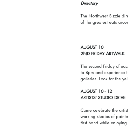
Directory
The Northwest Sizzle dir
of the greatest eats arou
AUGUST 10
2ND FRIDAY ARTWALK
The second Friday of eac
to 8pm and experience th
galleries. Look for the ye
AUGUST 10 - 12
ARTISTS' STUDIO DRIVE
Come celebrate the artist
working studios of painter
first hand while enjoying 