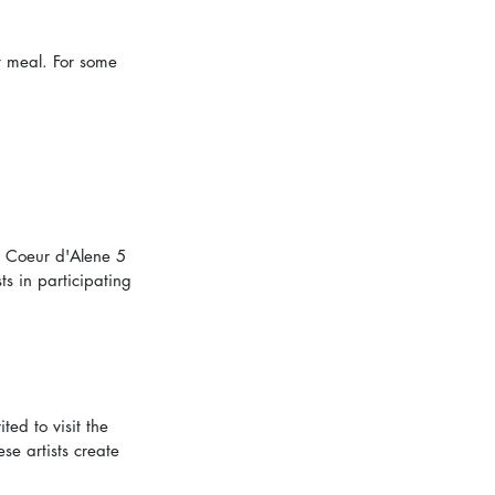
t meal. For some 
n Coeur d'Alene 5 
s in participating 
ed to visit the 
se artists create 