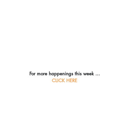
For more happenings this week ...
CLICK HERE