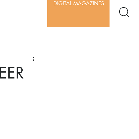
DIGITAL MAGAZINES
BEER