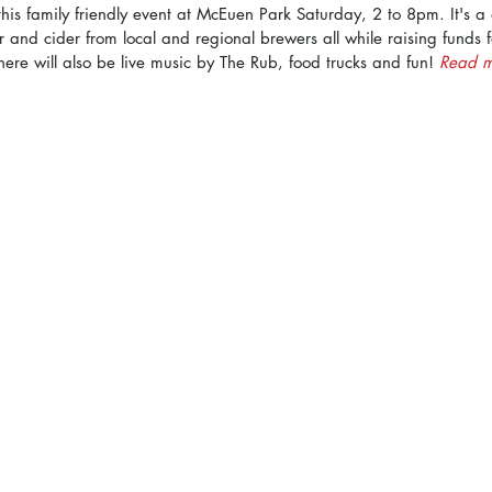
or this family friendly event at McEuen Park Saturday, 2 to 8pm. It's 
r and cider from local and regional brewers all while raising funds 
here will also be live music by The Rub, food trucks and fun! 
Read m