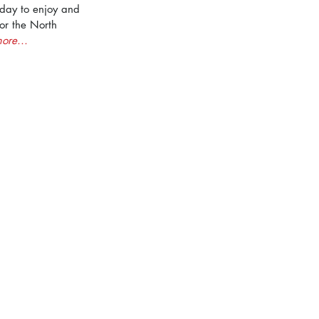
a day to enjoy and 
for the North 
ore...