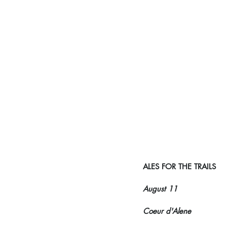
ALES FOR THE TRAILS
August 11
Coeur d'Alene