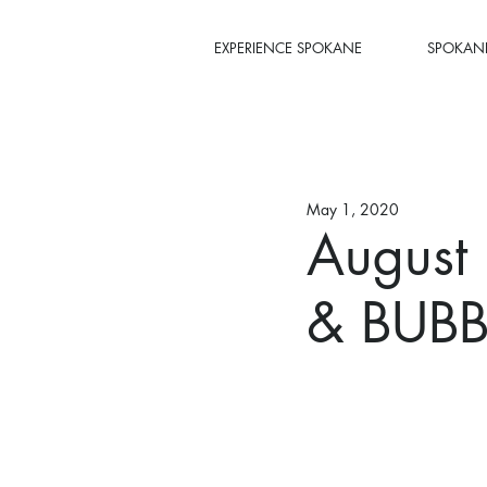
EXPERIENCE SPOKANE
SPOKANE
May 1, 2020
August
& BUBB