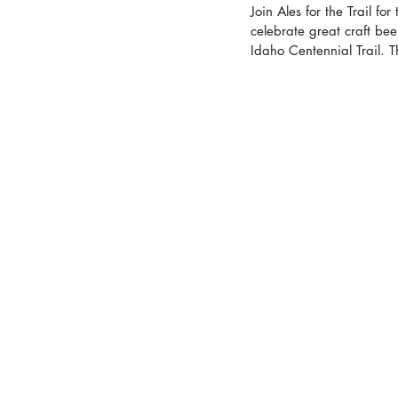
Join Ales for the Trail f
celebrate great craft bee
Idaho Centennial Trail. T