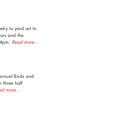
ry to yard art to 
dors and the 
 4pm. 
Read more...
annual Birds and 
h three half 
ad more...