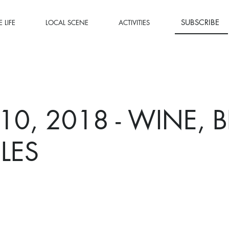
SUBSCRIBE
 LIFE
LOCAL SCENE
ACTIVITIES
 10, 2018 - WINE, 
LES