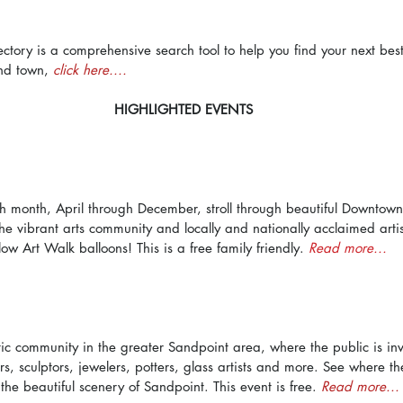
ectory is a comprehensive search tool to help you find your next bes
nd town, 
click here....
HIGHLIGHTED EVENTS
h month, April through December, stroll through beautiful Downtow
e vibrant arts community and locally and nationally acclaimed artist
llow Art Walk balloons! This is a free family friendly. 
Read more...
ic community in the greater Sandpoint area, where the public is invit
s, sculptors, jewelers, potters, glass artists and more. See where the
the beautiful scenery of Sandpoint. This event is free. 
Read more...