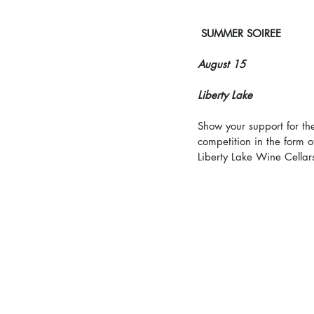
SUMMER SOIREE
August 15
Liberty Lake
Show your support for th
competition in the form o
Liberty Lake Wine Cellar