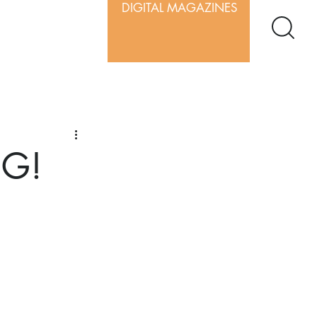
DIGITAL MAGAZINES
IG!