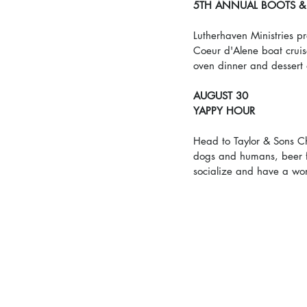
5TH ANNUAL BOOTS & 
Lutherhaven Ministries pr
Coeur d'Alene boat cruis
oven dinner and dessert
AUGUST 30
YAPPY HOUR
Head to Taylor & Sons Ch
dogs and humans, beer f
socialize and have a won