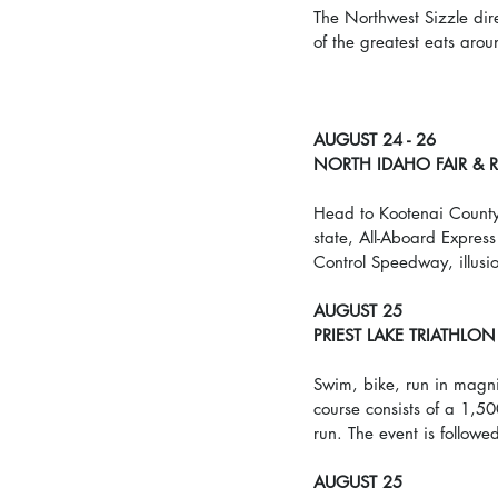
The Northwest Sizzle dir
of the greatest eats arou
AUGUST 24 - 26
NORTH IDAHO FAIR &
Head to Kootenai County F
state, All-Aboard Expres
Control Speedway, illusi
AUGUST 25
PRIEST LAKE TRIATHLON
Swim, bike, run in magnif
course consists of a 1,5
run. The event is followe
AUGUST 25