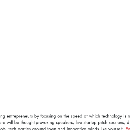
g entrepreneurs by focusing on the speed at which technology is 
here will be thought-provoking speakers, live startup pitch sessions, d
ots, tech parties around town and innovative minds like yourself. 
Re