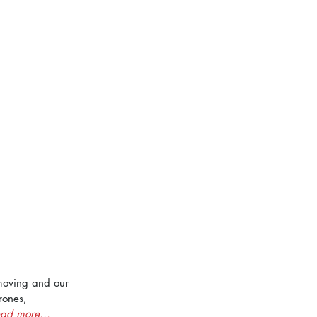
moving and our 
rones, 
ad more...