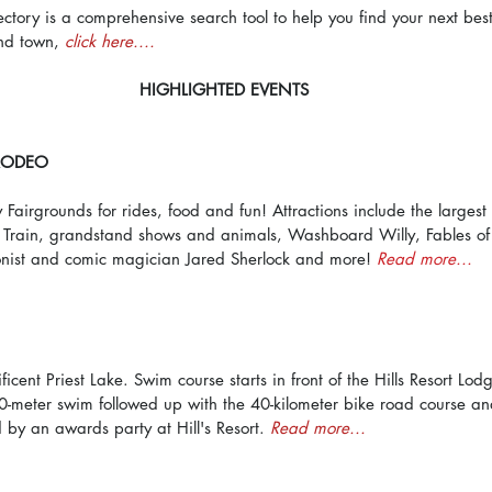
ectory is a comprehensive search tool to help you find your next bes
nd town, 
click here....
HIGHLIGHTED EVENTS
 RODEO
airgrounds for rides, food and fun! Attractions include the largest 
s Train, grandstand shows and animals, Washboard Willy, Fables of
onist and comic magician Jared Sherlock and more! 
Read more...
icent Priest Lake. Swim course starts in front of the Hills Resort Lo
00-meter swim followed up with the 40-kilometer bike road course an
d by an awards party at Hill's Resort. 
Read more...