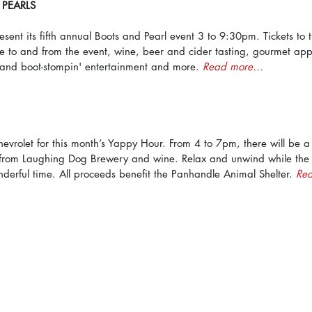
PEARLS
esent its fifth annual Boots and Pearl event 3 to 9:30pm. Tickets to 
e to and from the event, wine, beer and cider tasting, gourmet appe
 and boot-stompin' entertainment and more. 
Read more...
evrolet for this month’s Yappy Hour. From 4 to 7pm, there will be a
rom Laughing Dog Brewery and wine. Relax and unwind while the d
derful time. All proceeds benefit the Panhandle Animal Shelter. 
Rea