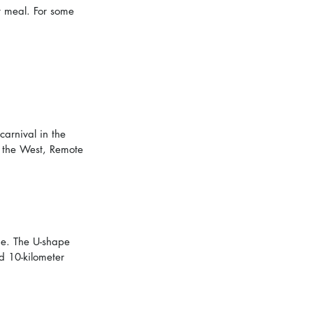
t meal. For some 
carnival in the 
 the West, Remote 
dge. The U-shape 
d 10-kilometer 