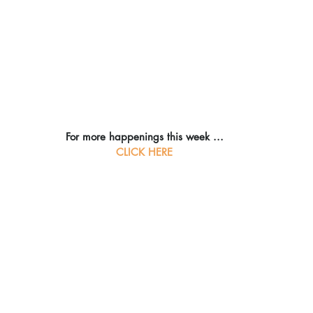
For more happenings this week ...
CLICK HERE