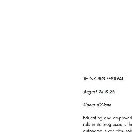
THINK BIG FESTIVAL
August 24 & 25
Coeur d'Alene
Educating and empowerin
role in its progression, t
autonomous vehicles, rob