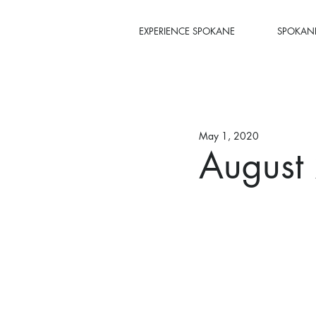
EXPERIENCE SPOKANE
SPOKANE
May 1, 2020
August