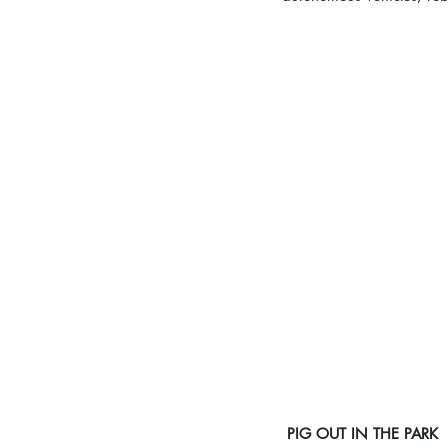
PIG OUT IN THE PARK