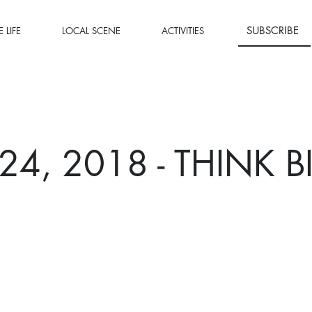
SUBSCRIBE
 LIFE
LOCAL SCENE
ACTIVITIES
 24, 2018 - THINK B