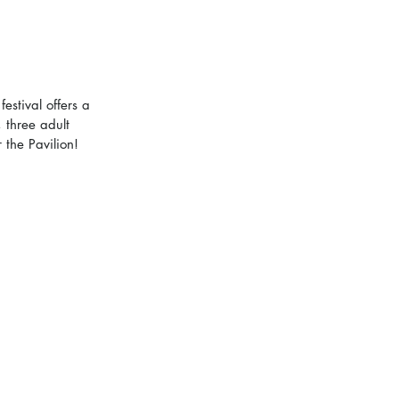
estival offers a 
 three adult 
the Pavilion! 