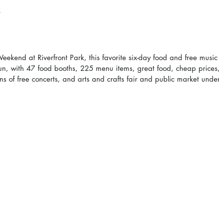
kend at Riverfront Park, this favorite six-day food and free music f
un, with 47 food booths, 225 menu items, great food, cheap prices,
 of free concerts, and arts and crafts fair and public market under 