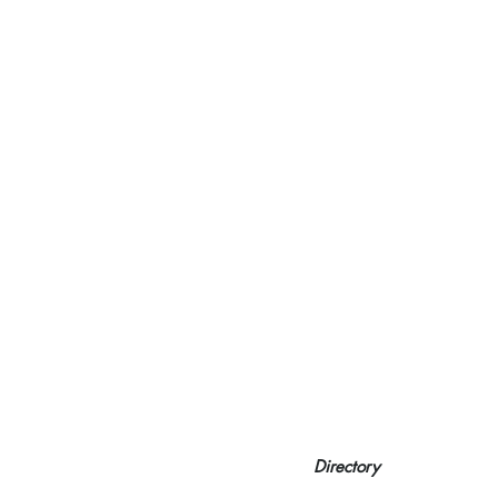
Directory