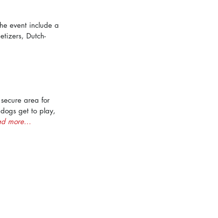
the event include a 
tizers, Dutch-
 secure area for 
ogs get to play, 
d more...