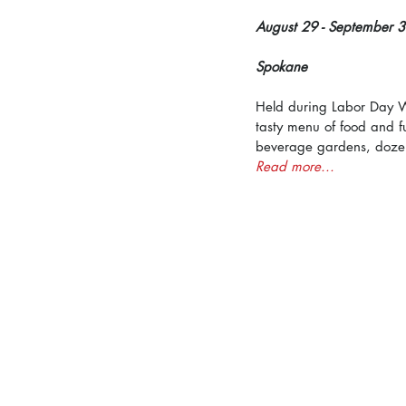
August 29 - September 3
Spokane
Held during Labor Day Wee
tasty menu of food and f
beverage gardens, dozens
Read more...