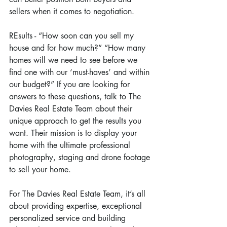
sellers when it comes to negotiation.
REsults - “How soon can you sell my 
house and for how much?” “How many 
homes will we need to see before we 
find one with our ‘must-haves’ and within 
our budget?” If you are looking for 
answers to these questions, talk to The 
Davies Real Estate Team about their 
unique approach to get the results you 
want. Their mission is to display your 
home with the ultimate professional 
photography, staging and drone footage 
to sell your home.
For The Davies Real Estate Team, it’s all 
about providing expertise, exceptional 
personalized service and building 