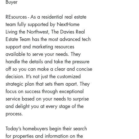
Buyer
REsources - As a residential real estate 
team fully supported by NextHome 
Living the Northwest, The Davies Real 
Estate Team has the most advanced tech 
support and marketing resources 
available to serve your needs. They 
handle the details and take the pressure 
off so you can make a clear and concise 
decision. It’s not just the customized 
strategic plan that sets them apart. They 
focus on success through exceptional 
service based on your needs to surprise 
and delight you at every stage of the 
process.
Today’s homebuyers begin their search 
for properties and information on the 