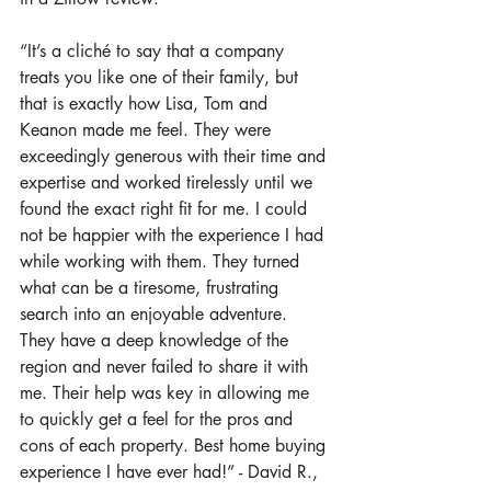
“It’s a cliché to say that a company 
treats you like one of their family, but 
that is exactly how Lisa, Tom and 
Keanon made me feel. They were 
exceedingly generous with their time and 
expertise and worked tirelessly until we 
found the exact right fit for me. I could 
not be happier with the experience I had 
while working with them. They turned 
what can be a tiresome, frustrating 
search into an enjoyable adventure. 
They have a deep knowledge of the 
region and never failed to share it with 
me. Their help was key in allowing me 
to quickly get a feel for the pros and 
cons of each property. Best home buying 
experience I have ever had!” - David R., 