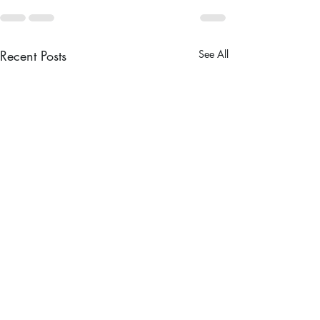
Recent Posts
See All