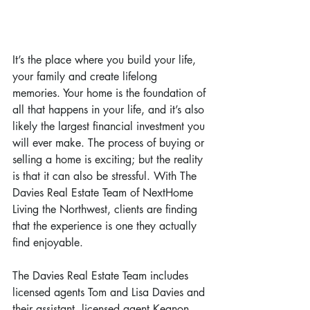
It’s the place where you build your life, 
your family and create lifelong 
memories. Your home is the foundation of 
all that happens in your life, and it’s also 
likely the largest financial investment you 
will ever make. The process of buying or 
selling a home is exciting; but the reality 
is that it can also be stressful. With The 
Davies Real Estate Team of NextHome 
Living the Northwest, clients are finding 
that the experience is one they actually 
find enjoyable.
The Davies Real Estate Team includes 
licensed agents Tom and Lisa Davies and 
their assistant, licensed agent Keanon 