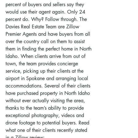
percent of buyers and sellers say they 
would use their agent again. Only 24 
percent do. Why? Follow through. The 
Davies Real Estate Team are Zillow 
Premier Agents and have buyers from all 
over the country call on them to assist 
them in finding the perfect home in North 
Idaho. When clients arrive from out of 
town, the team provides concierge 
service, picking up their clients at the 
airport in Spokane and arranging local 
accommodations. Several of their clients 
have purchased property in North Idaho 
without ever actually visiting the area, 
thanks to the team’s ability to provide 
exceptional photography, videos and 
drone footage to potential buyers. Read 
what one of their clients recently stated 
in a Zillow review: