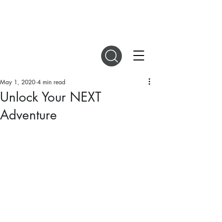
DIGITAL MAGAZINES
May 1, 2020
4 min read
Unlock Your NEXT
Adventure