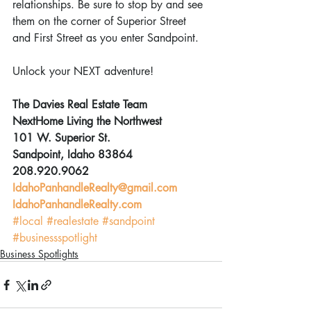
relationships. Be sure to stop by and see 
them on the corner of Superior Street 
and First Street as you enter Sandpoint.
Unlock your NEXT adventure!
The Davies Real Estate Team
NextHome Living the Northwest
101 W. Superior St.
Sandpoint, Idaho 83864
208.920.9062
IdahoPanhandleRealty@gmail.com
IdahoPanhandleRealty.com
#local
#realestate
#sandpoint
#businessspotlight
Business Spotlights