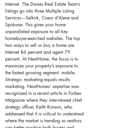
Internet. The Davies Real Estate Team’s 
listings go into three Multiple Listing 
Services—Selkirk, Coeur d’Alene and 
Spokane. This gives your home 
unparalleled exposure to all key 
homebuyer-searched websites. The top 
two ways to sell or buy a home are 
Internet 86 percent and agent 79 
percent. At NextHome, the focus is to 
maximize your property’s exposure to 
the fastest growing segment: mobile. 
Strategic marketing equals results 
marketing. NextHomes’ expertise was 
recognized in a recent article in Forbes 
Magazine where they interviewed chief 
strategy officer, Keith Ronson, who 
addressed that it is critical to understand 
where the market is trending so realtors 
can better position both buyers and 