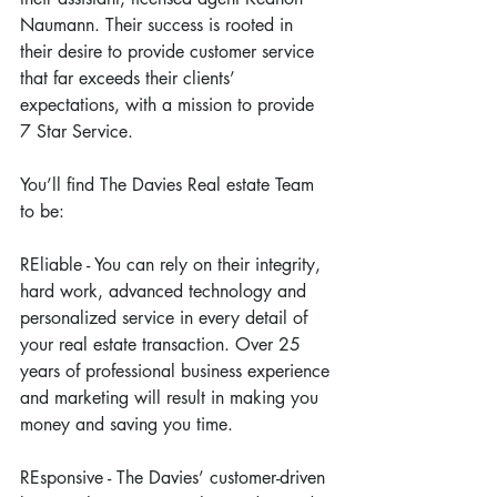
Naumann. Their success is rooted in 
their desire to provide customer service 
that far exceeds their clients’ 
expectations, with a mission to provide 
7 Star Service.
You’ll find The Davies Real estate Team 
to be:
REliable - You can rely on their integrity, 
hard work, advanced technology and 
personalized service in every detail of 
your real estate transaction. Over 25 
years of professional business experience 
and marketing will result in making you 
money and saving you time.
REsponsive - The Davies’ customer-driven 