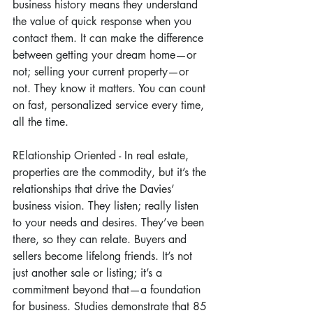
business history means they understand 
the value of quick response when you 
contact them. It can make the difference 
between getting your dream home—or 
not; selling your current property—or 
not. They know it matters. You can count 
on fast, personalized service every time, 
all the time.
RElationship Oriented - In real estate, 
properties are the commodity, but it’s the 
relationships that drive the Davies’ 
business vision. They listen; really listen 
to your needs and desires. They’ve been 
there, so they can relate. Buyers and 
sellers become lifelong friends. It’s not 
just another sale or listing; it’s a 
commitment beyond that—a foundation 
for business. Studies demonstrate that 85 