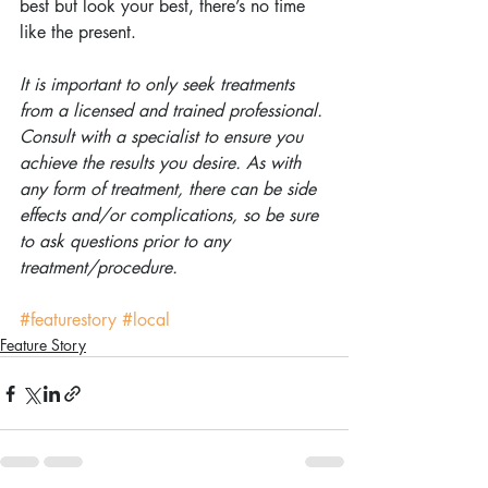
best but look your best, there’s no time 
like the present.
It is important to only seek treatments 
from a licensed and trained professional. 
Consult with a specialist to ensure you 
achieve the results you desire. As with 
any form of treatment, there can be side 
effects and/or complications, so be sure 
to ask questions prior to any 
treatment/procedure.
#featurestory
#local
Feature Story