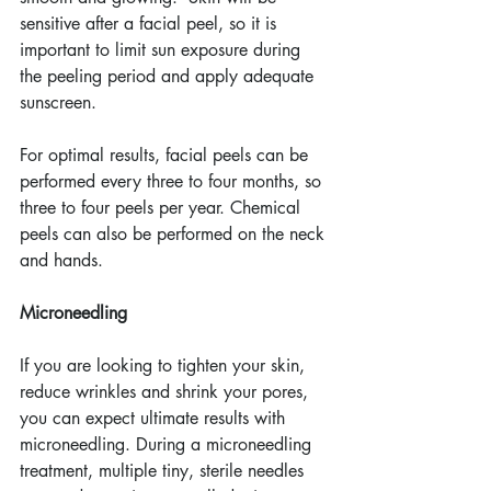
sensitive after a facial peel, so it is 
important to limit sun exposure during 
the peeling period and apply adequate 
sunscreen.
For optimal results, facial peels can be 
performed every three to four months, so 
three to four peels per year. Chemical 
peels can also be performed on the neck 
and hands.
Microneedling
If you are looking to tighten your skin, 
reduce wrinkles and shrink your pores, 
you can expect ultimate results with 
microneedling. During a microneedling 
treatment, multiple tiny, sterile needles 