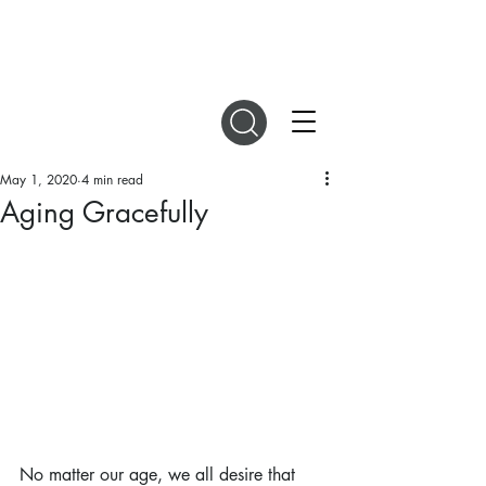
DIGITAL MAGAZINES
May 1, 2020
4 min read
Aging Gracefully
No matter our age, we all desire that 