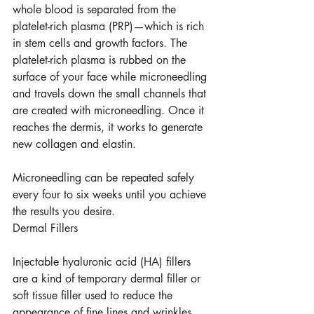
whole blood is separated from the 
platelet-rich plasma (PRP)—which is rich 
in stem cells and growth factors. The 
platelet-rich plasma is rubbed on the 
surface of your face while microneedling 
and travels down the small channels that 
are created with microneedling. Once it 
reaches the dermis, it works to generate 
new collagen and elastin.
Microneedling can be repeated safely 
every four to six weeks until you achieve 
the results you desire.
Dermal Fillers
Injectable hyaluronic acid (HA) fillers 
are a kind of temporary dermal filler or 
soft tissue filler used to reduce the 
appearance of fine lines and wrinkles, 