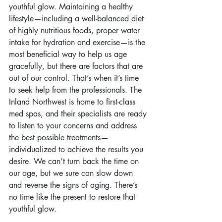
youthful glow. Maintaining a healthy 
lifestyle—including a well-balanced diet 
of highly nutritious foods, proper water 
intake for hydration and exercise—is the 
most beneficial way to help us age 
gracefully, but there are factors that are 
out of our control. That’s when it’s time 
to seek help from the professionals. The 
Inland Northwest is home to first-class 
med spas, and their specialists are ready 
to listen to your concerns and address 
the best possible treatments—
individualized to achieve the results you 
desire. We can’t turn back the time on 
our age, but we sure can slow down 
and reverse the signs of aging. There’s 
no time like the present to restore that 
youthful glow.