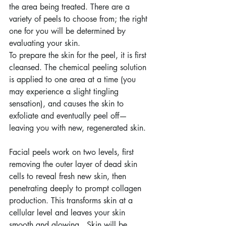
the area being treated. There are a 
variety of peels to choose from; the right 
one for you will be determined by 
evaluating your skin.
To prepare the skin for the peel, it is first 
cleansed. The chemical peeling solution 
is applied to one area at a time (you 
may experience a slight tingling 
sensation), and causes the skin to 
exfoliate and eventually peel off—
leaving you with new, regenerated skin.
Facial peels work on two levels, first 
removing the outer layer of dead skin 
cells to reveal fresh new skin, then 
penetrating deeply to prompt collagen 
production. This transforms skin at a 
cellular level and leaves your skin 
smooth and glowing.  Skin will be 