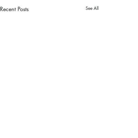
Recent Posts
See All
Comments