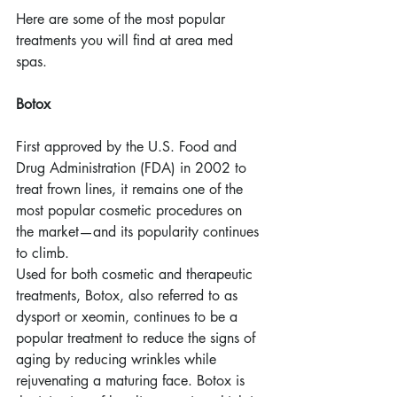
Here are some of the most popular 
treatments you will find at area med 
spas.
Botox
First approved by the U.S. Food and 
Drug Administration (FDA) in 2002 to 
treat frown lines, it remains one of the 
most popular cosmetic procedures on 
the market—and its popularity continues 
to climb.
Used for both cosmetic and therapeutic 
treatments, Botox, also referred to as 
dysport or xeomin, continues to be a 
popular treatment to reduce the signs of 
aging by reducing wrinkles while 
rejuvenating a maturing face. Botox is 