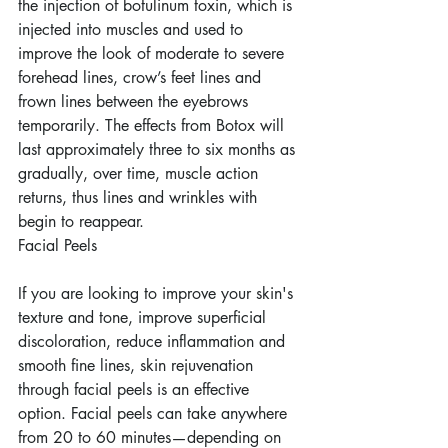
the injection of botulinum toxin, which is 
injected into muscles and used to 
improve the look of moderate to severe 
forehead lines, crow’s feet lines and 
frown lines between the eyebrows 
temporarily. The effects from Botox will 
last approximately three to six months as 
gradually, over time, muscle action 
returns, thus lines and wrinkles with 
begin to reappear.
Facial Peels
If you are looking to improve your skin's 
texture and tone, improve superficial 
discoloration, reduce inflammation and 
smooth fine lines, skin rejuvenation 
through facial peels is an effective 
option. Facial peels can take anywhere 
from 20 to 60 minutes—depending on 