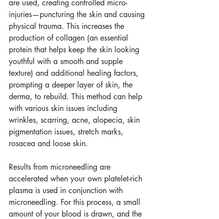
are used, creating controlled micro-
injuries—puncturing the skin and causing 
physical trauma. This increases the 
production of collagen (an essential 
protein that helps keep the skin looking 
youthful with a smooth and supple 
texture) and additional healing factors, 
prompting a deeper layer of skin, the 
derma, to rebuild. This method can help 
with various skin issues including 
wrinkles, scarring, acne, alopecia, skin 
pigmentation issues, stretch marks, 
rosacea and loose skin.        
Results from microneedling are 
accelerated when your own platelet-rich 
plasma is used in conjunction with 
microneedling. For this process, a small 
amount of your blood is drawn, and the 