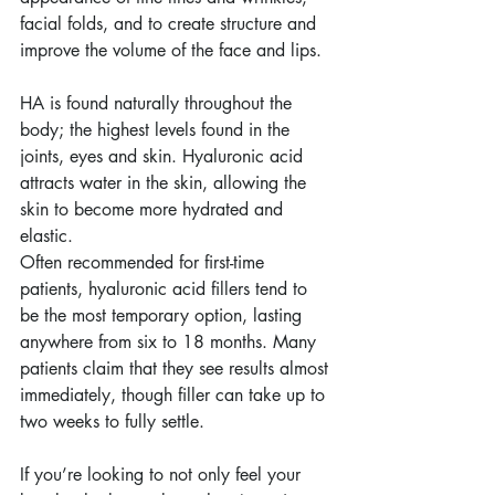
facial folds, and to create structure and 
improve the volume of the face and lips.
HA is found naturally throughout the 
body; the highest levels found in the 
joints, eyes and skin. Hyaluronic acid 
attracts water in the skin, allowing the 
skin to become more hydrated and 
elastic.
Often recommended for first-time 
patients, hyaluronic acid fillers tend to 
be the most temporary option, lasting 
anywhere from six to 18 months. Many 
patients claim that they see results almost 
immediately, though filler can take up to 
two weeks to fully settle.
If you’re looking to not only feel your 