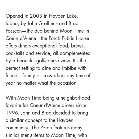
Opened in 2003 in Hayden Lake, 
Idaho, by John Grollmus and Brad 
Fosseen—the duo behind Moon Time in 
Coeur d’Alene—the Porch Public House 
offers diners exceptional food, brews, 
cocktails and service, all complemented 
by a beautiful golf-course view. It’s the 
perfect setting to dine and imbibe with 
friends, family or co-workers any time of 
year no matter what the occasion.   
With Moon Time being a neighborhood 
favorite for Coeur d’Alene diners since 
1996, John and Brad decided to bring 
a similar concept to the Hayden 
community. The Porch features many 
similar menu items to Moon Time, with 