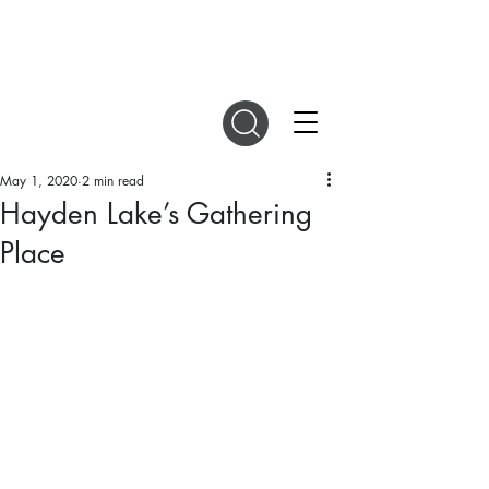
DIGITAL MAGAZINES
May 1, 2020
2 min read
Hayden Lake’s Gathering
Place