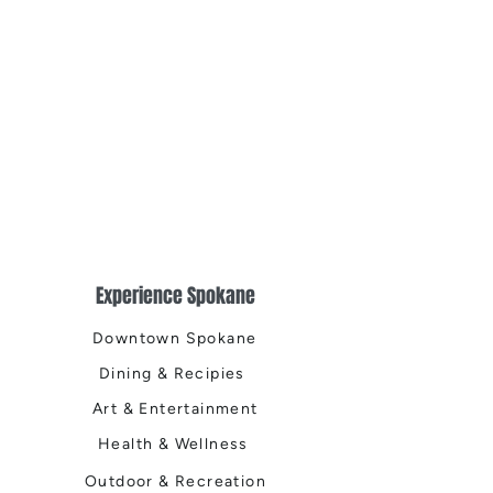
Northwest Living
Public House, Th
Public House, T
Public House, a
Experience Spokane
Downtown Spokane
Dining & Recipies
Art & Entertainment
Health & Wellness
Outdoor & Recreation