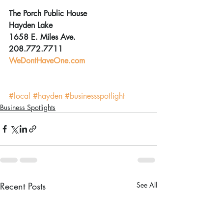
The Porch Public House
Hayden Lake
1658 E. Miles Ave.
208.772.7711
WeDontHaveOne.com
#local
#hayden
#businessspotlight
Business Spotlights
Recent Posts
See All