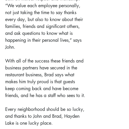
“We value each employee personally, 
not just taking the time to say thanks 
every day, but also to know about their 
families, friends and significant others, 
and ask questions to know what is 
happening in their personal lives,” says 
John.
With all of the success these friends and 
business partners have secured in the 
restaurant business, Brad says what 
makes him truly proud is that guests 
keep coming back and have become 
friends, and he has a staff who sees to it.
Every neighborhood should be so lucky, 
and thanks to John and Brad, Hayden 
Lake is one lucky place.