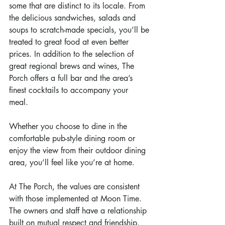
some that are distinct to its locale. From 
the delicious sandwiches, salads and 
soups to scratch-made specials, you’ll be 
treated to great food at even better 
prices. In addition to the selection of 
great regional brews and wines, The 
Porch offers a full bar and the area’s 
finest cocktails to accompany your 
meal.  
Whether you choose to dine in the 
comfortable pub-style dining room or 
enjoy the view from their outdoor dining 
area, you’ll feel like you’re at home.
At The Porch, the values are consistent 
with those implemented at Moon Time. 
The owners and staff have a relationship 
built on mutual respect and friendship. 