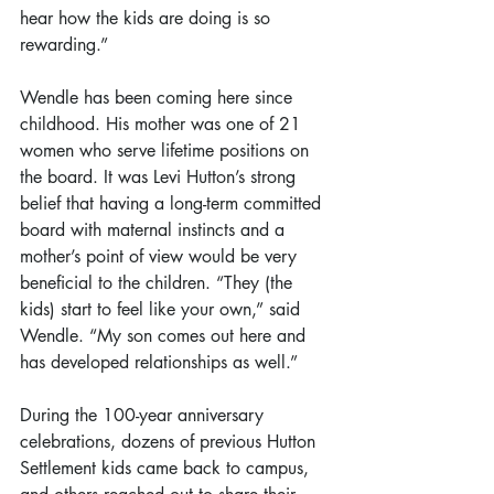
hear how the kids are doing is so 
rewarding.”
Wendle has been coming here since 
childhood. His mother was one of 21 
women who serve lifetime positions on 
the board. It was Levi Hutton’s strong 
belief that having a long-term committed 
board with maternal instincts and a 
mother’s point of view would be very 
beneficial to the children. “They (the 
kids) start to feel like your own,” said 
Wendle. “My son comes out here and 
has developed relationships as well.”
During the 100-year anniversary 
celebrations, dozens of previous Hutton 
Settlement kids came back to campus, 