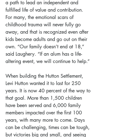
a path to lead an independent and 
fulfilled life of value and contribution. 
For many, the emotional scars of 
childhood trauma will never fully go 
away, and that is recognized even after 
kids become adults and go out on their 
own. “Our family doesn’t end at 18,” 
said Laughery. “If an alum has a life-
altering event, we will continue to help.”
When building the Hutton Settlement, 
Levi Hutton wanted it to last for 250 
years. It is now 40 percent of the way to 
that goal. More than 1,500 children 
have been served and 6,000 family 
members impacted over the first 100 
years, with many more to come. Days 
can be challenging, times can be tough, 
but victories big and small, and seeing 