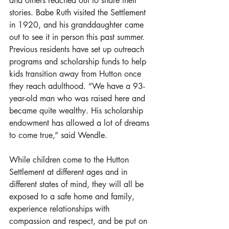
and others reached out to share their 
stories. Babe Ruth visited the Settlement 
in 1920, and his granddaughter came 
out to see it in person this past summer. 
Previous residents have set up outreach 
programs and scholarship funds to help 
kids transition away from Hutton once 
they reach adulthood. “We have a 93-
year-old man who was raised here and 
became quite wealthy. His scholarship 
endowment has allowed a lot of dreams 
to come true,” said Wendle.
While children come to the Hutton 
Settlement at different ages and in 
different states of mind, they will all be 
exposed to a safe home and family, 
experience relationships with 
compassion and respect, and be put on 