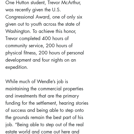
One Hutton student, Trevor McArthur, 
was recently given the U.S. 
Congressional Award, one of only six 
given out to youth across the state of 
Washington. To achieve this honor, 
Trevor completed 400 hours of 
community service, 200 hours of 
physical fitness, 200 hours of personal 
development and four nights on an 
expedition.
While much of Wendle’s job is 
maintaining the commercial properties 
and investments that are the primary 
funding for the settlement, hearing stories 
of success and being able to step onto 
the grounds remain the best part of his 
job. “Being able to step out of the real 
estate world and come out here and 