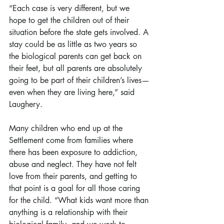
“Each case is very different, but we 
hope to get the children out of their 
situation before the state gets involved. A 
stay could be as little as two years so 
the biological parents can get back on 
their feet, but all parents are absolutely 
going to be part of their children’s lives—
even when they are living here,” said 
Laughery.
Many children who end up at the 
Settlement come from families where 
there has been exposure to addiction, 
abuse and neglect. They have not felt 
love from their parents, and getting to 
that point is a goal for all those caring 
for the child. “What kids want more than 
anything is a relationship with their 