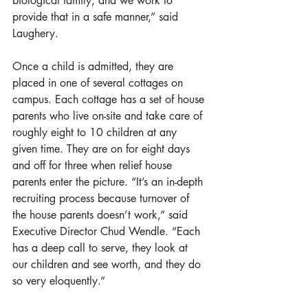
biological family, and we work to 
provide that in a safe manner,” said 
Laughery.
Once a child is admitted, they are 
placed in one of several cottages on 
campus. Each cottage has a set of house 
parents who live on-site and take care of 
roughly eight to 10 children at any 
given time. They are on for eight days 
and off for three when relief house 
parents enter the picture. “It’s an in-depth 
recruiting process because turnover of 
the house parents doesn’t work,” said 
Executive Director Chud Wendle. “Each 
has a deep call to serve, they look at 
our children and see worth, and they do 
so very eloquently.”