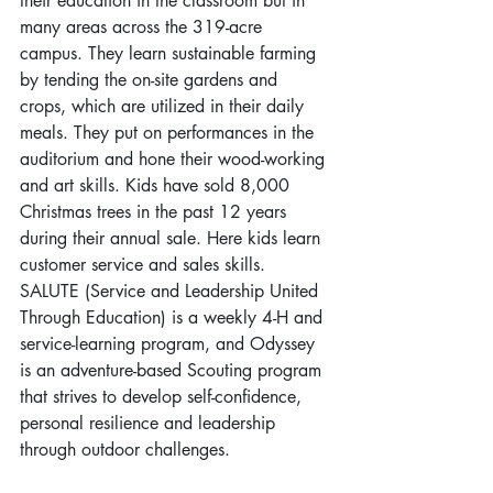
their education in the classroom but in 
many areas across the 319-acre 
campus. They learn sustainable farming 
by tending the on-site gardens and 
crops, which are utilized in their daily 
meals. They put on performances in the 
auditorium and hone their wood-working 
and art skills. Kids have sold 8,000 
Christmas trees in the past 12 years 
during their annual sale. Here kids learn 
customer service and sales skills. 
SALUTE (Service and Leadership United 
Through Education) is a weekly 4-H and 
service-learning program, and Odyssey 
is an adventure-based Scouting program 
that strives to develop self-confidence, 
personal resilience and leadership 
through outdoor challenges.