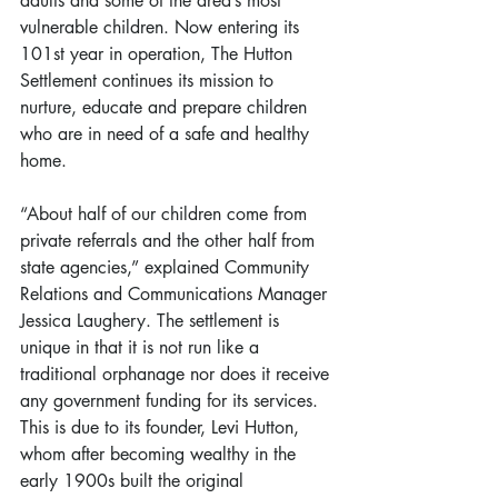
adults and some of the area’s most 
vulnerable children. Now entering its 
101st year in operation, The Hutton 
Settlement continues its mission to 
nurture, educate and prepare children 
who are in need of a safe and healthy 
home.
“About half of our children come from 
private referrals and the other half from 
state agencies,” explained Community 
Relations and Communications Manager 
Jessica Laughery. The settlement is 
unique in that it is not run like a 
traditional orphanage nor does it receive 
any government funding for its services. 
This is due to its founder, Levi Hutton, 
whom after becoming wealthy in the 
early 1900s built the original 