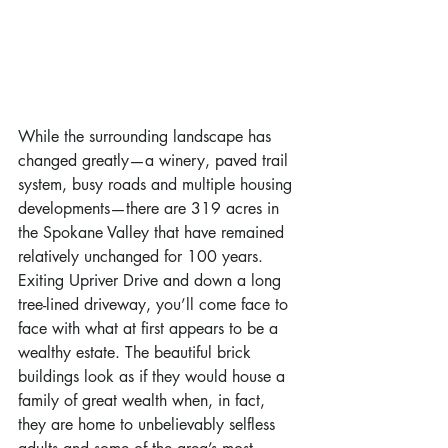
While the surrounding landscape has 
changed greatly—a winery, paved trail 
system, busy roads and multiple housing 
developments—there are 319 acres in 
the Spokane Valley that have remained 
relatively unchanged for 100 years. 
Exiting Upriver Drive and down a long 
tree-lined driveway, you’ll come face to 
face with what at first appears to be a 
wealthy estate. The beautiful brick 
buildings look as if they would house a 
family of great wealth when, in fact, 
they are home to unbelievably selfless 