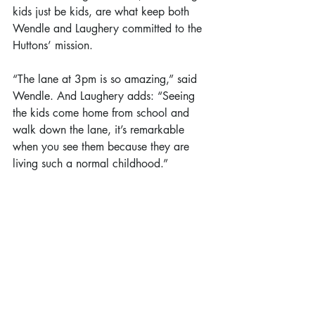
kids just be kids, are what keep both 
Wendle and Laughery committed to the 
Huttons’ mission.
“The lane at 3pm is so amazing,” said 
Wendle. And Laughery adds: “Seeing 
the kids come home from school and 
walk down the lane, it’s remarkable 
when you see them because they are 
living such a normal childhood.”
#local
#featurestory
Feature Story
Recent Posts
See All