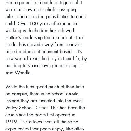
House parents run each cottage as if it 
were their own household, assigning 
rules, chores and responsibilities to each 
child. Over 100 years of experience 
working with children has allowed 
Hutton’s leadership team to adapt. Their 
model has moved away from behavior 
based and into attachment based. “It’s 
how we help kids find joy in their life, by 
building trust and loving relationships,” 
said Wendle.
While the kids spend much of their time 
on campus, there is no school on-site. 
Instead they are funneled into the West 
Valley School District. This has been the 
case since the doors first opened in 
1919. This allows them all the same 
experiences their peers enjoy, like after-