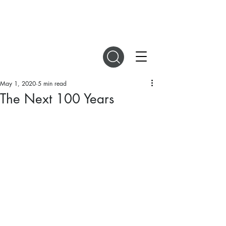
DIGITAL MAGAZINES
May 1, 2020
5 min read
The Next 100 Years