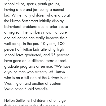
school clubs, sports, youth groups, 
having a job and just being a normal 
kid. While many children who end up at 
the Hutton Settlement initially display 
behavioral problems due to prior abuse 
or neglect, the numbers show that care 
and education can really improve their 
well-being. In the past 10 years, 100 
percent of Hutton kids attending high 
school have graduated, and 95 percent 
have gone on to different forms of post-
graduate programs or service. “We have 
a young man who recently left Hutton 
who is on a full ride at the University of 
Washington and another at Eastern 
Washington,” said Wendle.
Hutton Settlement children not only get 