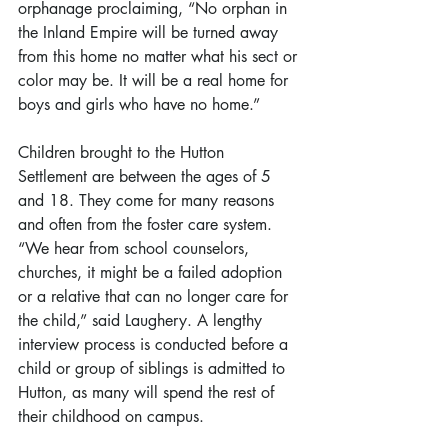
orphanage proclaiming, “No orphan in 
the Inland Empire will be turned away 
from this home no matter what his sect or 
color may be. It will be a real home for 
boys and girls who have no home.”
Children brought to the Hutton 
Settlement are between the ages of 5 
and 18. They come for many reasons 
and often from the foster care system. 
“We hear from school counselors, 
churches, it might be a failed adoption 
or a relative that can no longer care for 
the child,” said Laughery. A lengthy 
interview process is conducted before a 
child or group of siblings is admitted to 
Hutton, as many will spend the rest of 
their childhood on campus.