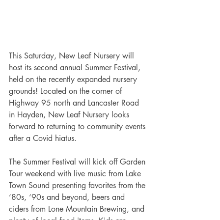
This Saturday, New Leaf Nursery will 
host its second annual Summer Festival, 
held on the recently expanded nursery 
grounds! Located on the corner of 
Highway 95 north and Lancaster Road 
in Hayden, New Leaf Nursery looks 
forward to returning to community events 
after a Covid hiatus.
The Summer Festival will kick off Garden 
Tour weekend with live music from Lake 
Town Sound presenting favorites from the 
‘80s, ‘90s and beyond, beers and 
ciders from Lone Mountain Brewing, and 