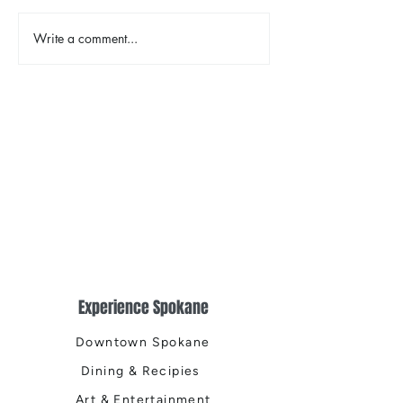
The Color Revival
Write a comment...
Earth Day in Acti
the Centennial Tr
Cleanup
Experience Spokane
Downtown Spokane
Dining & Recipies
Art & Entertainment