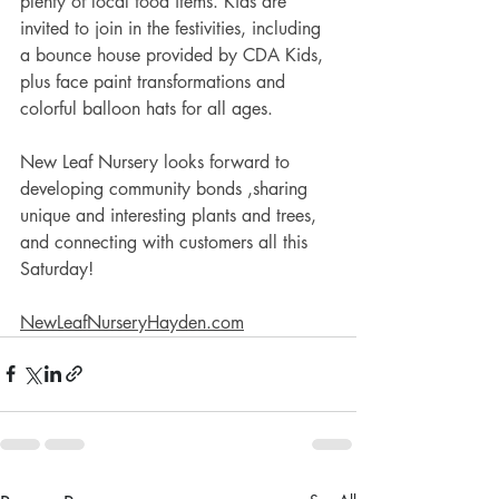
plenty of local food items. Kids are 
invited to join in the festivities, including 
a bounce house provided by CDA Kids, 
plus face paint transformations and 
colorful balloon hats for all ages. 
New Leaf Nursery looks forward to 
developing community bonds ,sharing 
unique and interesting plants and trees, 
and connecting with customers all this 
Saturday! 
NewLeafNurseryHayden.com