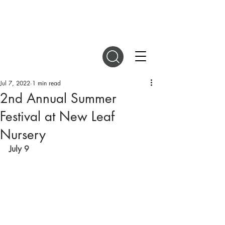
DIGITAL MAGAZINES
Jul 7, 2022
1 min read
2nd Annual Summer
Festival at New Leaf
Nursery
July 9 