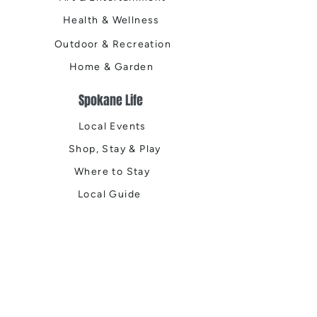
Health & Wellness
Outdoor & Recreation
Home & Garden
Spokane Life
Local Events
Shop, Stay & Play
Where to Stay
Local Guide
Local Scene
Business Spotlights
Q&A
Feature Stories