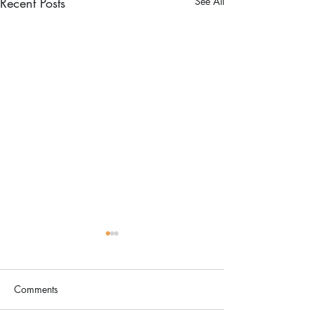
Recent Posts
See All
Comments