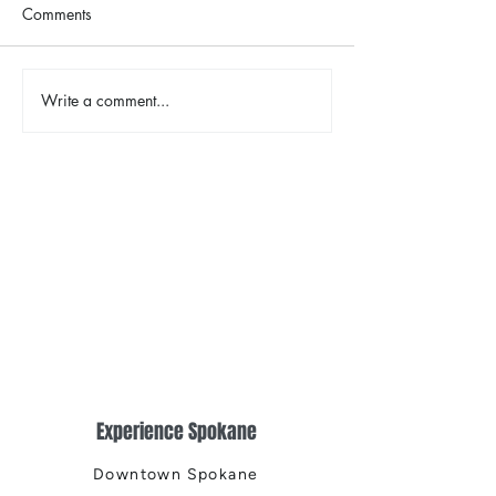
Comments
Write a comment...
2026 Riverfront Spokane
Spokane Indian
Easter Egg Hunt
Opening Weeke
Fireworks
Experience Spokane
Downtown Spokane