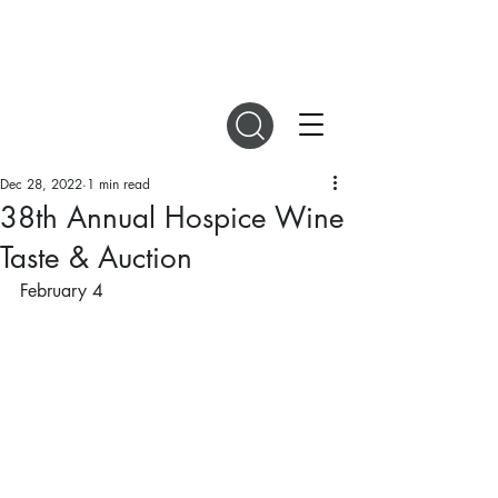
DIGITAL MAGAZINES
Dec 28, 2022
1 min read
38th Annual Hospice Wine
Taste & Auction
February 4