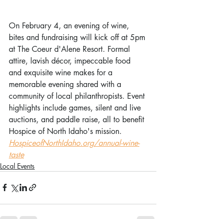
On February 4, an evening of wine, 
bites and fundraising will kick off at 5pm 
at The Coeur d'Alene Resort. Formal 
attire, lavish décor, impeccable food 
and exquisite wine makes for a 
memorable evening shared with a 
community of local philanthropists. Event 
highlights include games, silent and live 
auctions, and paddle raise, all to benefit 
Hospice of North Idaho's mission. 
HospiceofNorthIdaho.org/annual-wine-
taste
Local Events