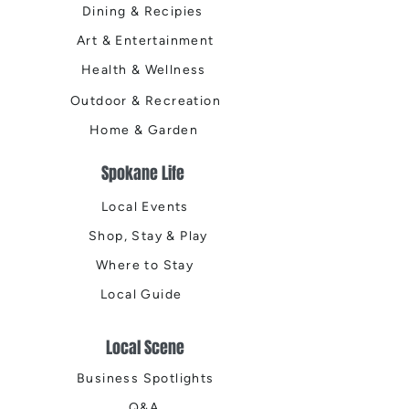
Dining & Recipies
Art & Entertainment
Health & Wellness
Outdoor & Recreation
Home & Garden
Spokane Life
Local Events
Shop, Stay & Play
Where to Stay
Local Guide
Local Scene
Business Spotlights
Q&A