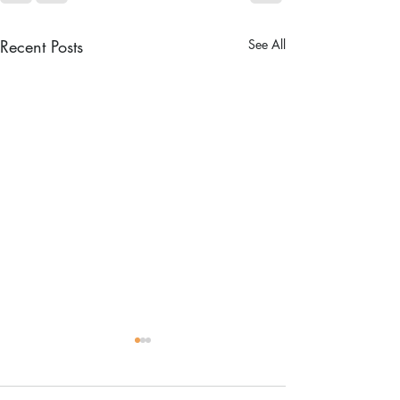
Recent Posts
See All