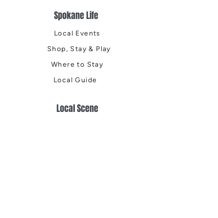
Spokane Life
Local Events
Shop, Stay & Play
Where to Stay
Local Guide
Local Scene
Business Spotlights
Q&A
Feature Stories
Trending
Things to Do