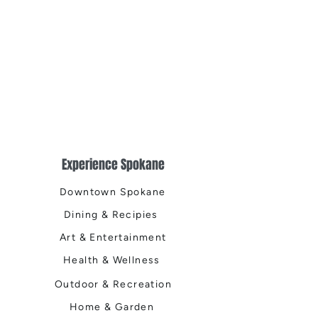
Experience Spokane
Downtown Spokane
Dining & Recipies
Art & Entertainment
Health & Wellness
Outdoor & Recreation
Home & Garden