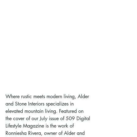
Where rustic meets modern living, Alder 
and Stone Interiors specializes in 
elevated mountain living. Featured on 
the cover of our July issue of 509 Digital 
Lifestyle Magazine is the work of 
Ronniesha Rivera, owner of Alder and 