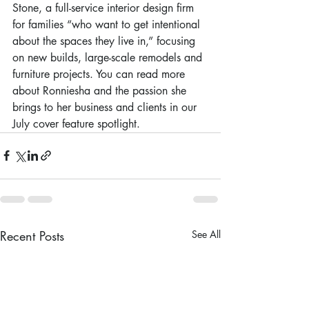
Stone, a full-service interior design firm 
for families “who want to get intentional 
about the spaces they live in,” focusing 
on new builds, large-scale remodels and 
furniture projects. You can read more 
about Ronniesha and the passion she 
brings to her business and clients in our 
July cover feature spotlight.
Recent Posts
See All