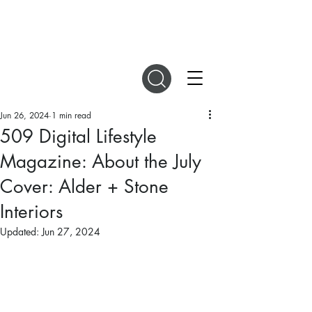
DIGITAL MAGAZINES
Jun 26, 2024
1 min read
509 Digital Lifestyle
Magazine: About the July
Cover: Alder + Stone
Interiors
Updated:
Jun 27, 2024