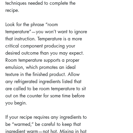
techniques needed to complete the 
recipe.
Look for the phrase “room 
temperature”—you won’t want to ignore 
that instruction. Temperature is a more 
critical component producing your 
desired outcome than you may expect. 
Room temperature supports a proper 
emulsion, which promotes an ideal 
texture in the finished product. Allow 
any refrigerated ingredients listed that 
are called to be room temperature to sit 
out on the counter for some time before 
you begin.
If your recipe requires any ingredients to 
be “warmed,” be careful to keep that 
ingredient warm—not hot. Mixing in hot 