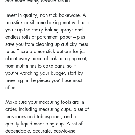
and more evenly cooked results.
Invest in quality, non-stick bakeware. A 
non-stick or silicone baking mat will help 
you skip the sticky baking sprays and 
endless rolls of parchment paper—plus 
save you from cleaning up a sticky mess 
later. There are non-stick options for just 
about every piece of baking equipment, 
from muffin tins to cake pans, so if 
you’re watching your budget, start by 
investing in the pieces you’ll use most 
often.
Make sure your measuring tools are in 
order, including measuring cups, a set of 
teaspoons and tablespoons, and a 
quality liquid measuring cup. A set of 
dependable, accurate, easy-to-use 