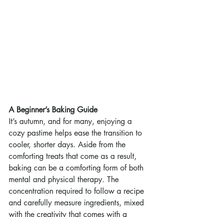
A Beginner’s Baking Guide
It’s autumn, and for many, enjoying a 
cozy pastime helps ease the transition to 
cooler, shorter days. Aside from the 
comforting treats that come as a result, 
baking can be a comforting form of both 
mental and physical therapy. The 
concentration required to follow a recipe 
and carefully measure ingredients, mixed 
with the creativity that comes with a 