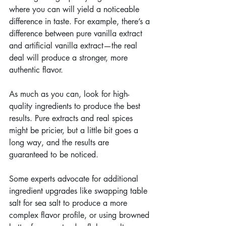
where you can will yield a noticeable 
difference in taste. For example, there’s a 
difference between pure vanilla extract 
and artificial vanilla extract—the real 
deal will produce a stronger, more 
authentic flavor.
As much as you can, look for high-
quality ingredients to produce the best 
results. Pure extracts and real spices 
might be pricier, but a little bit goes a 
long way, and the results are 
guaranteed to be noticed.
Some experts advocate for additional 
ingredient upgrades like swapping table 
salt for sea salt to produce a more 
complex flavor profile, or using browned 