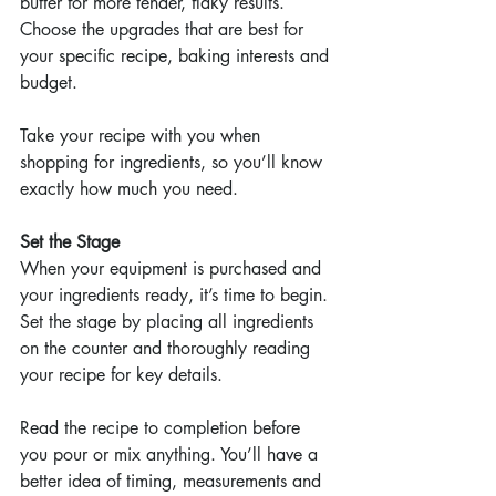
butter for more tender, flaky results. 
Choose the upgrades that are best for 
your specific recipe, baking interests and 
budget.
Take your recipe with you when 
shopping for ingredients, so you’ll know 
exactly how much you need. 
Set the Stage
When your equipment is purchased and 
your ingredients ready, it’s time to begin. 
Set the stage by placing all ingredients 
on the counter and thoroughly reading 
your recipe for key details.
Read the recipe to completion before 
you pour or mix anything. You’ll have a 
better idea of timing, measurements and 