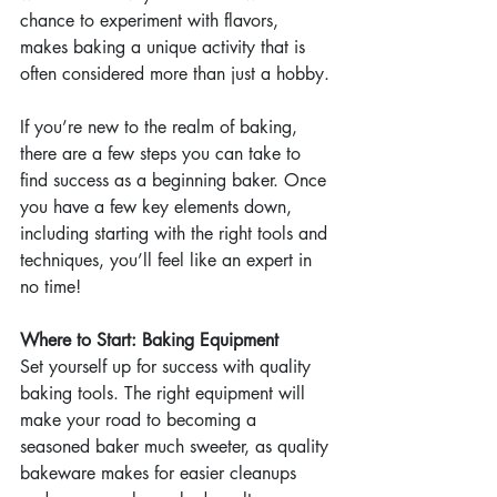
chance to experiment with flavors, 
makes baking a unique activity that is 
often considered more than just a hobby.
If you’re new to the realm of baking, 
there are a few steps you can take to 
find success as a beginning baker. Once 
you have a few key elements down, 
including starting with the right tools and 
techniques, you’ll feel like an expert in 
no time!
Where to Start: Baking Equipment
Set yourself up for success with quality 
baking tools. The right equipment will 
make your road to becoming a 
seasoned baker much sweeter, as quality 
bakeware makes for easier cleanups 