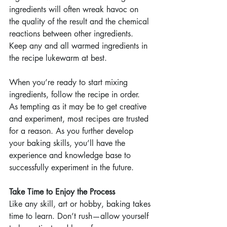
ingredients will often wreak havoc on 
the quality of the result and the chemical 
reactions between other ingredients. 
Keep any and all warmed ingredients in 
the recipe lukewarm at best.
When you’re ready to start mixing 
ingredients, follow the recipe in order. 
As tempting as it may be to get creative 
and experiment, most recipes are trusted 
for a reason. As you further develop 
your baking skills, you’ll have the 
experience and knowledge base to 
successfully experiment in the future.
Take Time to Enjoy the Process
Like any skill, art or hobby, baking takes 
time to learn. Don’t rush—allow yourself 