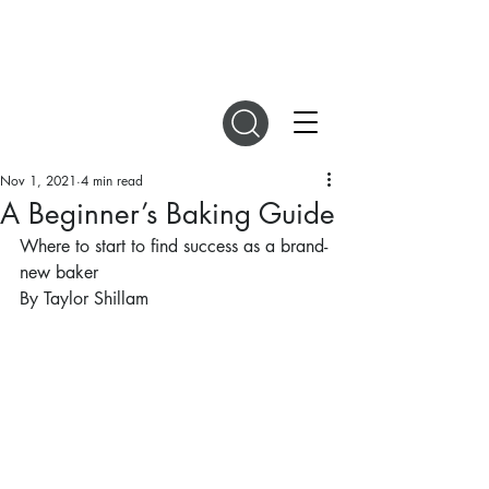
DIGITAL MAGAZINES
Nov 1, 2021
4 min read
A Beginner’s Baking Guide
Where to start to find success as a brand-
new baker
By Taylor Shillam 