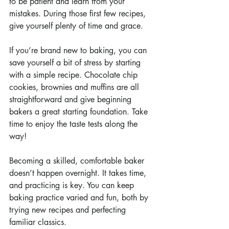
to be patient and learn from your 
mistakes. During those first few recipes, 
give yourself plenty of time and grace.
If you’re brand new to baking, you can 
save yourself a bit of stress by starting 
with a simple recipe. Chocolate chip 
cookies, brownies and muffins are all 
straightforward and give beginning 
bakers a great starting foundation. Take 
time to enjoy the taste tests along the 
way!
Becoming a skilled, comfortable baker 
doesn’t happen overnight. It takes time, 
and practicing is key. You can keep 
baking practice varied and fun, both by 
trying new recipes and perfecting 
familiar classics.