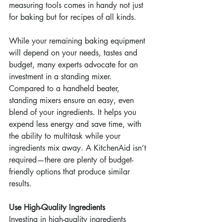
measuring tools comes in handy not just 
for baking but for recipes of all kinds.
While your remaining baking equipment 
will depend on your needs, tastes and 
budget, many experts advocate for an 
investment in a standing mixer. 
Compared to a handheld beater, 
standing mixers ensure an easy, even 
blend of your ingredients. It helps you 
expend less energy and save time, with 
the ability to multitask while your 
ingredients mix away. A KitchenAid isn’t 
required—there are plenty of budget-
friendly options that produce similar 
results.
Use High-Quality Ingredients
Investing in high-quality ingredients 