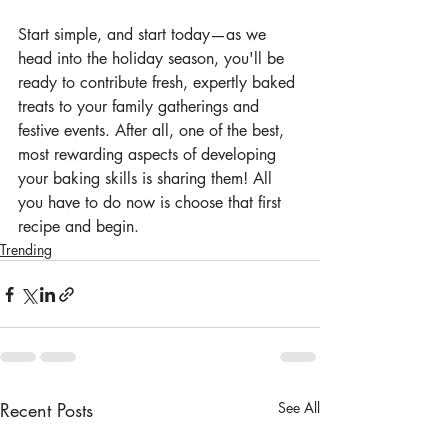
Start simple, and start today—as we 
head into the holiday season, you'll be 
ready to contribute fresh, expertly baked 
treats to your family gatherings and 
festive events. After all, one of the best, 
most rewarding aspects of developing 
your baking skills is sharing them! All 
you have to do now is choose that first 
recipe and begin.
Trending
Recent Posts
See All