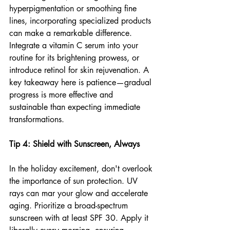
hyperpigmentation or smoothing fine 
lines, incorporating specialized products 
can make a remarkable difference. 
Integrate a vitamin C serum into your 
routine for its brightening prowess, or 
introduce retinol for skin rejuvenation. A 
key takeaway here is patience—gradual 
progress is more effective and 
sustainable than expecting immediate 
transformations.
Tip 4: Shield with Sunscreen, Always
In the holiday excitement, don't overlook 
the importance of sun protection. UV 
rays can mar your glow and accelerate 
aging. Prioritize a broad-spectrum 
sunscreen with at least SPF 30. Apply it 