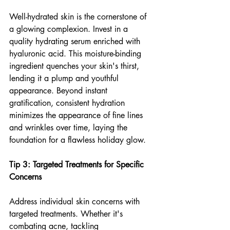
Well-hydrated skin is the cornerstone of 
a glowing complexion. Invest in a 
quality hydrating serum enriched with 
hyaluronic acid. This moisture-binding 
ingredient quenches your skin's thirst, 
lending it a plump and youthful 
appearance. Beyond instant 
gratification, consistent hydration 
minimizes the appearance of fine lines 
and wrinkles over time, laying the 
foundation for a flawless holiday glow.
Tip 3: Targeted Treatments for Specific 
Concerns
Address individual skin concerns with 
targeted treatments. Whether it's 
combating acne, tackling 