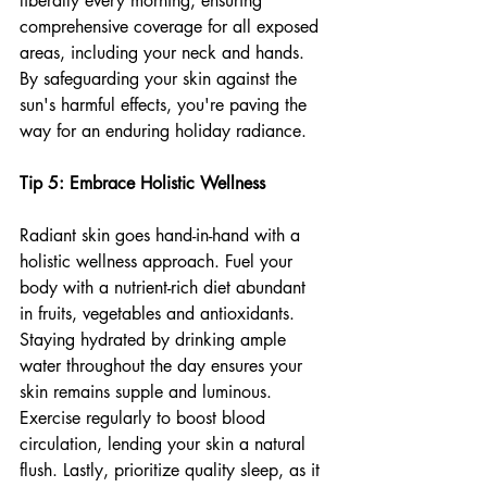
liberally every morning, ensuring 
comprehensive coverage for all exposed 
areas, including your neck and hands. 
By safeguarding your skin against the 
sun's harmful effects, you're paving the 
way for an enduring holiday radiance.
Tip 5: Embrace Holistic Wellness
Radiant skin goes hand-in-hand with a 
holistic wellness approach. 
Fuel your 
body with a nutrient-rich diet abundant 
in fruits, vegetables and antioxidants. 
Staying hydrated by drinking ample 
water throughout the day ensures your 
skin remains supple and luminous. 
Exercise regularly to boost blood 
circulation, lending your skin a natural 
flush. Lastly, prioritize quality sleep, as it 