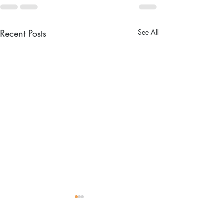
Recent Posts
See All