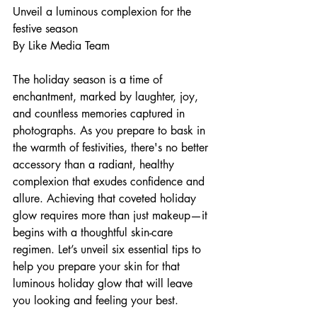
Unveil a luminous complexion for the 
festive season
By Like Media Team
The holiday season is a time of 
enchantment, marked by laughter, joy, 
and countless memories captured in 
photographs. As you prepare to bask in 
the warmth of festivities, there's no better 
accessory than a radiant, healthy 
complexion that exudes confidence and 
allure. Achieving that coveted holiday 
glow requires more than just makeup—it 
begins with a thoughtful skin-care 
regimen. Let’s unveil six essential tips to 
help you prepare your skin for that 
luminous holiday glow that will leave 
you looking and feeling your best.