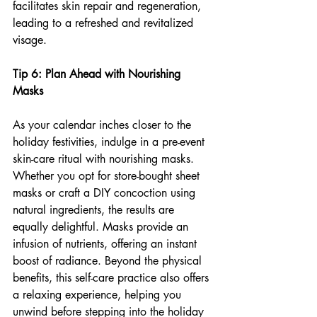
facilitates skin repair and regeneration, 
leading to a refreshed and revitalized 
visage.
Tip 6: Plan Ahead with Nourishing 
Masks
As your calendar inches closer to the 
holiday festivities, indulge in a pre-event 
skin-care ritual with nourishing masks. 
Whether you opt for store-bought sheet 
masks or craft a DIY concoction using 
natural ingredients, the results are 
equally delightful. Masks provide an 
infusion of nutrients, offering an instant 
boost of radiance. Beyond the physical 
benefits, this self-care practice also offers 
a relaxing experience, helping you 
unwind before stepping into the holiday 