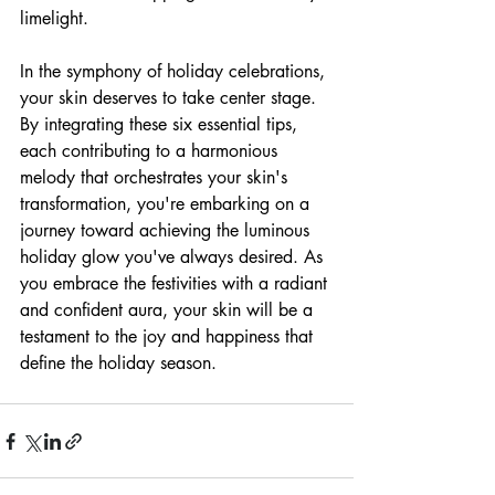
limelight.
In the symphony of holiday celebrations, 
your skin deserves to take center stage. 
By integrating these six essential tips, 
each contributing to a harmonious 
melody that orchestrates your skin's 
transformation, you're embarking on a 
journey toward achieving the luminous 
holiday glow you've always desired. As 
you embrace the festivities with a radiant 
and confident aura, your skin will be a 
testament to the joy and happiness that 
define the holiday season.