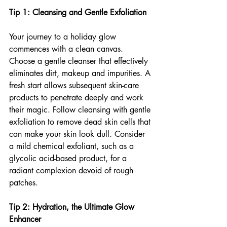
Tip 1: Cleansing and Gentle Exfoliation
Your journey to a holiday glow 
commences with a clean canvas. 
Choose a gentle cleanser that effectively 
eliminates dirt, makeup and impurities. A 
fresh start allows subsequent skin-care 
products to penetrate deeply and work 
their magic. Follow cleansing with gentle 
exfoliation to remove dead skin cells that 
can make your skin look dull. Consider 
a mild chemical exfoliant, such as a 
glycolic acid-based product, for a 
radiant complexion devoid of rough 
patches.
Tip 2: Hydration, the Ultimate Glow 
Enhancer