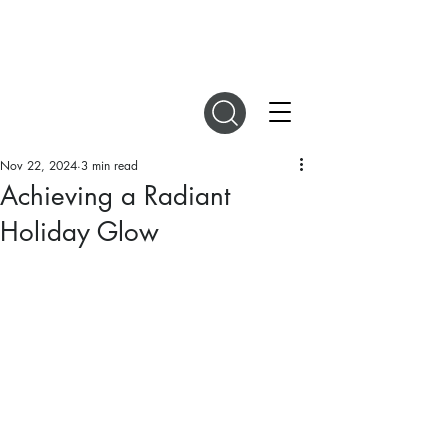
DIGITAL MAGAZINES
Nov 22, 2024
3 min read
Achieving a Radiant
Holiday Glow