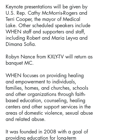
Keynote presentations will be given by 
U.S. Rep. Cathy McMorris-Rogers and 
Terri Cooper, the mayor of Medical 
Lake. Other scheduled speakers include 
WHEN staff and supporters and staff, 
including Robert and Maria Leyva and 
Dimana Sofia.
Robyn Nance from KXLY-TV will return as 
banquet MC.
WHEN focuses on providing healing 
and empowerment to individuals, 
families, homes, and churches, schools 
and other organizations through faith-
based education, counseling, healing 
centers and other support services in the 
areas of domestic violence, sexual abuse 
and related abuse.
It was founded in 2008 with a goal of 
providing education for long-term 