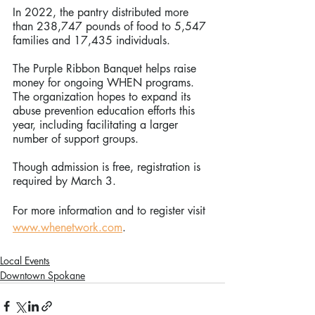
In 2022, the pantry distributed more 
than 238,747 pounds of food to 5,547 
families and 17,435 individuals.
The Purple Ribbon Banquet helps raise 
money for ongoing WHEN programs. 
The organization hopes to expand its 
abuse prevention education efforts this 
year, including facilitating a larger 
number of support groups.
Though admission is free, registration is 
required by March 3. 
For more information and to register visit 
www.whenetwork.com
.
Local Events
Downtown Spokane