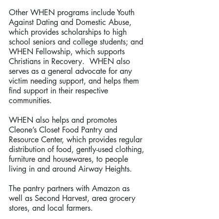
Other WHEN programs include Youth 
Against Dating and Domestic Abuse, 
which provides scholarships to high 
school seniors and college students; and 
WHEN Fellowship, which supports 
Christians in Recovery.  WHEN also 
serves as a general advocate for any 
victim needing support, and helps them 
find support in their respective 
communities. 
WHEN also helps and promotes 
Cleone’s Closet Food Pantry and 
Resource Center, which provides regular 
distribution of food, gently-used clothing, 
furniture and housewares, to people 
living in and around Airway Heights.
The pantry partners with Amazon as 
well as Second Harvest, area grocery 
stores, and local farmers.