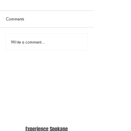
Comments
Write a comment...
TINA - The Tina Turner
2026 Riverfront
Musical
Easter Egg Hunt
Experience Spokane