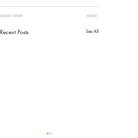
Recent Posts
See All