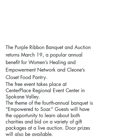
The Purple Ribbon Banquet and Auction 
returns March 19, a popular annual 
benefit for Women’s Healing and 
Empowerment Network and Cleone’s 
Closet Food Pantry. 
The free event takes place at 
CenterPlace Regional Event Center in 
Spokane Valley. 
The theme of the fourth-annual banquet is 
“Empowered to Soar.” Guests will have 
the opportunity to learn about both 
charities and bid on a variety of gift 
packages at a live auction. Door prizes 
will also be available.