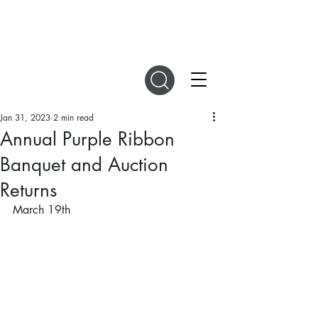
DIGITAL MAGAZINES
Jan 31, 2023
2 min read
Annual Purple Ribbon
Banquet and Auction
Returns
March 19th