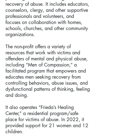
recovery of abuse. It includes educators, 
counselors, clergy, and other supportive 
professionals and volunteers, and 
focuses on collaboration with homes, 
schools, churches, and other community 
organizations.  
The non-profit offers a variety of 
resources that work with victims and 
offenders of mental and physical abuse, 
including “Men of Compassion,” a 
facilitated program that empowers and 
educates men seeking recovery from 
controlling behaviors, abuse issues, and 
dysfunctional patterns of thinking, feeling 
and doing.
It also operates “Frieda’s Healing 
Center,” a residential program/safe 
place for victims of abuse. In 2022, it 
provided support for 21 women and 12 
children.