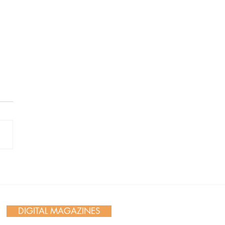
 Day in Action: Inside the
nnial Trail Cleanup
DIGITAL MAGAZINES