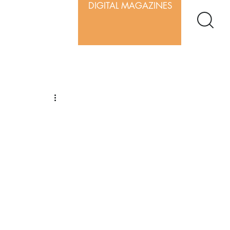
DIGITAL MAGAZINES