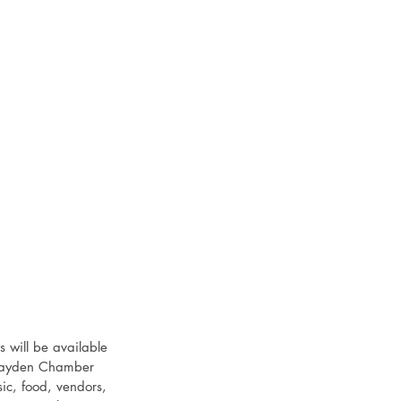
 will be available 
 Hayden Chamber 
ic, food, vendors, 