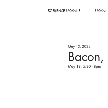
EXPERIENCE SPOKANE
SPOKANE
May 13, 2022
Bacon, 
May 18, 5:30 - 8pm 