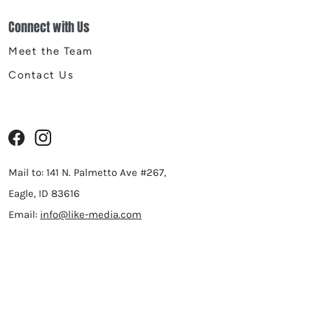
Connect with Us
Meet the Team
Contact Us
Mail to: 141 N. Palmetto Ave #267,
Eagle, ID 83616
Email:
info@like-media.com