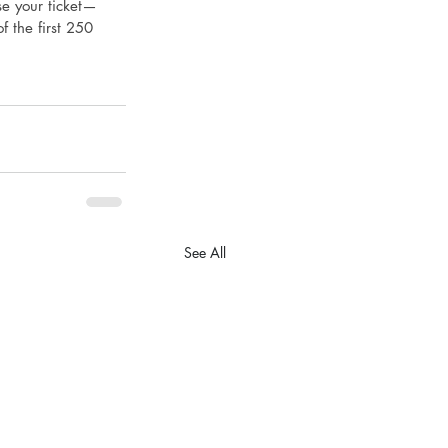
se your ticket—
f the first 250 
See All