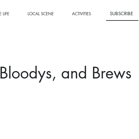
SUBSCRIBE
 LIFE
LOCAL SCENE
ACTIVITIES
Bloodys, and Brews