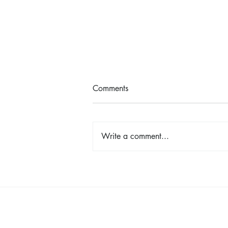
Comments
Write a comment...
Shop, Stay & Play: Spokane in
Bloom