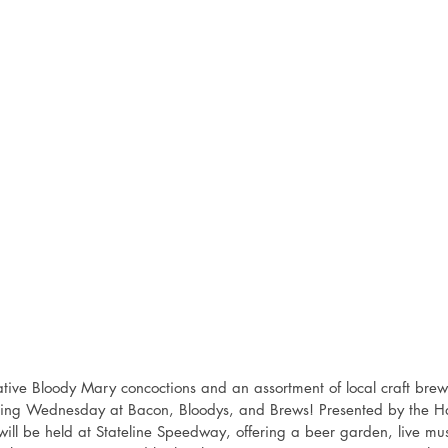
tive Bloody Mary concoctions and an assortment of local craft brews
oming Wednesday at Bacon, Bloodys, and Brews! Presented by the
ill be held at Stateline Speedway, offering a beer garden, live mus