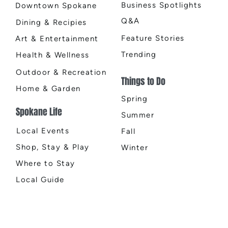
Business Spotlights
Downtown Spokane
Q&A
Dining & Recipies
Feature Stories
Art & Entertainment
Trending
Health & Wellness
Outdoor & Recreation
Things to Do
Home & Garden
Spring
Spokane Life
Summer
Local Events
Fall
Shop, Stay & Play
Winter
Where to Stay
Local Guide