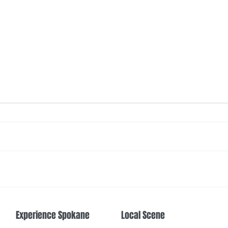
The Color Revival
Earth
Cente
Experience Spokane
Local Scene