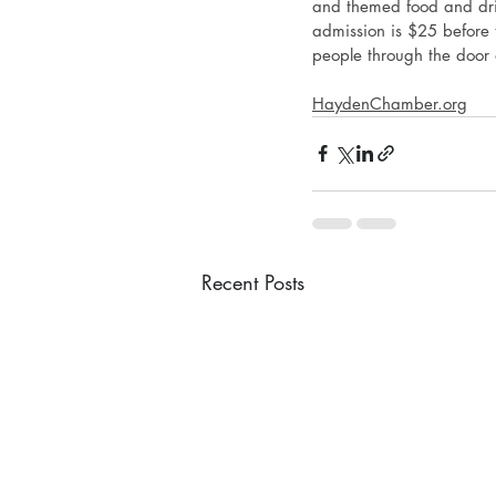
and themed food and drin
admission is $25 before t
people through the door
HaydenChamber.org
Recent Posts