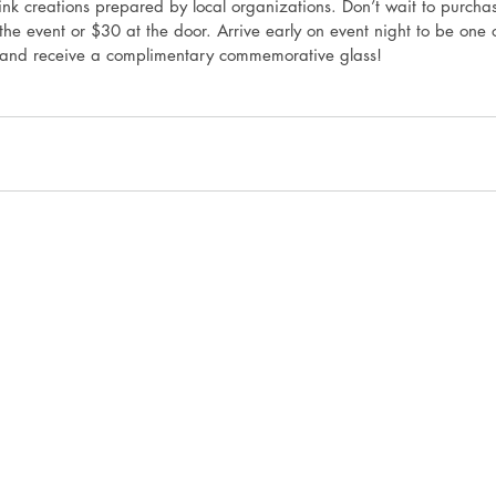
k creations prepared by local organizations. Don’t wait to purcha
he event or $30 at the door. Arrive early on event night to be one o
 and receive a complimentary commemorative glass! 