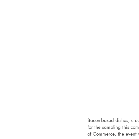
Bacon-based dishes, crea
for the sampling this c
of Commerce, the event w