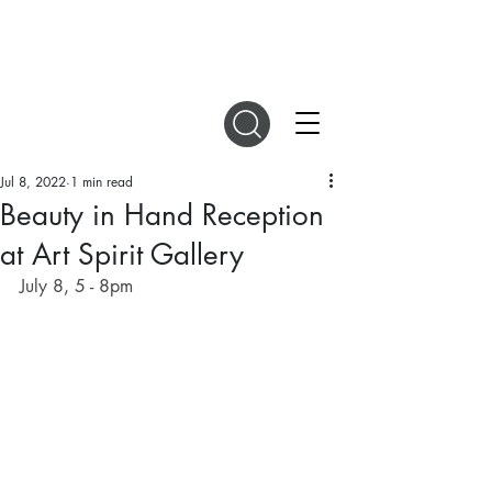
DIGITAL MAGAZINES
Jul 8, 2022
1 min read
Beauty in Hand Reception
at Art Spirit Gallery
July 8, 5 - 8pm 