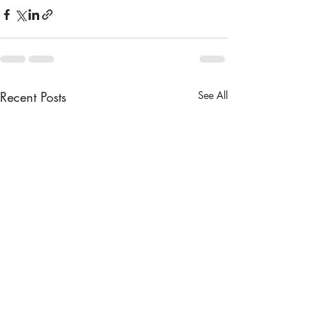
Recent Posts
See All