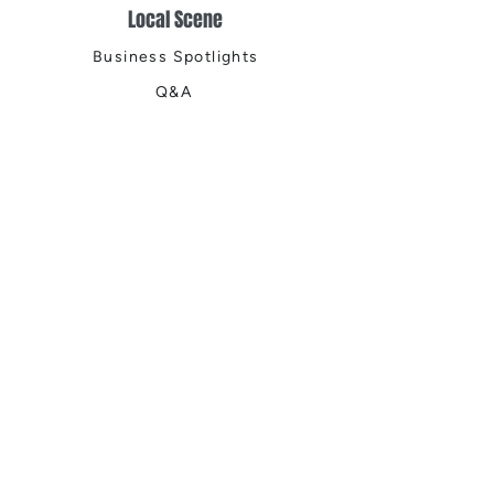
Local Scene
Business Spotlights
Q&A
Feature Stories
Trending
Things to Do
Spring
Summer
Fall
Winter
DIGITAL MAGAZINES