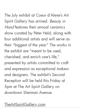
The July exhibit at Coeur d’Alene’s Art 
Spirit Gallery has arrived. 
Beauty in 
Hand 
features their annual ceramics 
show curated by Peter Held, along with 
four additional artists and will serve as 
their “biggest of the year.” The works in 
the exhibit are “meant to be used, 
cherished, and enrich one’s life,” 
presented by artists committed to craft 
and expression as exceptional makers 
and designers. The exhibit’s Second 
Reception will be held this Friday at 
5pm at The Art Spirit Gallery on 
downtown Sherman Avenue.
TheArtSpiritGallery.com