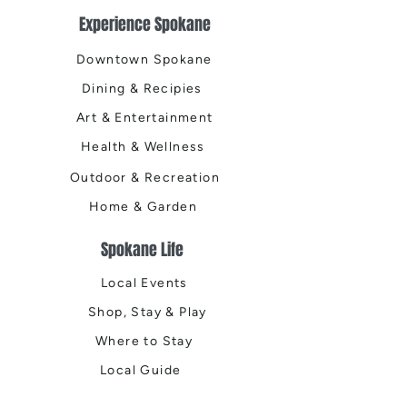
Experience Spokane
Downtown Spokane
Dining & Recipies
Art & Entertainment
Health & Wellness
Outdoor & Recreation
Home & Garden
Spokane Life
Local Events
Shop, Stay & Play
Where to Stay
Local Guide