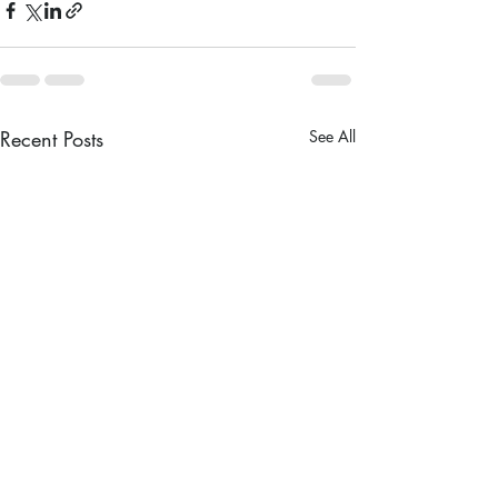
Recent Posts
See All