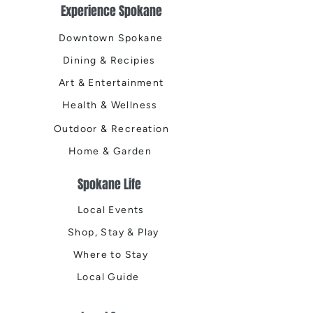
Experience Spokane
Downtown Spokane
Dining & Recipies
Art & Entertainment
Health & Wellness
Outdoor & Recreation
Home & Garden
Spokane Life
Local Events
Shop, Stay & Play
Where to Stay
Local Guide