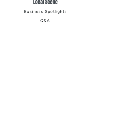
Local Scene
Business Spotlights
Q&A
Feature Stories
Trending
Things to Do
Spring
Summer
Fall
Winter
DIGITAL MAGAZINES
Connect with Us