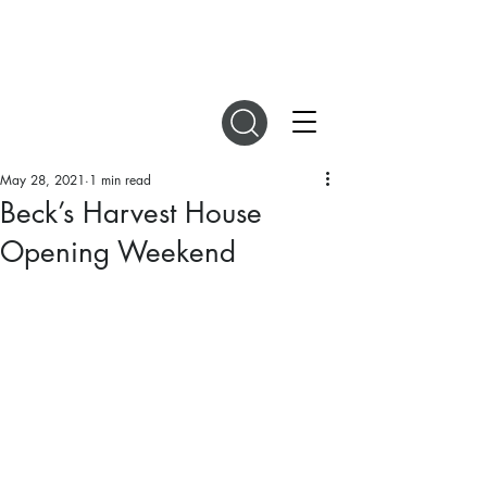
DIGITAL MAGAZINES
May 28, 2021
1 min read
Beck’s Harvest House
Opening Weekend