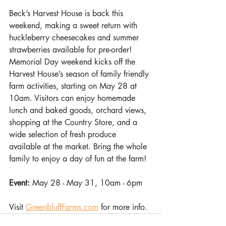
Beck’s Harvest House is back this 
weekend, making a sweet return with 
huckleberry cheesecakes and summer 
strawberries available for pre-order! 
Memorial Day weekend kicks off the 
Harvest House’s season of family friendly 
farm activities, starting on May 28 at 
10am. Visitors can enjoy homemade 
lunch and baked goods, orchard views, 
shopping at the Country Store, and a 
wide selection of fresh produce 
available at the market. Bring the whole 
family to enjoy a day of fun at the farm! 
Event: 
May 28 - May 31, 10am - 6pm 
Visit 
GreenbluffFarms.com
 for more info. 