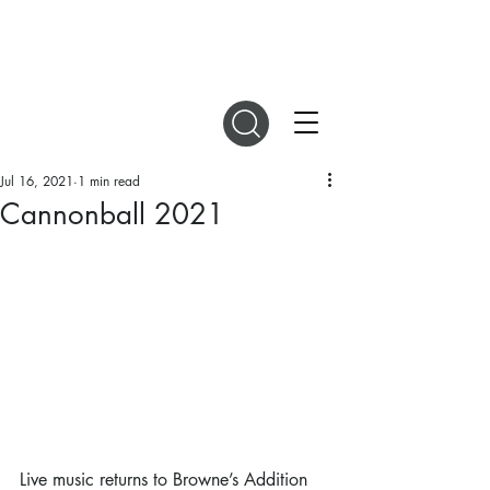
DIGITAL MAGAZINES
Jul 16, 2021
1 min read
Cannonball 2021
Live music returns to Browne’s Addition 