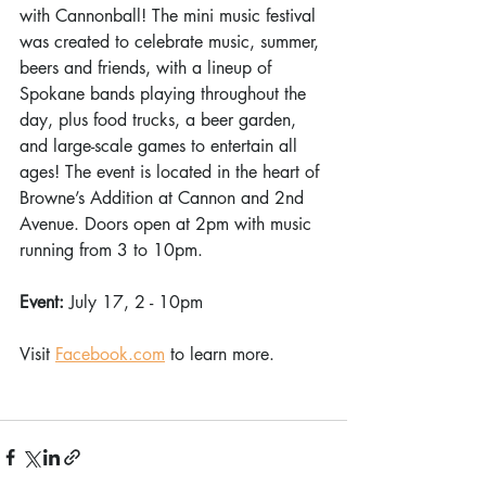
with Cannonball! The mini music festival 
was created to celebrate music, summer, 
beers and friends, with a lineup of 
Spokane bands playing throughout the 
day, plus food trucks, a beer garden, 
and large-scale games to entertain all 
ages! The event is located in the heart of 
Browne’s Addition at Cannon and 2nd 
Avenue. Doors open at 2pm with music 
running from 3 to 10pm. 
Event: 
July 17, 2 - 10pm 
Visit 
Facebook.com
 to learn more.