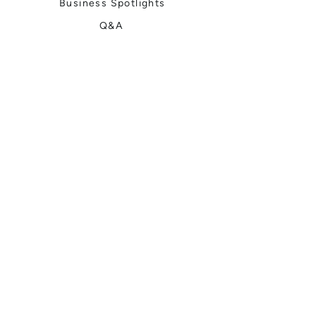
Business Spotlights
Q&A
Feature Stories
Trending
Things to Do
Spring
Summer
Fall
Winter
DIGITAL MAGAZINES
Connect with Us
Meet the Team