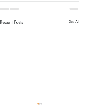
Recent Posts
See All