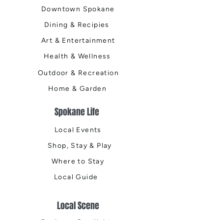
Downtown Spokane
Dining & Recipies
Art & Entertainment
Health & Wellness
Outdoor & Recreation
Home & Garden
Spokane Life
Local Events
Shop, Stay & Play
Where to Stay
Local Guide
Local Scene