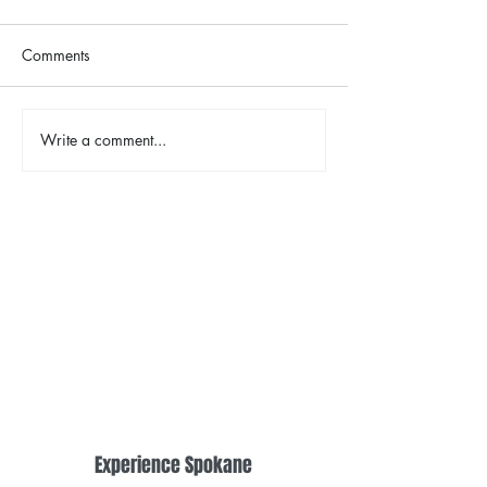
Comments
The Color Revival
Write a comment...
Earth Day in Acti
the Centennial Tr
Cleanup
Experience Spokane