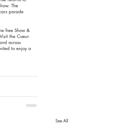
show. The 
 cars parade 
he free Show & 
Visit the Coeur 
and across 
vited to enjoy a 
See All