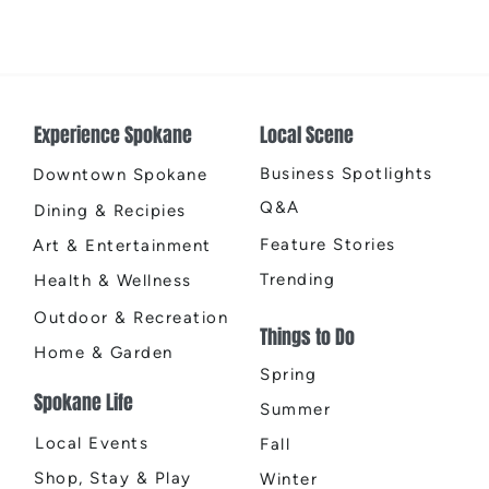
Earth
Cente
Experience Spokane
Local Scene
Business Spotlights
Downtown Spokane
Q&A
Dining & Recipies
Feature Stories
Art & Entertainment
Trending
Health & Wellness
Outdoor & Recreation
Things to Do
Home & Garden
Spring
Spokane Life
Summer
Local Events
Fall
Shop, Stay & Play
Winter