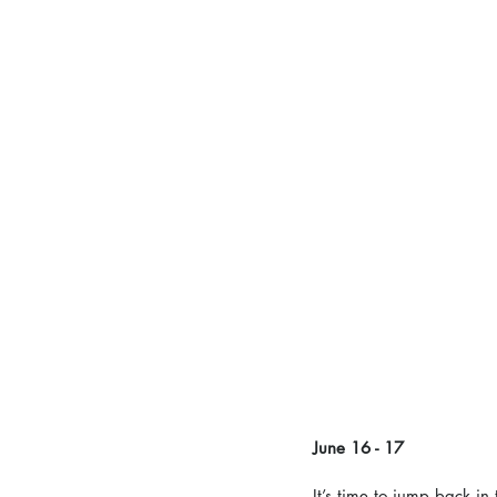
June 16 - 17 
It’s time to jump back in