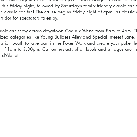
is Friday night, followed by Saturday’s family friendly classic car 
th classic car fun! The cruise begins Friday night at 6pm, as classic
idor for spectators to enjoy. 
classic car show across downtown Coeur d’Alene from 8am to 4pm. T
lized categories like Young Builders Alley and Special Interest Lane. 
tion booth to take part in the Poker Walk and create your poker h
 11am to 3:30pm. Car enthusiasts of all levels and all ages are in
 d’Alene! 