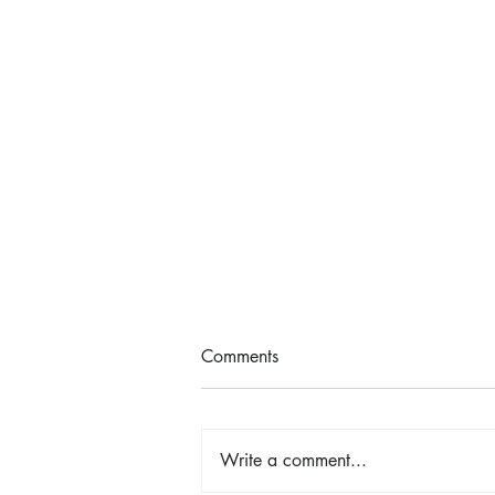
Comments
Write a comment...