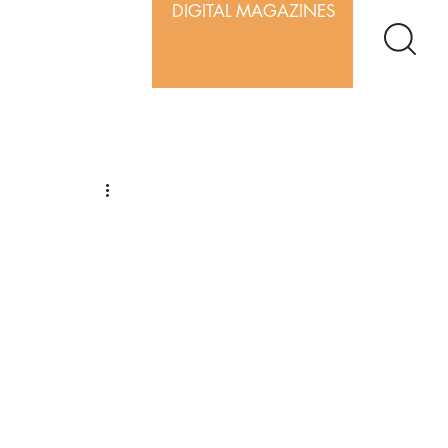
DIGITAL MAGAZINES