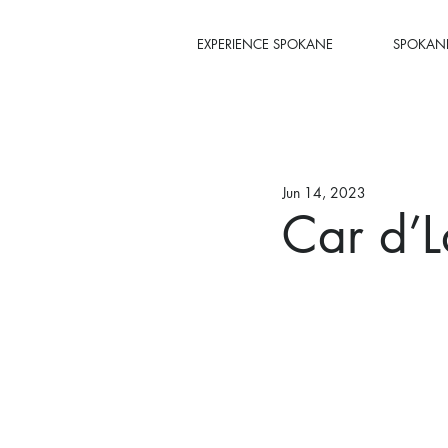
EXPERIENCE SPOKANE
SPOKANE
Jun 14, 2023
Car d’