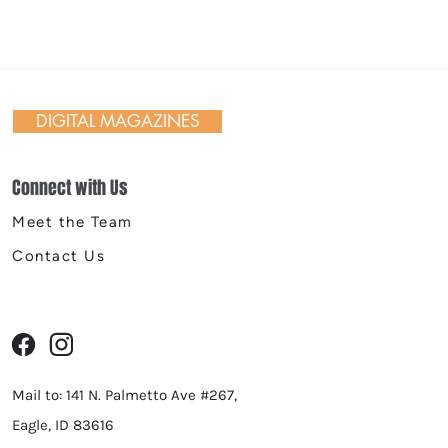
 Day in Action: Inside the
nnial Trail Cleanup
DIGITAL MAGAZINES
Connect with Us
Meet the Team
Contact Us
Mail to: 141 N. Palmetto Ave #267,
Eagle, ID 83616