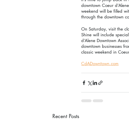
downtown Coeur d’Alene th
weekend will be filled wi
through the downtown corr
On Saturday, visit the 
Shine will include specia
d’Alene Downtown Associa
downtown businesses from
classic weekend in Coeur
CdADowntown.com
Recent Posts