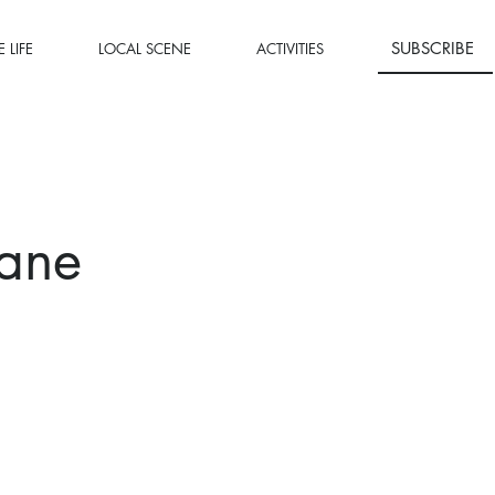
SUBSCRIBE
 LIFE
LOCAL SCENE
ACTIVITIES
Lane