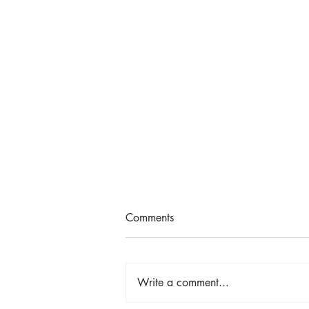
Comments
Write a comment...