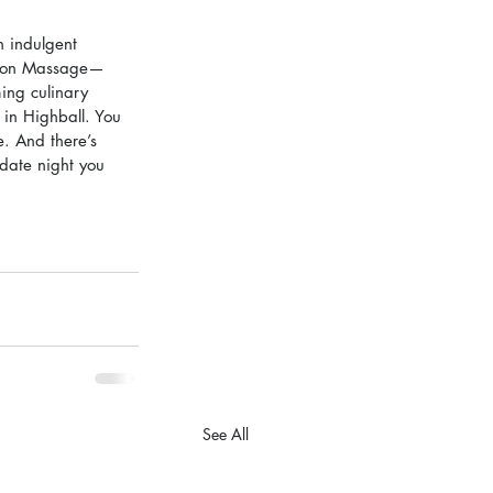
 indulgent 
anion Massage—
ing culinary 
 in Highball. You 
. And there’s 
 date night you 
See All