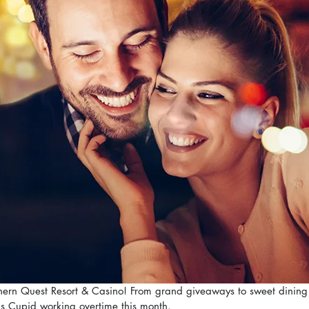
rthern Quest Resort & Casino! From grand giveaways to sweet dining 
s Cupid working overtime this month.