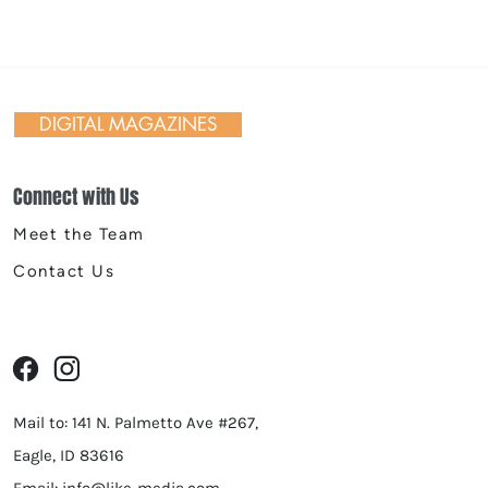
 Riverfront Spokane
er Egg Hunt
DIGITAL MAGAZINES
Connect with Us
Meet the Team
Contact Us
Mail to: 141 N. Palmetto Ave #267,
Eagle, ID 83616