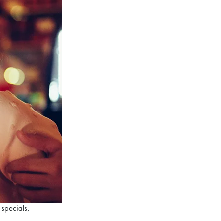
specials, 