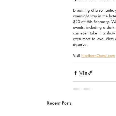
Dreaming of a romantic 
overnight stay in the ho
$20 off this February. W
events, including a dark
can even take in a show 
even more to love! View a
deserve.
Visit 
NorthernQuest.com
Recent Posts