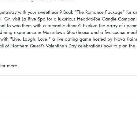
getaway with your sweetheart? Book “The Romance Package” for an
tel. Or, visit La Rive Spa for a luxurious Head-to-Toe Candle Comp
ant to woo them with a romantic dinner? Explore the array of upcom
 dining experience in Masselow’s Steakhouse and a five-course meal
with "Live, Laugh, Love," a live dating game hosted by Nova Kaine
ll of Northern Quest’s Valentine’s Day celebrations now to plan the
 for more.