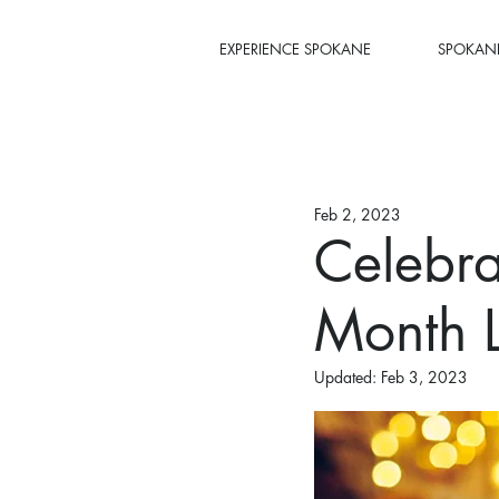
EXPERIENCE SPOKANE
SPOKANE
Feb 2, 2023
Celebra
Month 
Updated:
Feb 3, 2023