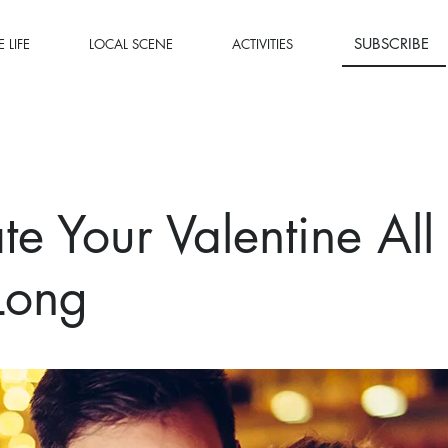
SUBSCRIBE
 LIFE
LOCAL SCENE
ACTIVITIES
te Your Valentine All
Long