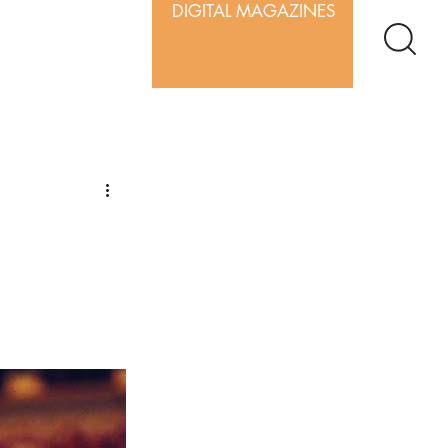
DIGITAL MAGAZINES