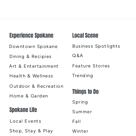
TINA - The Tina Turner Musical
2026
East
Experience Spokane
Local Scene
Business Spotlights
Downtown Spokane
Q&A
Dining & Recipies
Feature Stories
Art & Entertainment
Trending
Health & Wellness
Outdoor & Recreation
Things to Do
Home & Garden
Spring
Spokane Life
Summer
Local Events
Fall
Shop, Stay & Play
Winter