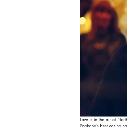
Love is in the air at No
Spokane’s best casino ha