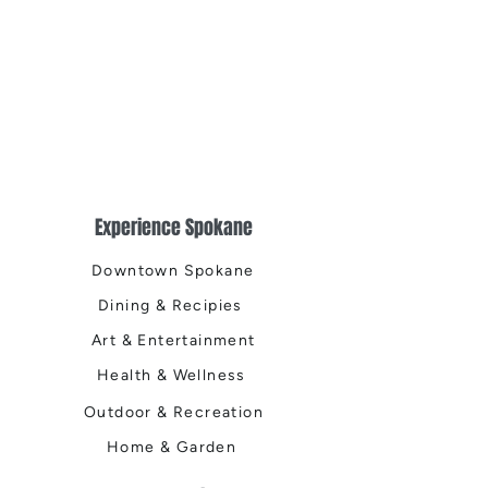
Experience Spokane
Downtown Spokane
Dining & Recipies
Art & Entertainment
Health & Wellness
Outdoor & Recreation
Home & Garden