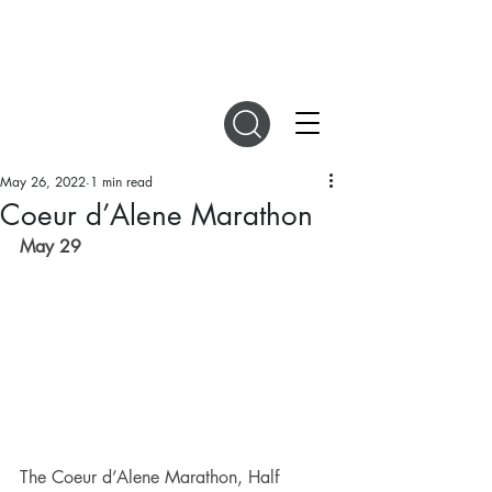
DIGITAL MAGAZINES
May 26, 2022
1 min read
Coeur d’Alene Marathon
May 29 
The Coeur d’Alene Marathon, Half 