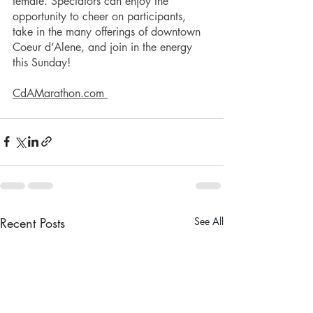
female. Spectators can enjoy the 
opportunity to cheer on participants, 
take in the many offerings of downtown 
Coeur d’Alene, and join in the energy 
this Sunday!
CdAMarathon.com 
Recent Posts
See All