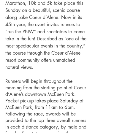
Marathon, 10k and 5k take place this 
Sunday on a beautiful, scenic course 
along Lake Coeur d’Alene. Now in its 
45th year, the event invites runners to 
“run the PNW” and spectators to come 
take in the fun! Described as “one of the 
most spectacular events in the country,” 
the course through the Coeur d’Alene 
resort community offers unmatched 
natural views. 
Runners will begin throughout the 
morning from the starting point at Coeur 
d’Alene’s downtown McEuen Park. 
Packet pickup takes place Saturday at 
McEuen Park, from 11am to 6pm. 
Following the race, awards will be 
provided to the top three overall runners 
in each distance category, by male and 