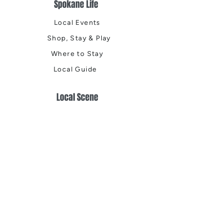
Spokane Life
Local Events
Shop, Stay & Play
Where to Stay
Local Guide
Local Scene
Business Spotlights
Q&A
Feature Stories
Trending
Things to Do
Spring