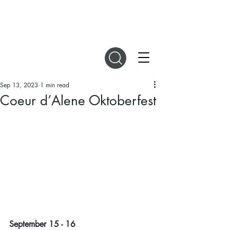
DIGITAL MAGAZINES
Sep 13, 2023
1 min read
Coeur d’Alene Oktoberfest
September 15 - 16