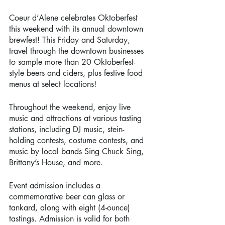
Coeur d’Alene celebrates Oktoberfest 
this weekend with its annual downtown 
brewfest! This Friday and Saturday, 
travel through the downtown businesses 
to sample more than 20 Oktoberfest-
style beers and ciders, plus festive food 
menus at select locations!
Throughout the weekend, enjoy live 
music and attractions at various tasting 
stations, including DJ music, stein-
holding contests, costume contests, and 
music by local bands Sing Chuck Sing, 
Brittany’s House, and more. 
Event admission includes a 
commemorative beer can glass or 
tankard, along with eight (4-ounce) 
tastings. Admission is valid for both 