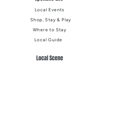
Local Events
Shop, Stay & Play
Where to Stay
Local Guide
Local Scene
Business Spotlights
Q&A
Feature Stories
Trending
Things to Do
Spring
Summer