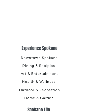
Experience Spokane
Downtown Spokane
Dining & Recipies
Art & Entertainment
Health & Wellness
Outdoor & Recreation
Home & Garden
Spokane Life