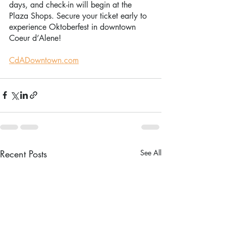
days, and check-in will begin at the 
Plaza Shops. Secure your ticket early to 
experience Oktoberfest in downtown 
Coeur d’Alene!
CdADowntown.com
Recent Posts
See All