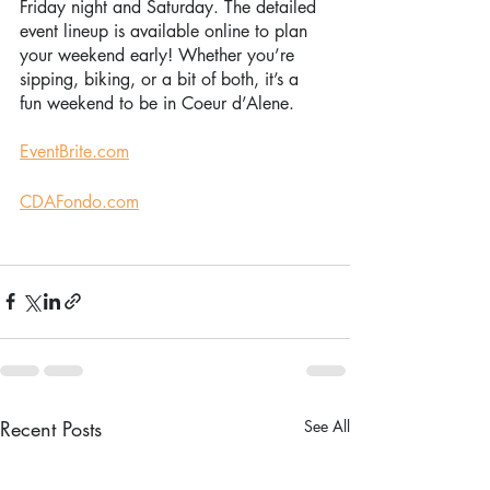
Friday night and Saturday. The detailed 
event lineup is available online to plan 
your weekend early! Whether you’re 
sipping, biking, or a bit of both, it’s a 
fun weekend to be in Coeur d’Alene. 
EventBrite.com
CDAFondo.com
Recent Posts
See All