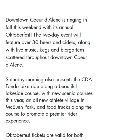
Downtown Coeur d’Alene is ringing in 
fall this weekend with its annual 
Oktoberfest! The two-day event will 
feature over 30 beers and ciders, along 
with live music, kegs and biergartens 
scattered throughout downtown Coeur 
d’Alene. 
Saturday morning also presents the CDA 
Fondo bike ride along a beautiful 
lakeside course, with new scenic courses 
this year, an all-new athlete village in 
McEuen Park, and food trucks along the 
course to promote a premier rider 
experience. 
Oktoberfest tickets are valid for both 