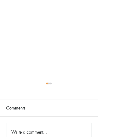
Comments
The Color Revival
Write a comment...
Earth Day in Acti