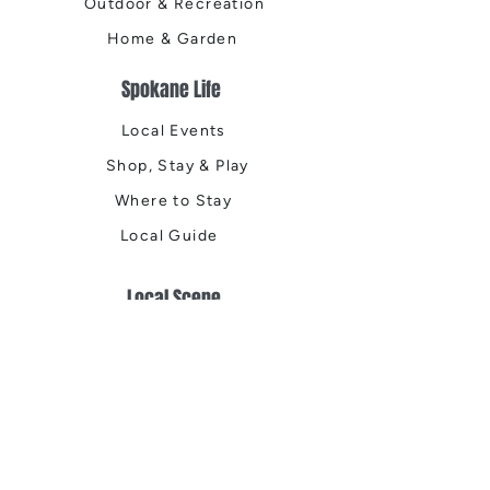
Outdoor & Recreation
Home & Garden
Spokane Life
Local Events
Shop, Stay & Play
Where to Stay
Local Guide
Local Scene
Business Spotlights
Q&A
Feature Stories
Trending