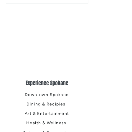
the Centennial Tr
Cleanup
Experience Spokane
Downtown Spokane
Dining & Recipies
Art & Entertainment
Health & Wellness