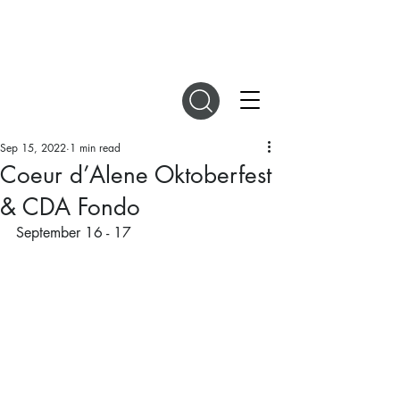
DIGITAL MAGAZINES
Sep 15, 2022
1 min read
Coeur d’Alene Oktoberfest
& CDA Fondo
September 16 - 17 