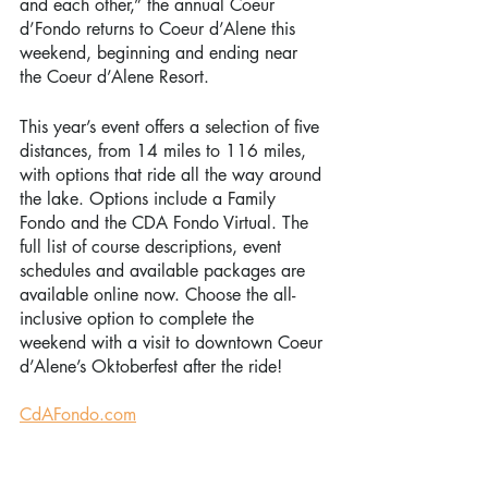
and each other,” the annual Coeur 
d’Fondo returns to Coeur d’Alene this 
weekend, beginning and ending near 
the Coeur d’Alene Resort. 
This year’s event offers a selection of five 
distances, from 14 miles to 116 miles, 
with options that ride all the way around 
the lake. Options include a Family 
Fondo and the CDA Fondo Virtual. The 
full list of course descriptions, event 
schedules and available packages are 
available online now. Choose the all-
inclusive option to complete the 
weekend with a visit to downtown Coeur 
d’Alene’s Oktoberfest after the ride! 
CdAFondo.com