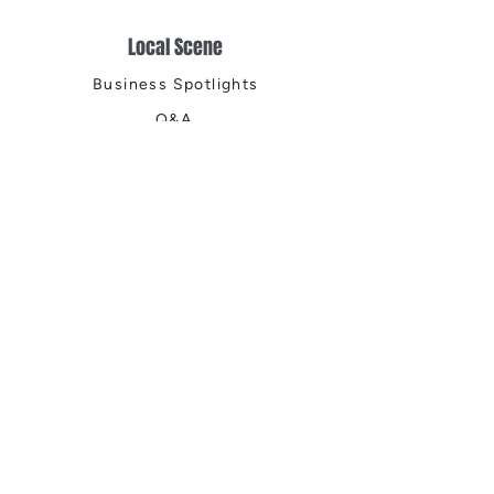
Local Scene
Business Spotlights
Q&A
Feature Stories
Trending
Things to Do
Spring
Summer
Fall
Winter
DIGITAL MAGAZINES