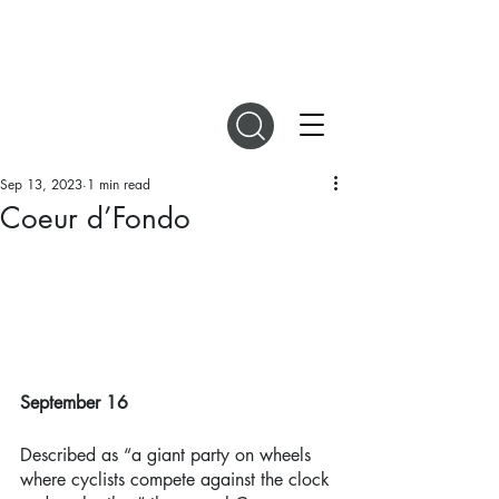
DIGITAL MAGAZINES
Sep 13, 2023
1 min read
Coeur d’Fondo
September 16 
Described as “a giant party on wheels 
where cyclists compete against the clock 