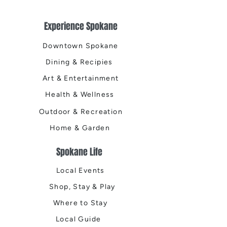
Experience Spokane
Downtown Spokane
Dining & Recipies
Art & Entertainment
Health & Wellness
Outdoor & Recreation
Home & Garden
Spokane Life
Local Events
Shop, Stay & Play
Where to Stay
Local Guide