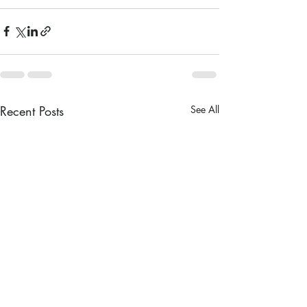
Recent Posts
See All