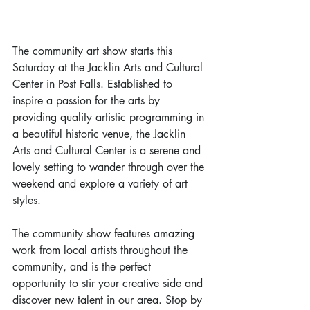
The community art show starts this 
Saturday at the Jacklin Arts and Cultural 
Center in Post Falls. Established to 
inspire a passion for the arts by 
providing quality artistic programming in 
a beautiful historic venue, the Jacklin 
Arts and Cultural Center is a serene and 
lovely setting to wander through over the 
weekend and explore a variety of art 
styles.
The community show features amazing 
work from local artists throughout the 
community, and is the perfect 
opportunity to stir your creative side and 
discover new talent in our area. Stop by 