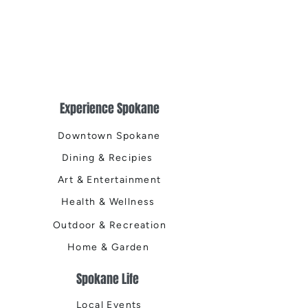
Experience Spokane
Downtown Spokane
Dining & Recipies
Art & Entertainment
Health & Wellness
Outdoor & Recreation
Home & Garden
Spokane Life
Local Events