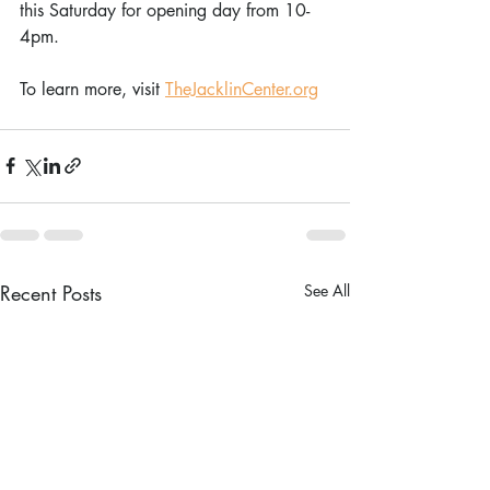
this Saturday for opening day from 10-
4pm.
To learn more, visit 
TheJacklinCenter.org
Recent Posts
See All