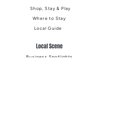
Shop, Stay & Play
Where to Stay
Local Guide
Local Scene
Business Spotlights
Q&A
Feature Stories
Trending
Things to Do
Spring
Summer
Fall