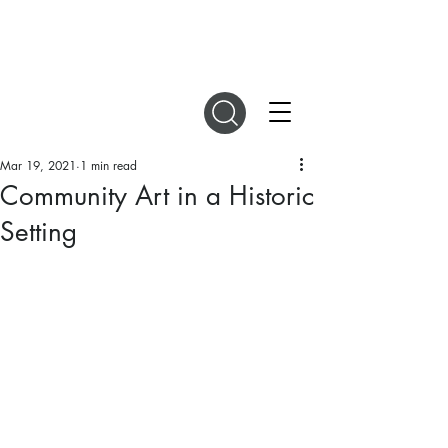
DIGITAL MAGAZINES
Mar 19, 2021
1 min read
Community Art in a Historic
Setting