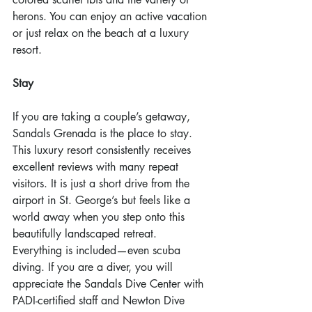
herons. You can enjoy an active vacation 
or just relax on the beach at a luxury 
resort.
Stay
If you are taking a couple’s getaway, 
Sandals Grenada is the place to stay. 
This luxury resort consistently receives 
excellent reviews with many repeat 
visitors. It is just a short drive from the 
airport in St. George’s but feels like a 
world away when you step onto this 
beautifully landscaped retreat. 
Everything is included—even scuba 
diving. If you are a diver, you will 
appreciate the Sandals Dive Center with 
PADI-certified staff and Newton Dive 