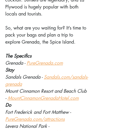
Plywood is hugely popular with both 
locals and tourists.
So, what are you waiting for? It’s time to 
pack your bags and plan a trip to 
explore Grenada, the Spice Island.
The Specifics
Grenada - 
PureGrenada.com
Stay
Sandals Grenada - 
Sandals.com/sandals-
grenada
Mount Cinnamon Resort and Beach Club 
- 
MountCinnamonGrenadaHotel.com
Do
Fort Frederick and Fort Matthew - 
PureGrenada.com/attractions
Levera National Park - 