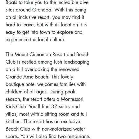
Boats to take you to the incredible dive 
sites around Grenada. With this being 
an all-inclusive resort, you may find it 
hard to leave, but with its location it is 
easy to get into town to explore and 
experience the local culture.
The Mount Cinnamon Resort and Beach 
Club is nestled among lush landscaping 
on a hill overlooking the renowned 
Grande Anse Beach. This lovely 
boutique hotel welcomes families with 
children of all ages. During peak 
season, the resort offers a Montessori 
Kids Club. You’ll find 37 suites and 
villas, most with a sitting room and full 
kitchen. The resort has an exclusive 
Beach Club with non-motorized water 
sports. You will also find two restaurants 