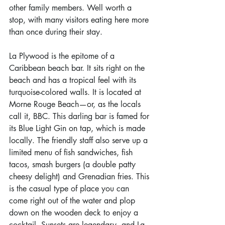
other family members. Well worth a 
stop, with many visitors eating here more 
than once during their stay.
La Plywood is the epitome of a 
Caribbean beach bar. It sits right on the 
beach and has a tropical feel with its 
turquoise-colored walls. It is located at 
Morne Rouge Beach—or, as the locals 
call it, BBC. This darling bar is famed for 
its Blue Light Gin on tap, which is made 
locally. The friendly staff also serve up a 
limited menu of fish sandwiches, fish 
tacos, smash burgers (a double patty 
cheesy delight) and Grenadian fries. This 
is the casual type of place you can 
come right out of the water and plop 
down on the wooden deck to enjoy a 
cocktail. Sunsets are legendary, and La 