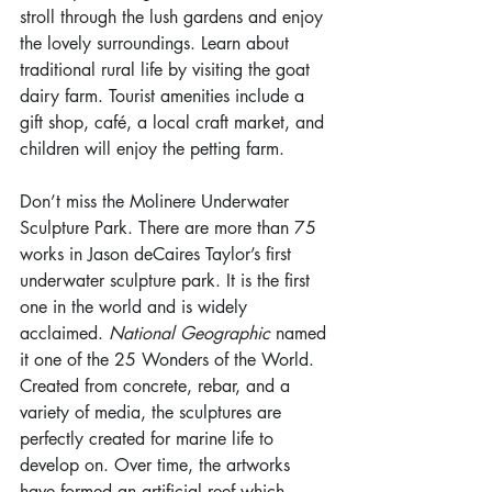
stroll through the lush gardens and enjoy 
the lovely surroundings. Learn about 
traditional rural life by visiting the goat 
dairy farm. Tourist amenities include a 
gift shop, café, a local craft market, and 
children will enjoy the petting farm.
Don’t miss the Molinere Underwater 
Sculpture Park. There are more than 75 
works in Jason deCaires Taylor’s first 
underwater sculpture park. It is the first 
one in the world and is widely 
acclaimed. 
National Geographic
 named 
it one of the 25 Wonders of the World. 
Created from concrete, rebar, and a 
variety of media, the sculptures are 
perfectly created for marine life to 
develop on. Over time, the artworks 
have formed an artificial reef which 