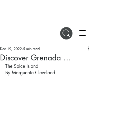
DIGITAL MAGAZINES
Dec 19, 2022
5 min read
Discover Grenada …
The Spice Island
By Marguerite Cleveland