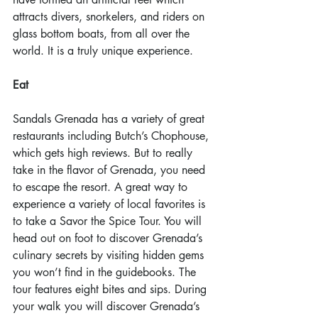
attracts divers, snorkelers, and riders on 
glass bottom boats, from all over the 
world. It is a truly unique experience.
Eat
Sandals Grenada has a variety of great 
restaurants including Butch’s Chophouse, 
which gets high reviews. But to really 
take in the flavor of Grenada, you need 
to escape the resort. A great way to 
experience a variety of local favorites is 
to take a Savor the Spice Tour. You will 
head out on foot to discover Grenada’s 
culinary secrets by visiting hidden gems 
you won’t find in the guidebooks. The 
tour features eight bites and sips. During 
your walk you will discover Grenada’s 