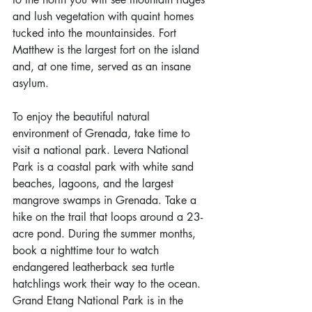
and lush vegetation with quaint homes 
tucked into the mountainsides. Fort 
Matthew is the largest fort on the island 
and, at one time, served as an insane 
asylum.
To enjoy the beautiful natural 
environment of Grenada, take time to 
visit a national park. Levera National 
Park is a coastal park with white sand 
beaches, lagoons, and the largest 
mangrove swamps in Grenada. Take a 
hike on the trail that loops around a 23-
acre pond. During the summer months, 
book a nighttime tour to watch 
endangered leatherback sea turtle 
hatchlings work their way to the ocean. 
Grand Etang National Park is in the 