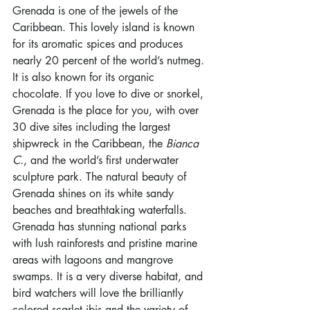
Grenada is one of the jewels of the 
Caribbean. This lovely island is known 
for its aromatic spices and produces 
nearly 20 percent of the world’s nutmeg. 
It is also known for its organic 
chocolate. If you love to dive or snorkel, 
Grenada is the place for you, with over 
30 dive sites including the largest 
shipwreck in the Caribbean, the 
Bianca 
C.
, and the world’s first underwater 
sculpture park. The natural beauty of 
Grenada shines on its white sandy 
beaches and breathtaking waterfalls. 
Grenada has stunning national parks 
with lush rainforests and pristine marine 
areas with lagoons and mangrove 
swamps. It is a very diverse habitat, and 
bird watchers will love the brilliantly 
colored scarlet ibis and the variety of 