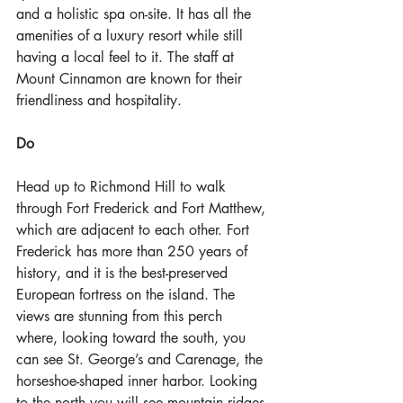
and a holistic spa on-site. It has all the 
amenities of a luxury resort while still 
having a local feel to it. The staff at 
Mount Cinnamon are known for their 
friendliness and hospitality.
Do
Head up to Richmond Hill to walk 
through Fort Frederick and Fort Matthew, 
which are adjacent to each other. Fort 
Frederick has more than 250 years of 
history, and it is the best-preserved 
European fortress on the island. The 
views are stunning from this perch 
where, looking toward the south, you 
can see St. George’s and Carenage, the 
horseshoe-shaped inner harbor. Looking 
to the north you will see mountain ridges 