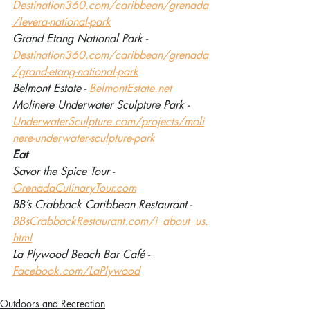
Destination360.com/caribbean/grenada
/levera-national-park
Grand Etang National Park - 
Destination360.com/caribbean/grenada
/grand-etang-national-park
Belmont Estate - 
BelmontEstate.net
Molinere Underwater Sculpture Park - 
UnderwaterSculpture.com/projects/moli
nere-underwater-sculpture-park
Eat
Savor the Spice Tour - 
GrenadaCulinaryTour.com
BB’s Crabback Caribbean Restaurant - 
BBsCrabbackRestaurant.com/i_about_us.
html
La Plywood Beach Bar Café -
Facebook.com/LaPlywood
Outdoors and Recreation