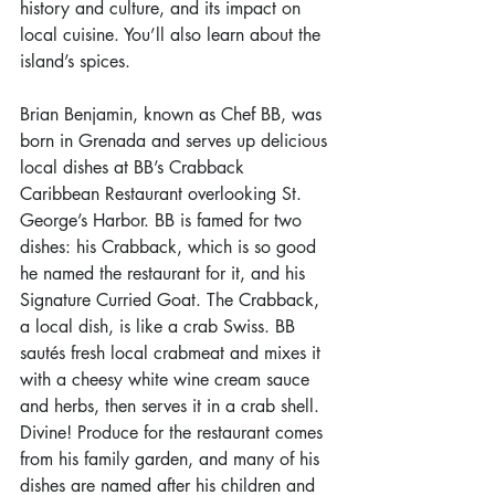
history and culture, and its impact on 
local cuisine. You’ll also learn about the 
island’s spices.
Brian Benjamin, known as Chef BB, was 
born in Grenada and serves up delicious 
local dishes at BB’s Crabback 
Caribbean Restaurant overlooking St. 
George’s Harbor. BB is famed for two 
dishes: his Crabback, which is so good 
he named the restaurant for it, and his 
Signature Curried Goat. The Crabback, 
a local dish, is like a crab Swiss. BB 
sautés fresh local crabmeat and mixes it 
with a cheesy white wine cream sauce 
and herbs, then serves it in a crab shell. 
Divine! Produce for the restaurant comes 
from his family garden, and many of his 
dishes are named after his children and 