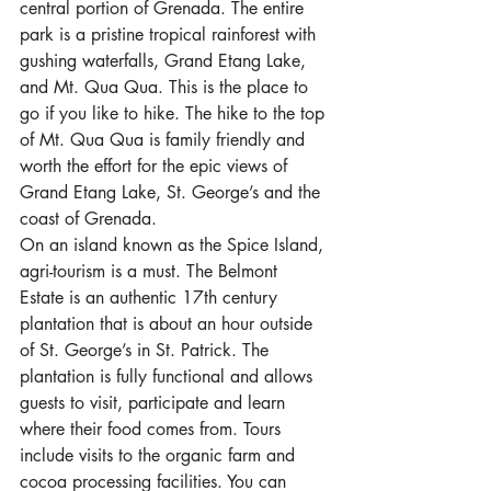
central portion of Grenada. The entire 
park is a pristine tropical rainforest with 
gushing waterfalls, Grand Etang Lake, 
and Mt. Qua Qua. This is the place to 
go if you like to hike. The hike to the top 
of Mt. Qua Qua is family friendly and 
worth the effort for the epic views of 
Grand Etang Lake, St. George’s and the 
coast of Grenada.
On an island known as the Spice Island, 
agri-tourism is a must. The Belmont 
Estate is an authentic 17th century 
plantation that is about an hour outside 
of St. George’s in St. Patrick. The 
plantation is fully functional and allows 
guests to visit, participate and learn 
where their food comes from. Tours 
include visits to the organic farm and 
cocoa processing facilities. You can 