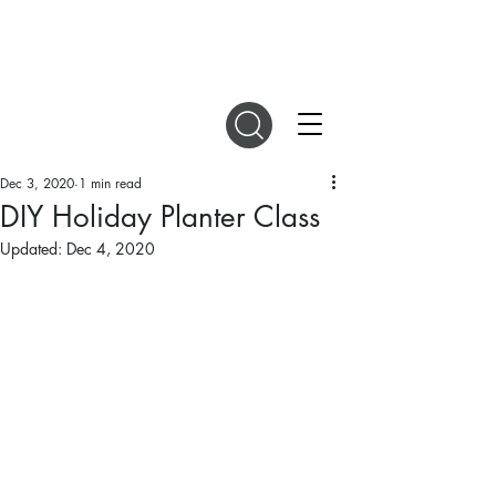
DIGITAL MAGAZINES
Dec 3, 2020
1 min read
DIY Holiday Planter Class
Updated:
Dec 4, 2020