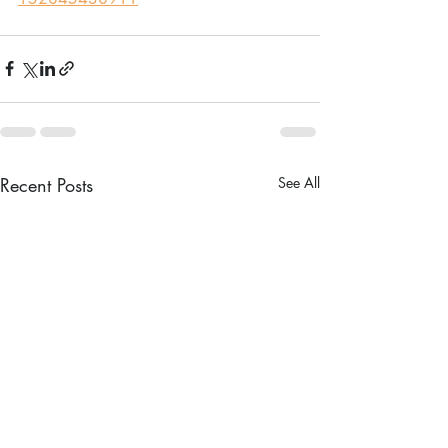
Recent Posts
See All