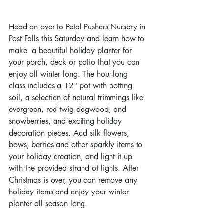
Head on over to Petal Pushers Nursery in 
Post Falls this Saturday and learn how to 
make  a beautiful holiday planter for 
your porch, deck or patio that you can 
enjoy all winter long. The hour-long 
class includes a 12" pot with potting 
soil, a selection of natural trimmings like 
evergreen, red twig dogwood, and 
snowberries, and exciting holiday 
decoration pieces. Add silk flowers, 
bows, berries and other sparkly items to 
your holiday creation, and light it up 
with the provided strand of lights. After 
Christmas is over, you can remove any 
holiday items and enjoy your winter 
planter all season long.