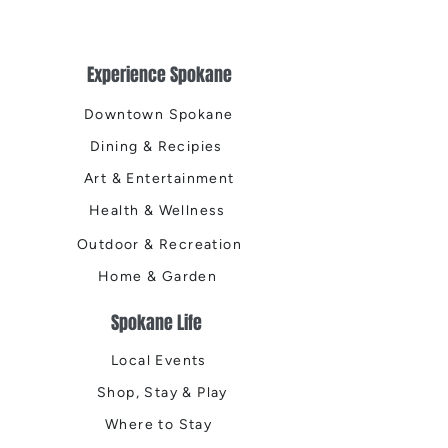
Experience Spokane
Downtown Spokane
Dining & Recipies
Art & Entertainment
Health & Wellness
Outdoor & Recreation
Home & Garden
Spokane Life
Local Events
Shop, Stay & Play
Where to Stay