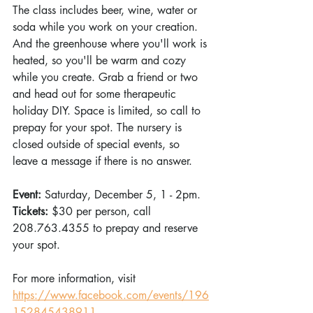
The class includes beer, wine, water or 
soda while you work on your creation. 
And the greenhouse where you'll work is 
heated, so you'll be warm and cozy 
while you create. Grab a friend or two 
and head out for some therapeutic 
holiday DIY. Space is limited, so call to 
prepay for your spot. The nursery is 
closed outside of special events, so 
leave a message if there is no answer.
Event: 
Saturday, December 5, 1 - 2pm.
Tickets: 
$30 per person, call 
208.763.4355 to prepay and reserve 
your spot.
For more information, visit 
https://www.facebook.com/events/196
152845438911