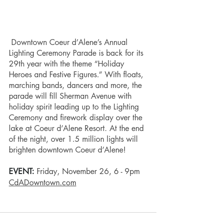
Downtown Coeur d’Alene’s Annual 
Lighting Ceremony Parade is back for its 
29th year with the theme “Holiday 
Heroes and Festive Figures.” With floats, 
marching bands, dancers and more, the 
parade will fill Sherman Avenue with 
holiday spirit leading up to the Lighting 
Ceremony and firework display over the 
lake at Coeur d’Alene Resort. At the end 
of the night, over 1.5 million lights will 
brighten downtown Coeur d’Alene! 
EVENT: 
Friday, November 26, 6 - 9pm 
CdADowntown.com