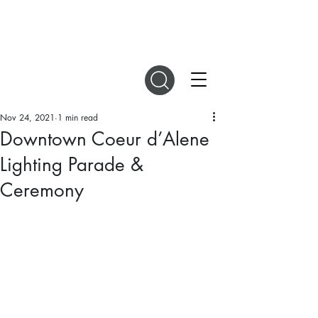
DIGITAL MAGAZINES
Nov 24, 2021
1 min read
Downtown Coeur d’Alene
Lighting Parade &
Ceremony