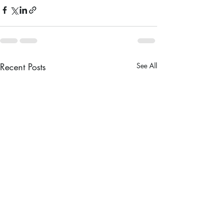
Recent Posts
See All