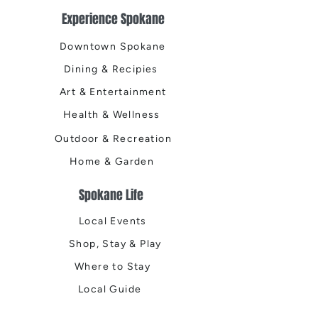
Experience Spokane
Downtown Spokane
Dining & Recipies
Art & Entertainment
Health & Wellness
Outdoor & Recreation
Home & Garden
Spokane Life
Local Events
Shop, Stay & Play
Where to Stay
Local Guide