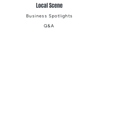
Local Scene
Business Spotlights
Q&A
Feature Stories
Trending
Things to Do
Spring
Summer
Fall
Winter
DIGITAL MAGAZINES