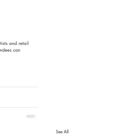
sts and retail 
endees can 
See All