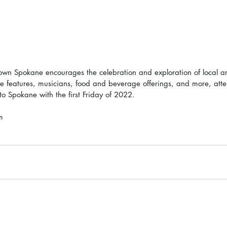
own Spokane encourages the celebration and exploration of local arti
ve features, musicians, food and beverage offerings, and more, att
 to Spokane with the first Friday of 2022. 
m 