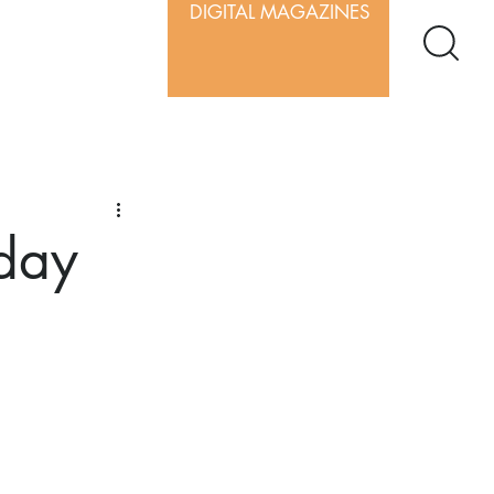
DIGITAL MAGAZINES
iday