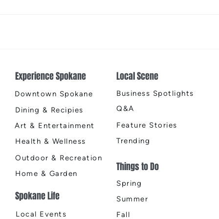
Places That Spark New
Spok
Possibilities
Chri
Experience Spokane
Local Scene
Business Spotlights
Downtown Spokane
Q&A
Dining & Recipies
Feature Stories
Art & Entertainment
Trending
Health & Wellness
Outdoor & Recreation
Things to Do
Home & Garden
Spring
Spokane Life
Summer
Local Events
Fall