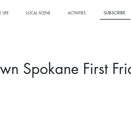
SUBSCRIBE
 LIFE
LOCAL SCENE
ACTIVITIES
n Spokane First Fr