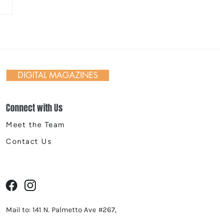
ane Symphony’s
stmas Tree Elegance
DIGITAL MAGAZINES
Connect with Us
Meet the Team
Contact Us
Mail to: 141 N. Palmetto Ave #267,