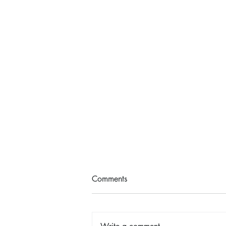
Comments