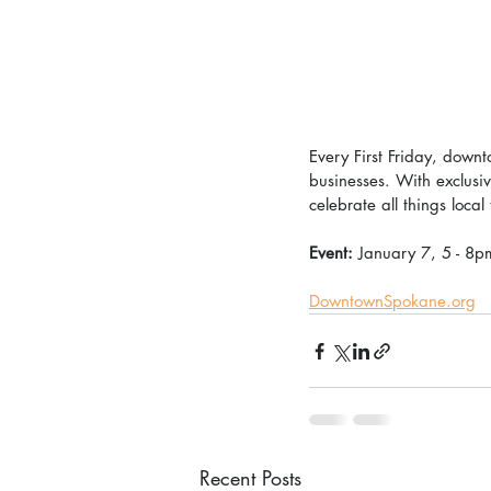
Every First Friday, downt
businesses. With exclusi
celebrate all things local
Event: 
January 7, 5 - 8p
DowntownSpokane.org
Recent Posts