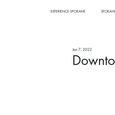
EXPERIENCE SPOKANE
SPOKANE
Jan 7, 2022
Downtow