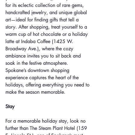
for its eclectic collection of rare gems, 
handcrafted jewelry, and unique global 
art—ideal for finding gifts that tell a 
story. After shopping, treat yourself to a 
warm cup of hot chocolate or a holiday 
latte at Indaba Coffee (1425 W. 
Broadway Ave.), where the cozy 
ambiance invites you to sit back and 
soak in the festive atmosphere. 
Spokane’s downtown shopping 
experience captures the heart of the 
holidays, offering everything you need to 
make the season memorable.
Stay
For a memorable holiday stay, look no 
further than The Steam Plant Hotel (159 