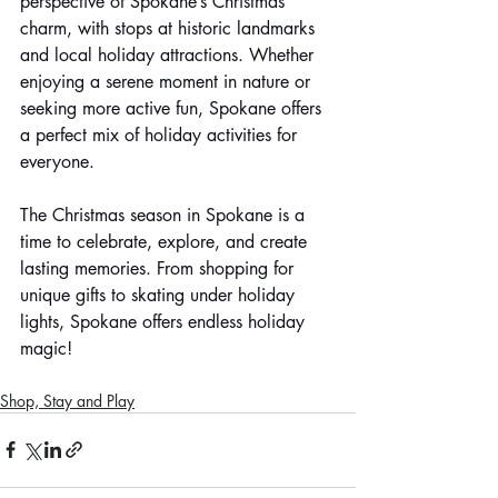
perspective of Spokane’s Christmas 
charm, with stops at historic landmarks 
and local holiday attractions. Whether 
enjoying a serene moment in nature or 
seeking more active fun, Spokane offers 
a perfect mix of holiday activities for 
everyone.
The Christmas season in Spokane is a 
time to celebrate, explore, and create 
lasting memories. From shopping for 
unique gifts to skating under holiday 
lights, Spokane offers endless holiday 
magic!
Shop, Stay and Play