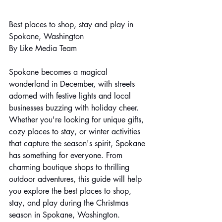
Best places to shop, stay and play in 
Spokane, Washington
By Like Media Team
Spokane becomes a magical 
wonderland in December, with streets 
adorned with festive lights and local 
businesses buzzing with holiday cheer. 
Whether you're looking for unique gifts, 
cozy places to stay, or winter activities 
that capture the season's spirit, Spokane 
has something for everyone. From 
charming boutique shops to thrilling 
outdoor adventures, this guide will help 
you explore the best places to shop, 
stay, and play during the Christmas 
season in Spokane, Washington.