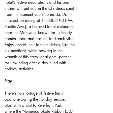
hotel’s festive decorations and historic 
charm will put you in the Christmas spirit 
from the moment you step inside. Don’t 
miss out on dining at The Elk (1931 W. 
Pacific Ave.), a beloved local restaurant 
near the Montvale, known for its hearty 
comfort food and casual, laid-back vibe. 
Enjoy one of their famous dishes, like the 
elk meatloaf, while basking in the 
warmth of this cozy local gem, perfect 
for unwinding after a day filled with 
holiday activities.
Play
There’s no shortage of festive fun in 
Spokane during the holiday season. 
Start with a visit to Riverfront Park, 
where the Numerica Skate Ribbon (507 