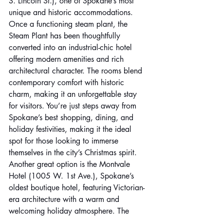
S. Lincoln St.), one of Spokane’s most 
unique and historic accommodations. 
Once a functioning steam plant, the 
Steam Plant has been thoughtfully 
converted into an industrial-chic hotel 
offering modern amenities and rich 
architectural character. The rooms blend 
contemporary comfort with historic 
charm, making it an unforgettable stay 
for visitors. You’re just steps away from 
Spokane’s best shopping, dining, and 
holiday festivities, making it the ideal 
spot for those looking to immerse 
themselves in the city’s Christmas spirit. 
Another great option is the Montvale 
Hotel (1005 W. 1st Ave.), Spokane’s 
oldest boutique hotel, featuring Victorian-
era architecture with a warm and 
welcoming holiday atmosphere. The 