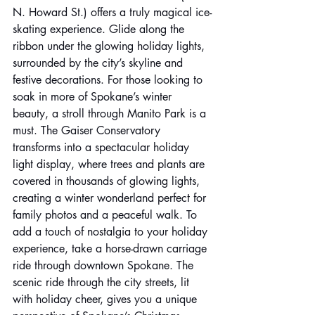
N. Howard St.) offers a truly magical ice-
skating experience. Glide along the 
ribbon under the glowing holiday lights, 
surrounded by the city’s skyline and 
festive decorations. For those looking to 
soak in more of Spokane’s winter 
beauty, a stroll through Manito Park is a 
must. The Gaiser Conservatory 
transforms into a spectacular holiday 
light display, where trees and plants are 
covered in thousands of glowing lights, 
creating a winter wonderland perfect for 
family photos and a peaceful walk. To 
add a touch of nostalgia to your holiday 
experience, take a horse-drawn carriage 
ride through downtown Spokane. The 
scenic ride through the city streets, lit 
with holiday cheer, gives you a unique 