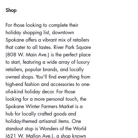
Shop
For those looking to complete their 
holiday shopping list, downtown 
Spokane offers a vibrant mix of retailers 
that cater to all tastes. River Park Square 
(808 W. Main Ave.) is the perfect place 
to start, featuring a wide array of luxury 
retailers, popular brands, and locally 
owned shops. You’ll find everything from 
high-end fashion and accessories to one-
of-a-kind holiday decor. For those 
looking for a more personal touch, the 
Spokane Winter Farmers Market is a 
hub for locally crafted goods and 
holiday-themed artisanal items. One 
standout stop is Wonders of the World 
(621 W. Mallon Ave.), a shop known 