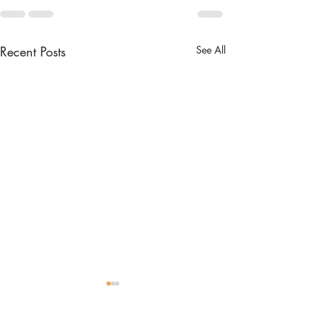
Recent Posts
See All