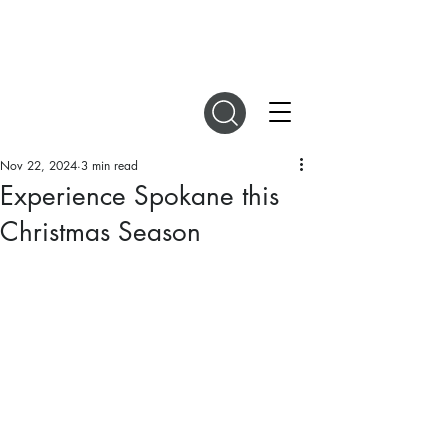
DIGITAL MAGAZINES
Nov 22, 2024
3 min read
Experience Spokane this
Christmas Season