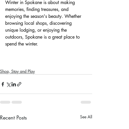
Winter in Spokane is about making 
memories, finding treasures, and 
enjoying the season's beauty. Whether 
browsing local shops, discovering 
unique lodging, or enjoying the 
outdoors, Spokane is a great place to 
spend the winter.
Shop, Stay and Play
Recent Posts
See All