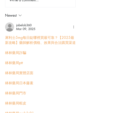
Explore Spokane: Manito
Shop, Stay, Pla
Park & Duncan Garden
This March
Newest
jabelob360
Mar 09, 2025
犀利士5mg每日錠哪裡買最可靠？【2025最
新攻略】藥師解析價格、效果與合法購買渠道
林林藥局詐騙
林林藥局ptt
林林藥局實體店面
林林藥局日本藤素
林林藥局門市
林林藥局蝦皮