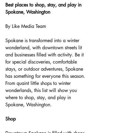
Best places to shop, stay, and play in 
Spokane, Washington
By Like Media Team
Spokane is transformed into a winter 
wonderland, with downtown streets lit 
and businesses filled with activity. Be it 
for special discoveries, comfortable 
stays, or outdoor adventures, Spokane 
has something for everyone this season. 
From quaint little shops to winter 
wonderlands, this list will show you 
where to shop, stay, and play in 
Spokane, Washington.
Shop 