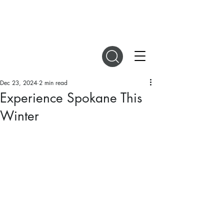
DIGITAL MAGAZINES
Dec 23, 2024
2 min read
Experience Spokane This
Winter