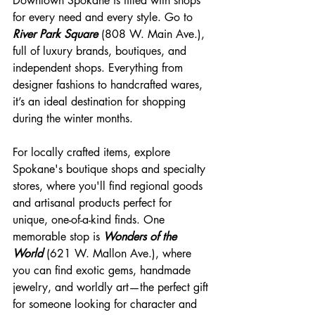
Downtown Spokane is filled with shops 
for every need and every style. Go to 
River Park Square
 (808 W. Main Ave.), 
full of luxury brands, boutiques, and 
independent shops. Everything from 
designer fashions to handcrafted wares, 
it’s an ideal destination for shopping 
during the winter months.
For locally crafted items, explore 
Spokane's boutique shops and specialty 
stores, where you'll find regional goods 
and artisanal products perfect for 
unique, one-of-a-kind finds. One 
memorable stop is 
Wonders of the 
World
 (621 W. Mallon Ave.), where 
you can find exotic gems, handmade 
jewelry, and worldly art—the perfect gift 
for someone looking for character and 