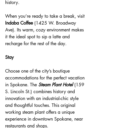
history.
When you’re ready to take a break, visit 
Indaba Coffee
 (1425 W. Broadway 
Ave). Its warm, cozy environment makes 
it the ideal spot to sip a latte and 
recharge for the rest of the day.
Stay 
Choose one of the city’s boutique 
accommodations for the perfect vacation 
in Spokane. The 
Steam Plant Hotel
 (159 
S. Lincoln St.) combines history and 
innovation with an industrial-chic style 
and thoughtful touches. This original 
working steam plant offers a unique 
experience in downtown Spokane, near 
restaurants and shops.