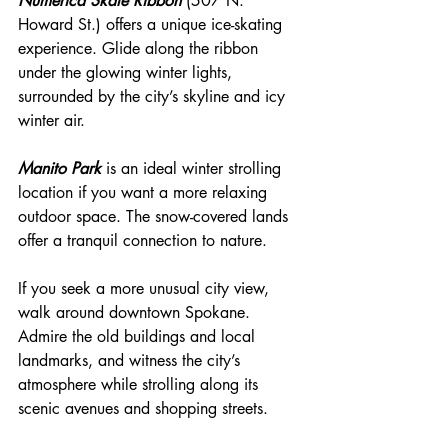
Numerica Skate Ribbon
 (507 N. 
Howard St.) offers a unique ice-skating 
experience. Glide along the ribbon 
under the glowing winter lights, 
surrounded by the city’s skyline and icy 
winter air.
Manito Park
 is an ideal winter strolling 
location if you want a more relaxing 
outdoor space. The snow-covered lands 
offer a tranquil connection to nature.
If you seek a more unusual city view, 
walk around downtown Spokane. 
Admire the old buildings and local 
landmarks, and witness the city’s 
atmosphere while strolling along its 
scenic avenues and shopping streets.