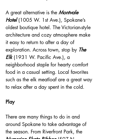
A great alternative is the 
Montvale 
Hotel
 (1005 W. 1st Ave.), Spokane’s 
oldest boutique hotel. The Victorian-style 
architecture and cozy atmosphere make 
it easy to return to after a day of 
exploration. Across town, stop by 
The 
Elk
 (1931 W. Pacific Ave.), a 
neighborhood staple for hearty comfort 
food in a casual setting. Local favorites 
such as the elk meatloaf are a great way 
to relax after a day spent in the cold.
Play 
There are many things to do in and 
around Spokane to take advantage of 
the season. From Riverfront Park, the 