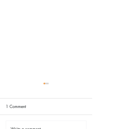
1 Comment
Write a comment...