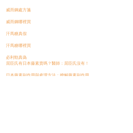
威而鋼處方箋
威而鋼哪裡買
汗馬糖真假
汗馬糖哪裡買
必利勁真偽
屈臣氏有日本藤素賣嗎？醫師：屈臣氏沒有！
日本藤素副作用與處理方法：瞭解藤素副作用
常見迷思
【日本藤素沒用】藤素是偽藥嗎？瞭解藤素無
效的原因有哪些
日本藤素功效好嗎？藥師講解日本藤素的五大
效果！
Like
Reply