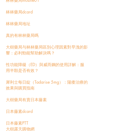
林林藥局mobile01
林林藥局dcard
林林藥局地址
真的有林林藥局嗎
大樹藥局与林林藥局區別
心理因素對早洩的影
響：必利勁能幫助解決嗎？
性功能障礙（ED）與威而鋼的使用詳解：服
用半顆是否有效？
犀利士每日錠（Tadarise 5mg）：陽痿治療的
效果與購買指南
大樹藥局有賣日本藤素
日本藤素dcard
日本藤素PTT
大樹露天購物網