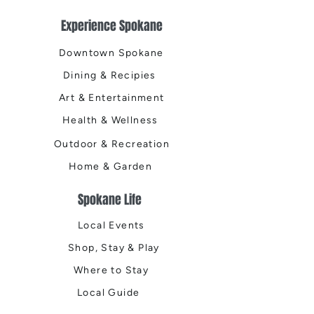
Experience Spokane
Downtown Spokane
Dining & Recipies
Art & Entertainment
Health & Wellness
Outdoor & Recreation
Home & Garden
Spokane Life
Local Events
Shop, Stay & Play
Where to Stay
Local Guide