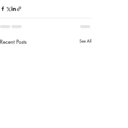
Recent Posts
See All