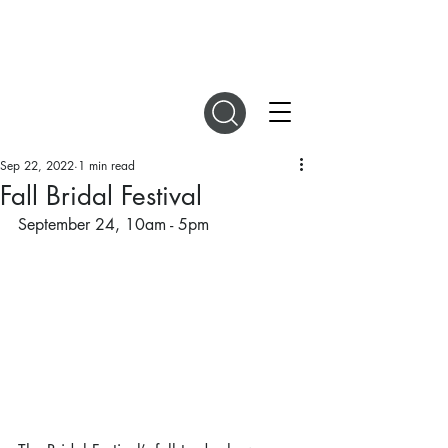
DIGITAL MAGAZINES
Sep 22, 2022
1 min read
Fall Bridal Festival
September 24, 10am - 5pm