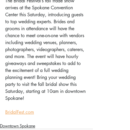
The Bridal Festival’s fall trade show 
arrives at the Spokane Convention 
Center this Saturday, introducing guests 
to top wedding experts. Brides and 
grooms in attendance will have the 
chance to meet one-on-one with vendors 
including wedding venues, planners, 
photographers, videographers, caterers, 
and more. The event will have hourly 
giveaways and sweepstakes to add to 
the excitement of a full wedding 
planning event! Bring your wedding 
party to visit the fall bridal show this 
Saturday, starting at 10am in downtown 
Spokane! 
BridalFest.com
Downtown Spokane