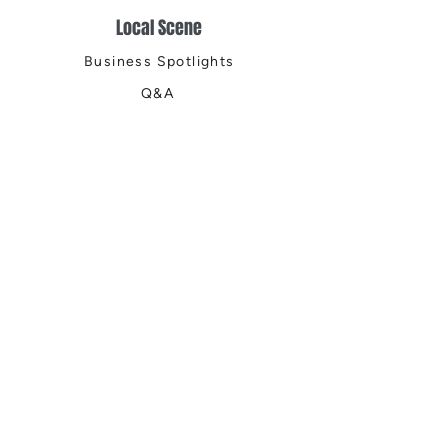
Local Scene
Business Spotlights
Q&A
Feature Stories
Trending
Things to Do
Spring
Summer
Fall
Winter
DIGITAL MAGAZINES